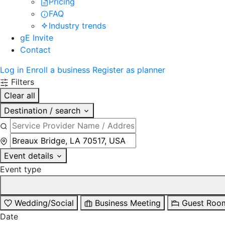
Pricing
FAQ
Industry trends
gE Invite
Contact
Log in
Enroll a business
Register as planner
Filters
Clear all
Destination / search
Event details
Event type
Wedding/Social
Business Meeting
Guest Roo
Date