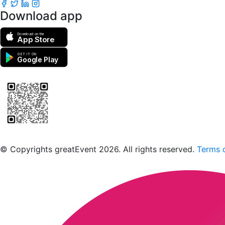
Download app
Download on the
App Store
GET IT ON
Google Play
Scan to download the greatEvent app
© Copyrights greatEvent 2026. All rights reserved.
Terms o