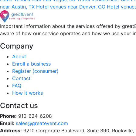
near Austin, TX
Hotel venues near Denver, CO
Hotel venue
Important information about the services offered by greatE
aware of how our service operates and how we use your i
Company
About
Enroll a business
Register (consumer)
Contact
FAQ
How it works
Contact us
Phone:
910-624-6208
Email:
sales@greatevent.com
Address:
9210 Corporate Boulevard, Suite 390, Rockville