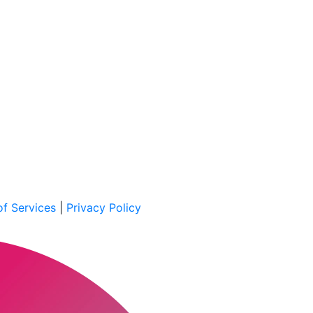
f Services
|
Privacy Policy