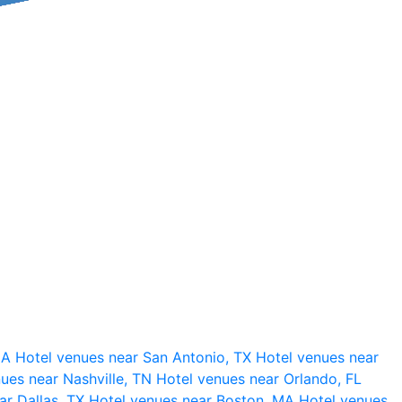
 CA
Hotel venues near San Antonio, TX
Hotel venues near
ues near Nashville, TN
Hotel venues near Orlando, FL
ar Dallas, TX
Hotel venues near Boston, MA
Hotel venues