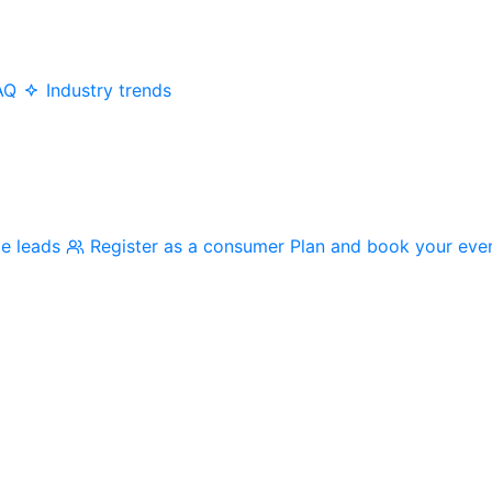
AQ
Industry trends
me leads
Register as a consumer
Plan and book your eve