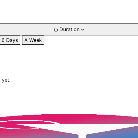
Duration
6 Days
A Week
 yet.