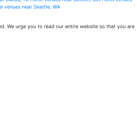
l venues near Seattle, WA
d. We urge you to read our entire website so that you are