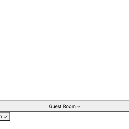
Guest Room
m