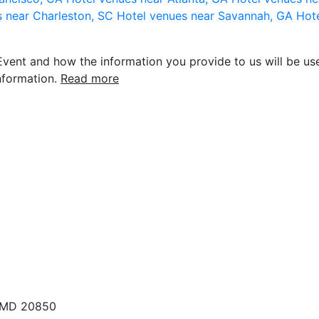
s near Charleston, SC
Hotel venues near Savannah, GA
Hote
vent and how the information you provide to us will be use
nformation.
Read more
, MD 20850