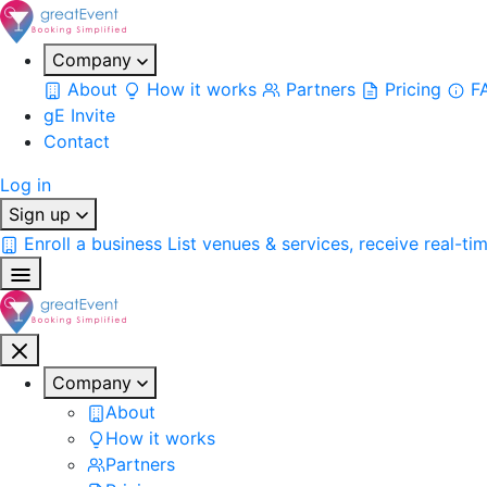
Company
About
How it works
Partners
Pricing
F
gE Invite
Contact
Log in
Sign up
Enroll a business
List venues & services, receive real-ti
Company
About
How it works
Partners