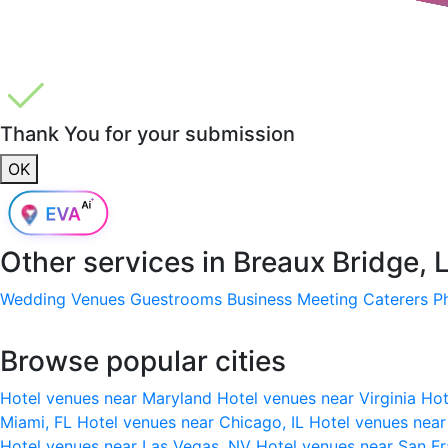
Thank You for your submission
OK
Other services in
Breaux Bridge, 
Wedding Venues
Guestrooms
Business Meeting
Caterers
P
Browse popular cities
Hotel venues near Maryland
Hotel venues near Virginia
Hot
Miami, FL
Hotel venues near Chicago, IL
Hotel venues nea
Hotel venues near Las Vegas, NV
Hotel venues near San F