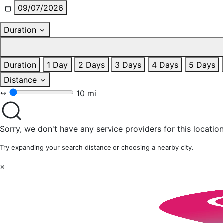
09/07/2026
Duration
Duration
1 Day
2 Days
3 Days
4 Days
5 Days
Distance
10 mi
Sorry, we don't have any service providers for this location
Try expanding your search distance or choosing a nearby city.
×