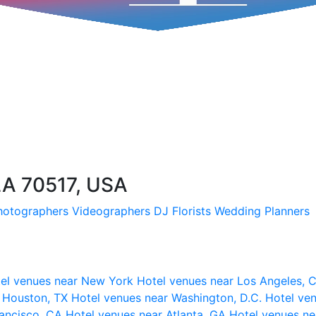
LA 70517, USA
hotographers
Videographers
DJ
Florists
Wedding Planners
el venues near New York
Hotel venues near Los Angeles,
r Houston, TX
Hotel venues near Washington, D.C.
Hotel ven
rancisco, CA
Hotel venues near Atlanta, GA
Hotel venues ne