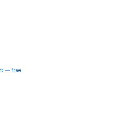
nt — free