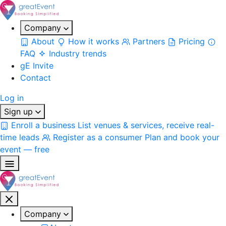
Company
About
How it works
Partners
Pricing
FAQ
Industry trends
gE Invite
Contact
Log in
Sign up
Enroll a business
List venues & services, receive real-
time leads
Register as a consumer
Plan and book your
event — free
Company