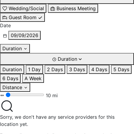
Wedding/Social
Business Meeting
Guest Room
Date
09/09/2026
Duration
Duration
Duration
1 Day
2 Days
3 Days
4 Days
5 Days
6 Days
A Week
Distance
10 mi
Sorry, we don't have any service providers for this
location yet.