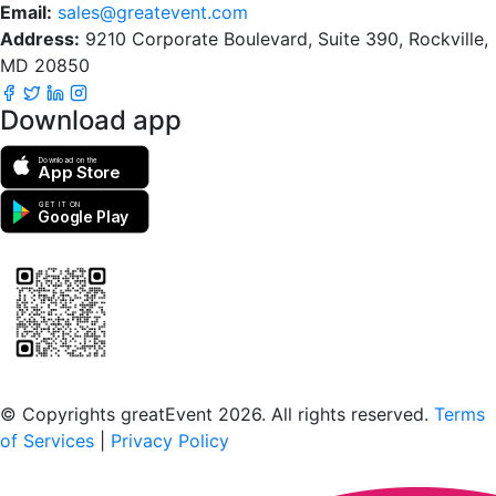
Email:
sales@greatevent.com
Address:
9210 Corporate Boulevard, Suite 390, Rockville,
MD 20850
Download app
Download on the
App Store
GET IT ON
Google Play
Scan to download the greatEvent app
© Copyrights greatEvent 2026. All rights reserved.
Terms
of Services
|
Privacy Policy