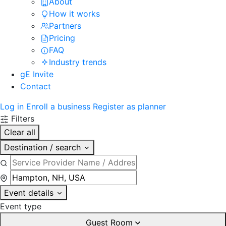
About
How it works
Partners
Pricing
FAQ
Industry trends
gE Invite
Contact
Log in
Enroll a business
Register as planner
Filters
Clear all
Destination / search
Event details
Event type
Guest Room