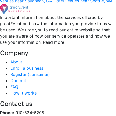
venues near Savannah, GA
Hotel venues near Seattle, WA
Important information about the services offered by
greatEvent and how the information you provide to us will
be used. We urge you to read our entire website so that
you are aware of how our service operates and how we
use your information.
Read more
Company
About
Enroll a business
Register (consumer)
Contact
FAQ
How it works
Contact us
Phone:
910-624-6208