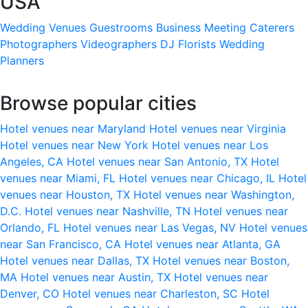
USA
Wedding Venues
Guestrooms
Business Meeting
Caterers
Photographers
Videographers
DJ
Florists
Wedding
Planners
Browse popular cities
Hotel venues near Maryland
Hotel venues near Virginia
Hotel venues near New York
Hotel venues near Los
Angeles, CA
Hotel venues near San Antonio, TX
Hotel
venues near Miami, FL
Hotel venues near Chicago, IL
Hotel
venues near Houston, TX
Hotel venues near Washington,
D.C.
Hotel venues near Nashville, TN
Hotel venues near
Orlando, FL
Hotel venues near Las Vegas, NV
Hotel venues
near San Francisco, CA
Hotel venues near Atlanta, GA
Hotel venues near Dallas, TX
Hotel venues near Boston,
MA
Hotel venues near Austin, TX
Hotel venues near
Denver, CO
Hotel venues near Charleston, SC
Hotel