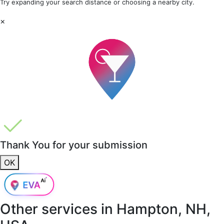
Try expanding your search distance or choosing a nearby city.
×
Thank You for your submission
OK
Other services in
Hampton, NH,