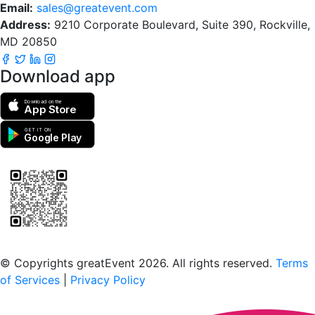
Email:
sales@greatevent.com
Address:
9210 Corporate Boulevard, Suite 390, Rockville,
MD 20850
Download app
Download on the
App Store
GET IT ON
Google Play
Scan to download the greatEvent app
© Copyrights greatEvent 2026. All rights reserved.
Terms
of Services
|
Privacy Policy