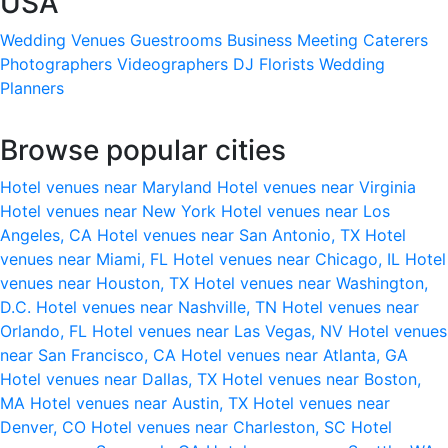
USA
Wedding Venues
Guestrooms
Business Meeting
Caterers
Photographers
Videographers
DJ
Florists
Wedding
Planners
Browse popular cities
Hotel venues near Maryland
Hotel venues near Virginia
Hotel venues near New York
Hotel venues near Los
Angeles, CA
Hotel venues near San Antonio, TX
Hotel
venues near Miami, FL
Hotel venues near Chicago, IL
Hotel
venues near Houston, TX
Hotel venues near Washington,
D.C.
Hotel venues near Nashville, TN
Hotel venues near
Orlando, FL
Hotel venues near Las Vegas, NV
Hotel venues
near San Francisco, CA
Hotel venues near Atlanta, GA
Hotel venues near Dallas, TX
Hotel venues near Boston,
MA
Hotel venues near Austin, TX
Hotel venues near
Denver, CO
Hotel venues near Charleston, SC
Hotel