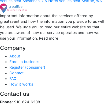
venues near Savannah, GA
Hotel venues near Seattle, WA
Important information about the services offered by
greatEvent and how the information you provide to us will
be used. We urge you to read our entire website so that
you are aware of how our service operates and how we
use your information.
Read more
Company
About
Enroll a business
Register (consumer)
Contact
FAQ
How it works
Contact us
Phone:
910-624-6208