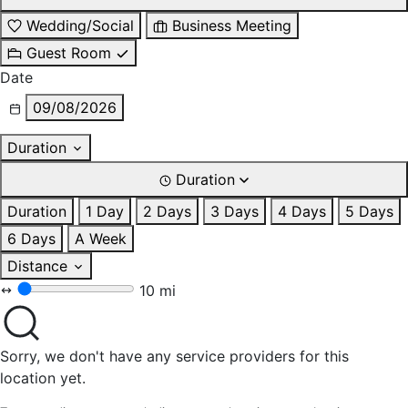
Wedding/Social
Business Meeting
Guest Room
Date
09/08/2026
Duration
Duration
Duration
1 Day
2 Days
3 Days
4 Days
5 Days
6 Days
A Week
Distance
10 mi
Sorry, we don't have any service providers for this
location yet.