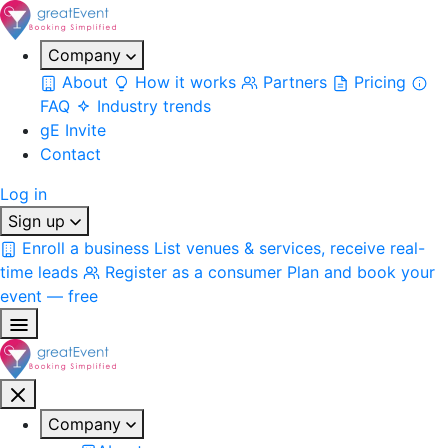
Company
About
How it works
Partners
Pricing
FAQ
Industry trends
gE Invite
Contact
Log in
Sign up
Enroll a business
List venues & services, receive real-
time leads
Register as a consumer
Plan and book your
event — free
Company