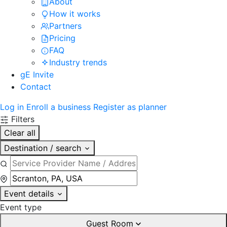
About
How it works
Partners
Pricing
FAQ
Industry trends
gE Invite
Contact
Log in
Enroll a business
Register as planner
Filters
Clear all
Destination / search
Event details
Event type
Guest Room