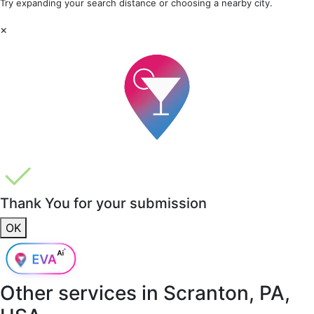
Try expanding your search distance or choosing a nearby city.
×
Thank You for your submission
OK
Other services in
Scranton, PA,