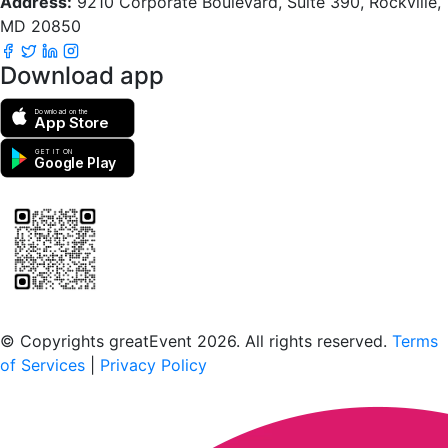
Address:
9210 Corporate Boulevard, Suite 390, Rockville,
MD 20850
Download app
Download on the
App Store
GET IT ON
Google Play
Scan to download the greatEvent app
© Copyrights greatEvent 2026. All rights reserved.
Terms
of Services
|
Privacy Policy