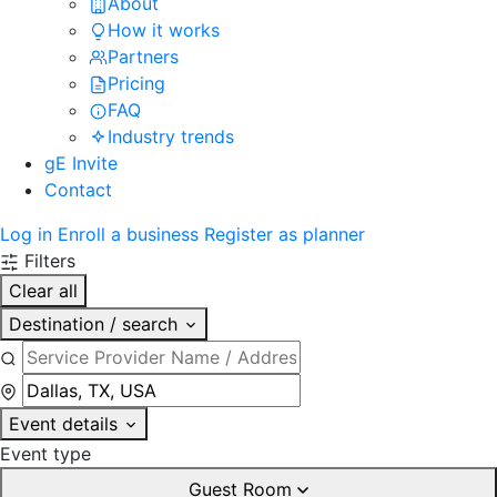
About
How it works
Partners
Pricing
FAQ
Industry trends
gE Invite
Contact
Log in
Enroll a business
Register as planner
Filters
Clear all
Destination / search
Event details
Event type
Guest Room