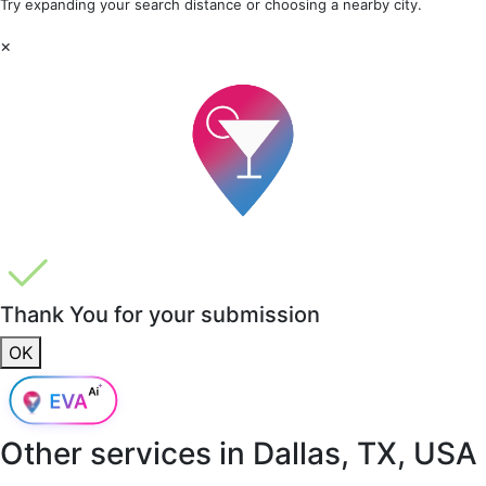
Try expanding your search distance or choosing a nearby city.
×
Thank You for your submission
OK
Other services in
Dallas, TX, USA