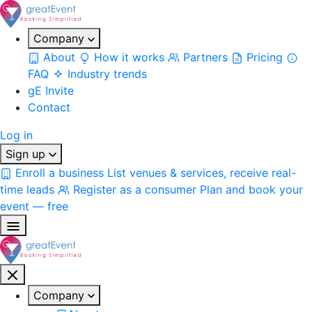
Company
About
How it works
Partners
Pricing
FAQ
Industry trends
gE Invite
Contact
Log in
Sign up
Enroll a business
List venues & services, receive real-
time leads
Register as a consumer
Plan and book your
event — free
Company