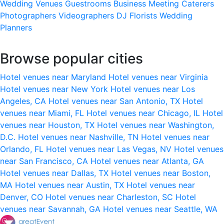
Wedding Venues
Guestrooms
Business Meeting
Caterers
Photographers
Videographers
DJ
Florists
Wedding
Planners
Browse popular cities
Hotel venues near Maryland
Hotel venues near Virginia
Hotel venues near New York
Hotel venues near Los
Angeles, CA
Hotel venues near San Antonio, TX
Hotel
venues near Miami, FL
Hotel venues near Chicago, IL
Hotel
venues near Houston, TX
Hotel venues near Washington,
D.C.
Hotel venues near Nashville, TN
Hotel venues near
Orlando, FL
Hotel venues near Las Vegas, NV
Hotel venues
near San Francisco, CA
Hotel venues near Atlanta, GA
Hotel venues near Dallas, TX
Hotel venues near Boston,
MA
Hotel venues near Austin, TX
Hotel venues near
Denver, CO
Hotel venues near Charleston, SC
Hotel
venues near Savannah, GA
Hotel venues near Seattle, WA