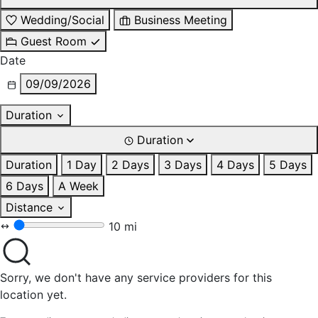
Wedding/Social
Business Meeting
Guest Room
Date
09/09/2026
Duration
Duration
Duration
1 Day
2 Days
3 Days
4 Days
5 Days
6 Days
A Week
Distance
10 mi
Sorry, we don't have any service providers for this
location yet.