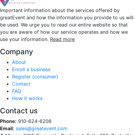
Important information about the services offered by
greatEvent and how the information you provide to us will
be used. We urge you to read our entire website so that
you are aware of how our service operates and how we
use your information.
Read more
Company
About
Enroll a business
Register (consumer)
Contact
FAQ
How it works
Contact us
Phone:
910-624-6208
Email:
sales@greatevent.com