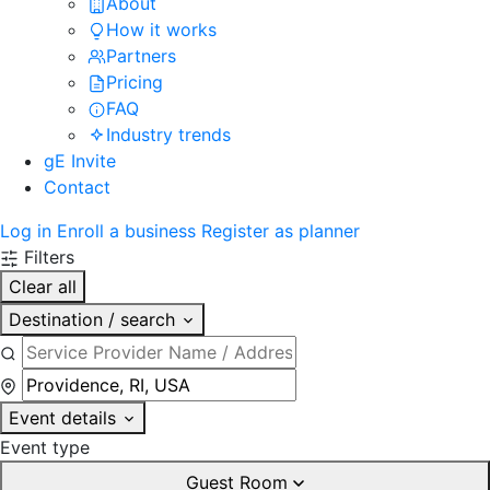
About
How it works
Partners
Pricing
FAQ
Industry trends
gE Invite
Contact
Log in
Enroll a business
Register as planner
Filters
Clear all
Destination / search
Event details
Event type
Guest Room