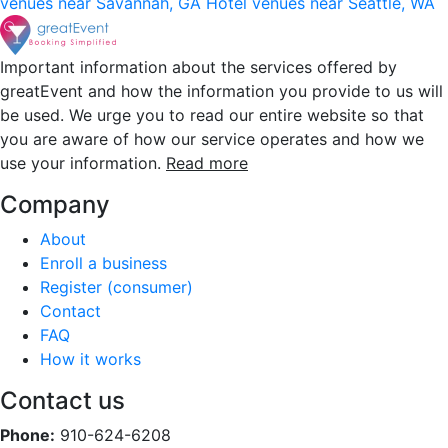
venues near Savannah, GA
Hotel venues near Seattle, WA
Important information about the services offered by
greatEvent and how the information you provide to us will
be used. We urge you to read our entire website so that
you are aware of how our service operates and how we
use your information.
Read more
Company
About
Enroll a business
Register (consumer)
Contact
FAQ
How it works
Contact us
Phone:
910-624-6208