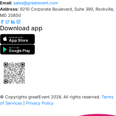
Email:
sales@greatevent.com
Address:
9210 Corporate Boulevard, Suite 390, Rockville,
MD 20850
Download app
Download on the
App Store
GET IT ON
Google Play
Scan to download the greatEvent app
© Copyrights greatEvent 2026. All rights reserved.
Terms
of Services
|
Privacy Policy