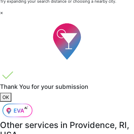
Try expanding your search distance or choosing a nearby city.
×
Thank You for your submission
OK
Other services in
Providence, RI,