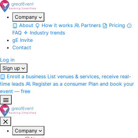
Company
About
How it works
Partners
Pricing
FAQ
Industry trends
gE Invite
Contact
Log in
Sign up
Enroll a business
List venues & services, receive real-
time leads
Register as a consumer
Plan and book your
event — free
Company