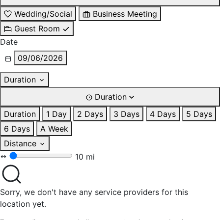
Wedding/Social
Business Meeting
Guest Room
Date
09/06/2026
Duration
Duration
Duration
1 Day
2 Days
3 Days
4 Days
5 Days
6 Days
A Week
Distance
10 mi
Sorry, we don't have any service providers for this
location yet.