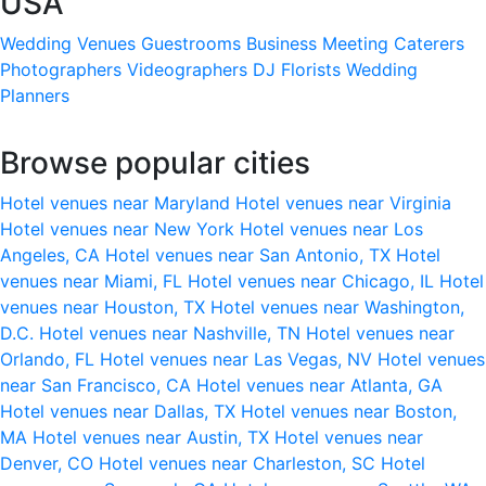
USA
Wedding Venues
Guestrooms
Business Meeting
Caterers
Photographers
Videographers
DJ
Florists
Wedding
Planners
Browse popular cities
Hotel venues near Maryland
Hotel venues near Virginia
Hotel venues near New York
Hotel venues near Los
Angeles, CA
Hotel venues near San Antonio, TX
Hotel
venues near Miami, FL
Hotel venues near Chicago, IL
Hotel
venues near Houston, TX
Hotel venues near Washington,
D.C.
Hotel venues near Nashville, TN
Hotel venues near
Orlando, FL
Hotel venues near Las Vegas, NV
Hotel venues
near San Francisco, CA
Hotel venues near Atlanta, GA
Hotel venues near Dallas, TX
Hotel venues near Boston,
MA
Hotel venues near Austin, TX
Hotel venues near
Denver, CO
Hotel venues near Charleston, SC
Hotel