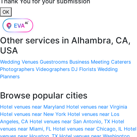
Thank You for your submission
OK
Other services in
Alhambra, CA,
USA
Wedding Venues
Guestrooms
Business Meeting
Caterers
Photographers
Videographers
DJ
Florists
Wedding
Planners
Browse popular cities
Hotel venues near Maryland
Hotel venues near Virginia
Hotel venues near New York
Hotel venues near Los
Angeles, CA
Hotel venues near San Antonio, TX
Hotel
venues near Miami, FL
Hotel venues near Chicago, IL
Hotel
venues near Houston, TX
Hotel venues near Washington,