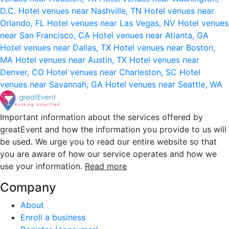
D.C.
Hotel venues near Nashville, TN
Hotel venues near
Orlando, FL
Hotel venues near Las Vegas, NV
Hotel venues
near San Francisco, CA
Hotel venues near Atlanta, GA
Hotel venues near Dallas, TX
Hotel venues near Boston,
MA
Hotel venues near Austin, TX
Hotel venues near
Denver, CO
Hotel venues near Charleston, SC
Hotel
venues near Savannah, GA
Hotel venues near Seattle, WA
Important information about the services offered by
greatEvent and how the information you provide to us will
be used. We urge you to read our entire website so that
you are aware of how our service operates and how we
use your information.
Read more
Company
About
Enroll a business