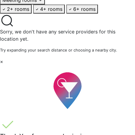
2+ rooms
4+ rooms
6+ rooms
Sorry, we don't have any service providers for this
location yet.
Try expanding your search distance or choosing a nearby city.
×