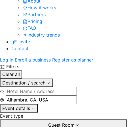
About
How it works
Partners
Pricing
FAQ
Industry trends
gE Invite
Contact
Log in
Enroll a business
Register as planner
Filters
Clear all
Destination / search
Event details
Event type
Guest Room