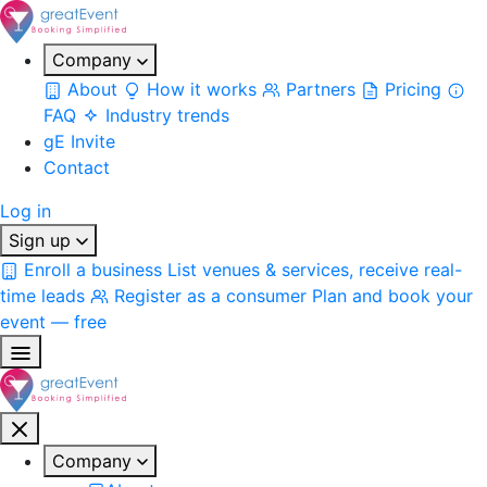
Company
About
How it works
Partners
Pricing
FAQ
Industry trends
gE Invite
Contact
Log in
Sign up
Enroll a business
List venues & services, receive real-
time leads
Register as a consumer
Plan and book your
event — free
Company