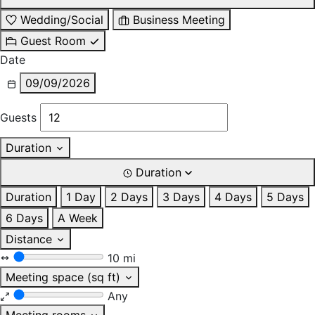
Wedding/Social
Business Meeting
Guest Room
Date
09/09/2026
Guests
Duration
Duration
Duration
1 Day
2 Days
3 Days
4 Days
5 Days
6 Days
A Week
Distance
10 mi
Meeting space (sq ft)
Any
Meeting rooms