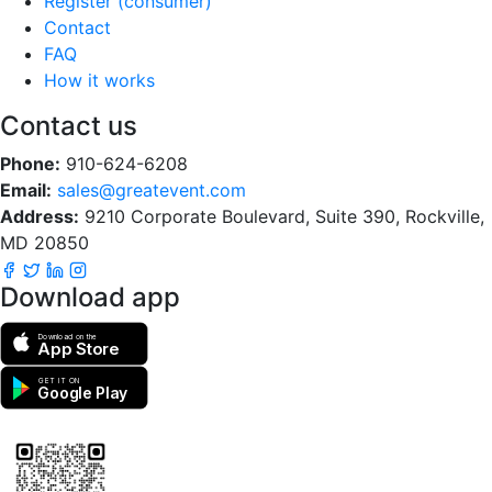
Register (consumer)
Contact
FAQ
How it works
Contact us
Phone:
910-624-6208
Email:
sales@greatevent.com
Address:
9210 Corporate Boulevard, Suite 390, Rockville,
MD 20850
Download app
Download on the
App Store
GET IT ON
Google Play