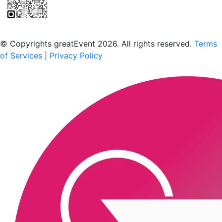
Scan to download the greatEvent app
© Copyrights greatEvent 2026. All rights reserved.
Terms
of Services
|
Privacy Policy