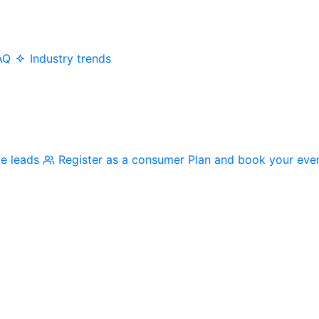
AQ
Industry trends
me leads
Register as a consumer
Plan and book your eve