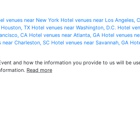
el venues near New York
Hotel venues near Los Angeles,
r Houston, TX
Hotel venues near Washington, D.C.
Hotel ven
rancisco, CA
Hotel venues near Atlanta, GA
Hotel venues ne
s near Charleston, SC
Hotel venues near Savannah, GA
Hote
vent and how the information you provide to us will be use
nformation.
Read more