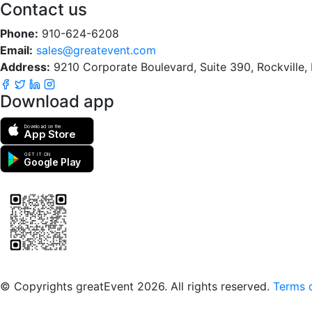
Contact us
Phone:
910-624-6208
Email:
sales@greatevent.com
Address:
9210 Corporate Boulevard, Suite 390, Rockville
Download app
Download on the
App Store
GET IT ON
Google Play
Scan to download the greatEvent app
© Copyrights greatEvent 2026. All rights reserved.
Terms o