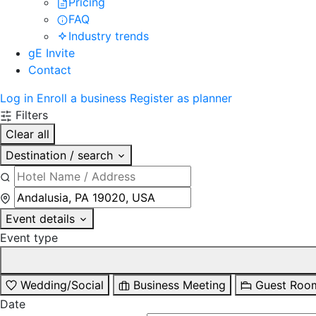
Pricing
FAQ
Industry trends
gE Invite
Contact
Log in
Enroll a business
Register as planner
Filters
Clear all
Destination / search
Event details
Event type
Wedding/Social
Business Meeting
Guest Roo
Date