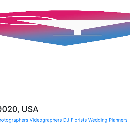
19020, USA
hotographers
Videographers
DJ
Florists
Wedding Planners