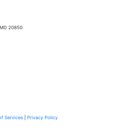
, MD 20850
f Services
|
Privacy Policy