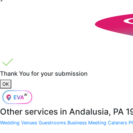
Thank You for your submission
OK
Other services in
Andalusia, PA 
Wedding Venues
Guestrooms
Business Meeting
Caterers
P