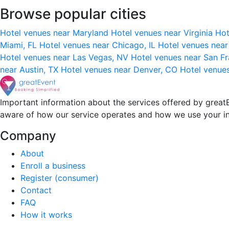
Browse popular cities
Hotel venues near Maryland
Hotel venues near Virginia
Hot
Miami, FL
Hotel venues near Chicago, IL
Hotel venues nea
Hotel venues near Las Vegas, NV
Hotel venues near San F
near Austin, TX
Hotel venues near Denver, CO
Hotel venue
Important information about the services offered by greatE
aware of how our service operates and how we use your i
Company
About
Enroll a business
Register (consumer)
Contact
FAQ
How it works