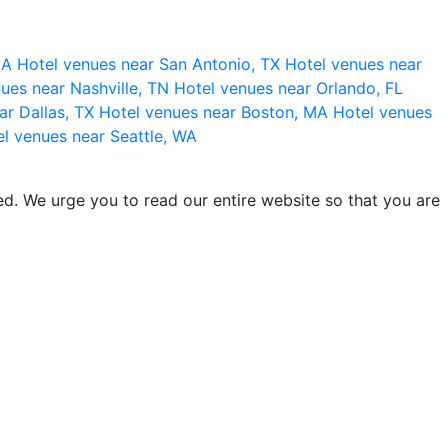
 CA
Hotel venues near San Antonio, TX
Hotel venues near
ues near Nashville, TN
Hotel venues near Orlando, FL
ar Dallas, TX
Hotel venues near Boston, MA
Hotel venues
l venues near Seattle, WA
d. We urge you to read our entire website so that you are