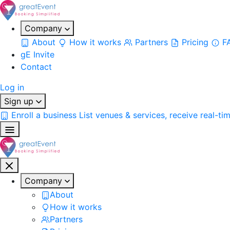
Company
About
How it works
Partners
Pricing
F
gE Invite
Contact
Log in
Sign up
Enroll a business
List venues & services, receive real-ti
Company
About
How it works
Partners