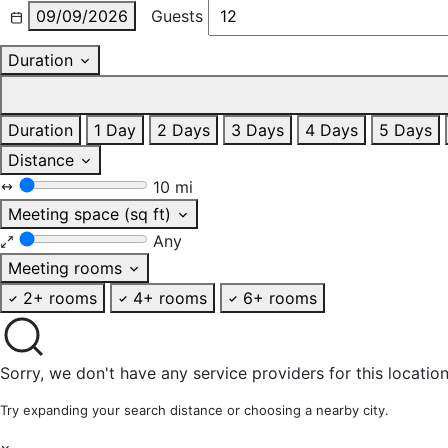
09/09/2026
Guests
Duration
Duration
1 Day
2 Days
3 Days
4 Days
5 Days
Distance
10 mi
Meeting space (sq ft)
Any
Meeting rooms
2+ rooms
4+ rooms
6+ rooms
Sorry, we don't have any service providers for this location
Try expanding your search distance or choosing a nearby city.
×