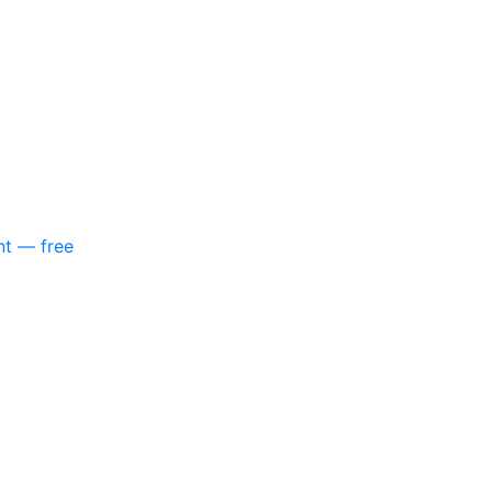
nt — free