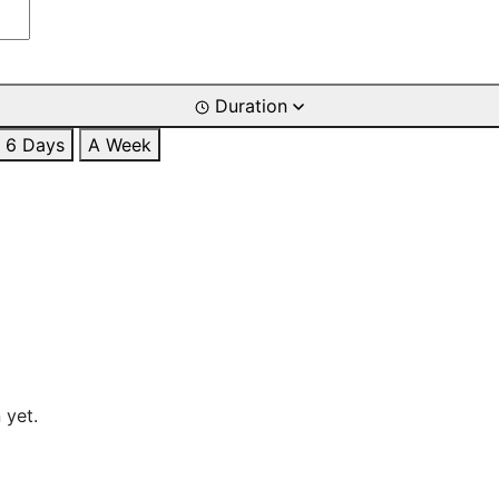
Duration
6 Days
A Week
 yet.