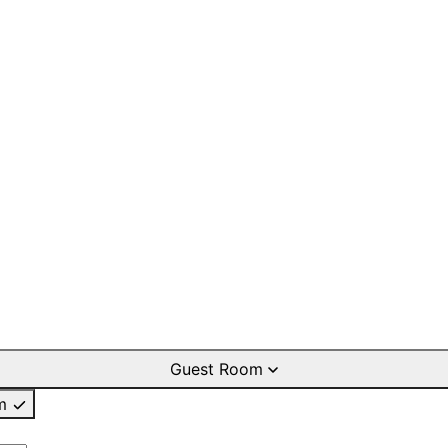
Guest Room
m