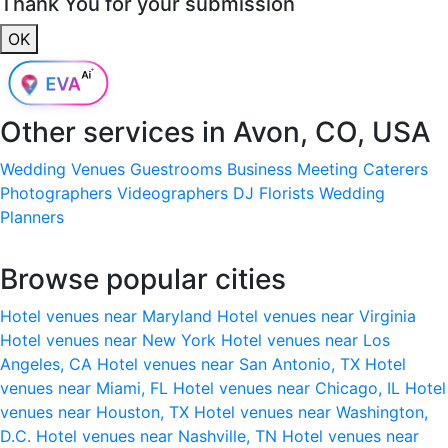
Thank You for your submission
OK
Other services in
Avon, CO, USA
Wedding Venues
Guestrooms
Business Meeting
Caterers
Photographers
Videographers
DJ
Florists
Wedding
Planners
Browse popular cities
Hotel venues near Maryland
Hotel venues near Virginia
Hotel venues near New York
Hotel venues near Los
Angeles, CA
Hotel venues near San Antonio, TX
Hotel
venues near Miami, FL
Hotel venues near Chicago, IL
Hotel
venues near Houston, TX
Hotel venues near Washington,
D.C.
Hotel venues near Nashville, TN
Hotel venues near