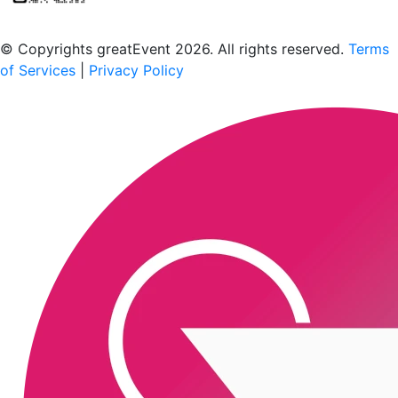
Scan to download the greatEvent app
© Copyrights greatEvent 2026. All rights reserved.
Terms
of Services
|
Privacy Policy