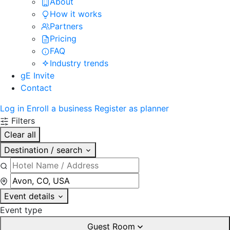
About
How it works
Partners
Pricing
FAQ
Industry trends
gE Invite
Contact
Log in
Enroll a business
Register as planner
Filters
Clear all
Destination / search
Event details
Event type
Guest Room