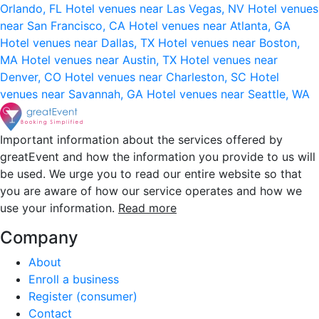
Orlando, FL
Hotel venues near Las Vegas, NV
Hotel venues
near San Francisco, CA
Hotel venues near Atlanta, GA
Hotel venues near Dallas, TX
Hotel venues near Boston,
MA
Hotel venues near Austin, TX
Hotel venues near
Denver, CO
Hotel venues near Charleston, SC
Hotel
venues near Savannah, GA
Hotel venues near Seattle, WA
Important information about the services offered by
greatEvent and how the information you provide to us will
be used. We urge you to read our entire website so that
you are aware of how our service operates and how we
use your information.
Read more
Company
About
Enroll a business
Register (consumer)
Contact