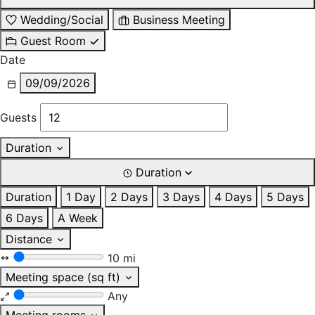
Wedding/Social
Business Meeting
Guest Room
Date
09/09/2026
Guests
Duration
Duration
Duration
1 Day
2 Days
3 Days
4 Days
5 Days
6 Days
A Week
Distance
10 mi
Meeting space (sq ft)
Any
Meeting rooms