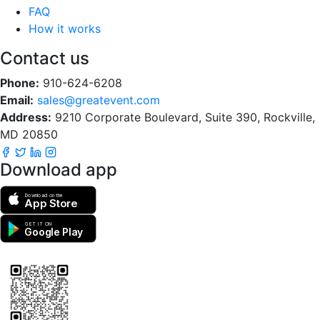
FAQ
How it works
Contact us
Phone:
910-624-6208
Email:
sales@greatevent.com
Address:
9210 Corporate Boulevard, Suite 390, Rockville,
MD 20850
Download app
Download on the
App Store
GET IT ON
Google Play