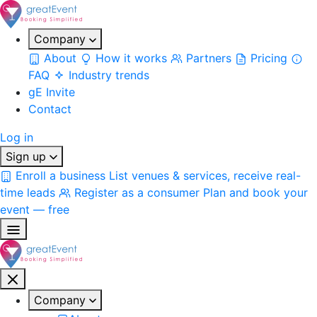
Company
About
How it works
Partners
Pricing
FAQ
Industry trends
gE Invite
Contact
Log in
Sign up
Enroll a business
List venues & services, receive real-
time leads
Register as a consumer
Plan and book your
event — free
Company