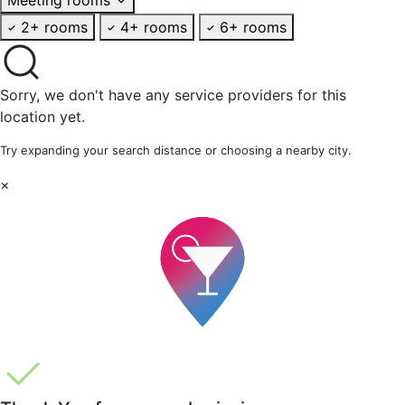
2+ rooms
4+ rooms
6+ rooms
Sorry, we don't have any service providers for this
location yet.
Try expanding your search distance or choosing a nearby city.
×