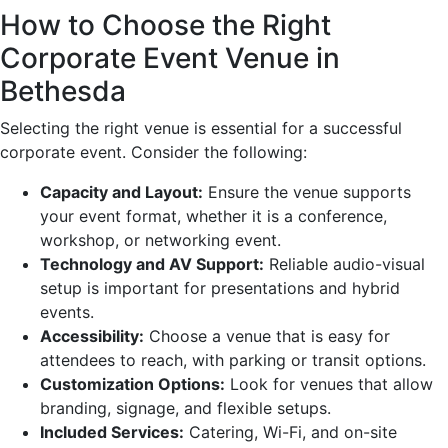
How to Choose the Right
Corporate Event Venue in
Bethesda
Selecting the right venue is essential for a successful
corporate event. Consider the following:
Capacity and Layout:
Ensure the venue supports
your event format, whether it is a conference,
workshop, or networking event.
Technology and AV Support:
Reliable audio-visual
setup is important for presentations and hybrid
events.
Accessibility:
Choose a venue that is easy for
attendees to reach, with parking or transit options.
Customization Options:
Look for venues that allow
branding, signage, and flexible setups.
Included Services:
Catering, Wi-Fi, and on-site