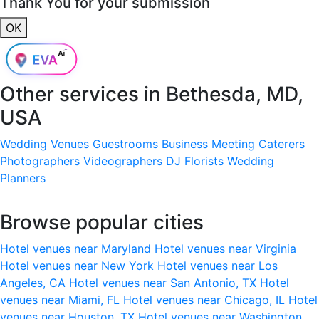
Thank You for your submission
OK
Other services in
Bethesda, MD,
USA
Wedding Venues
Guestrooms
Business Meeting
Caterers
Photographers
Videographers
DJ
Florists
Wedding
Planners
Browse popular cities
Hotel venues near Maryland
Hotel venues near Virginia
Hotel venues near New York
Hotel venues near Los
Angeles, CA
Hotel venues near San Antonio, TX
Hotel
venues near Miami, FL
Hotel venues near Chicago, IL
Hotel
venues near Houston, TX
Hotel venues near Washington,