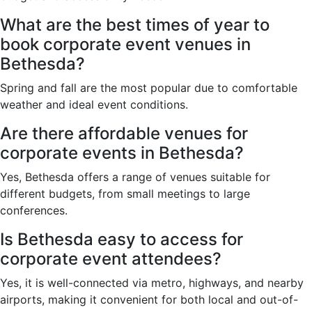
What are the best times of year to
book corporate event venues in
Bethesda?
Spring and fall are the most popular due to comfortable
weather and ideal event conditions.
Are there affordable venues for
corporate events in Bethesda?
Yes, Bethesda offers a range of venues suitable for
different budgets, from small meetings to large
conferences.
Is Bethesda easy to access for
corporate event attendees?
Yes, it is well-connected via metro, highways, and nearby
airports, making it convenient for both local and out-of-