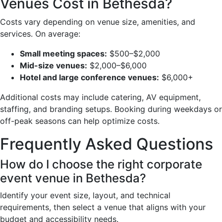
Venues Cost in Bethesda?
Costs vary depending on venue size, amenities, and
services. On average:
Small meeting spaces:
$500–$2,000
Mid-size venues:
$2,000–$6,000
Hotel and large conference venues:
$6,000+
Additional costs may include catering, AV equipment,
staffing, and branding setups. Booking during weekdays or
off-peak seasons can help optimize costs.
Frequently Asked Questions
How do I choose the right corporate
event venue in Bethesda?
Identify your event size, layout, and technical
requirements, then select a venue that aligns with your
budget and accessibility needs.