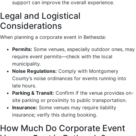
support can improve the overall experience.
Legal and Logistical
Considerations
When planning a corporate event in Bethesda:
Permits:
Some venues, especially outdoor ones, may
require event permits—check with the local
municipality.
Noise Regulations:
Comply with Montgomery
County’s noise ordinances for events running into
late hours.
Parking & Transit:
Confirm if the venue provides on-
site parking or proximity to public transportation.
Insurance:
Some venues may require liability
insurance; verify this during booking.
How Much Do Corporate Event