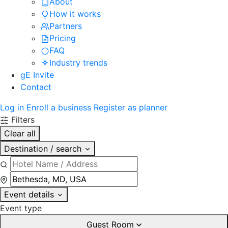
About
How it works
Partners
Pricing
FAQ
Industry trends
gE Invite
Contact
Log in
Enroll a business
Register as planner
Filters
Clear all
Destination / search
Event details
Event type
Guest Room