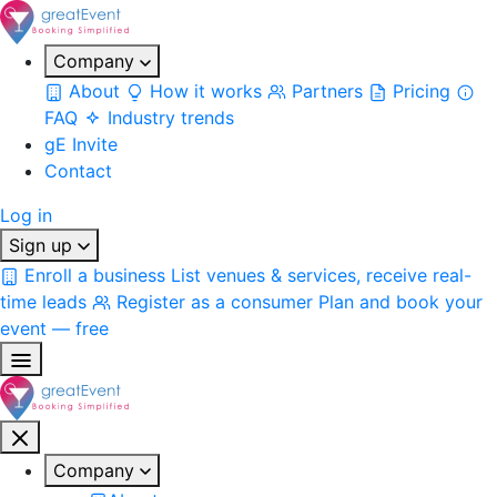
Company
About
How it works
Partners
Pricing
FAQ
Industry trends
gE Invite
Contact
Log in
Sign up
Enroll a business
List venues & services, receive real-
time leads
Register as a consumer
Plan and book your
event — free
Company