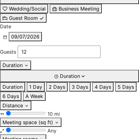
Wedding/Social
Business Meeting
Guest Room
Date
09/07/2026
Guests
Duration
Duration
Duration
1 Day
2 Days
3 Days
4 Days
5 Days
6 Days
A Week
Distance
10 mi
Meeting space (sq ft)
Any
Meeting rooms