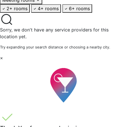
2+ rooms
4+ rooms
6+ rooms
Sorry, we don't have any service providers for this
location yet.
Try expanding your search distance or choosing a nearby city.
×