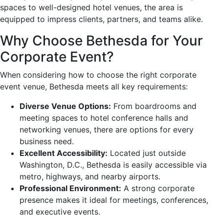
spaces to well-designed hotel venues, the area is
equipped to impress clients, partners, and teams alike.
Why Choose Bethesda for Your
Corporate Event?
When considering how to choose the right corporate
event venue, Bethesda meets all key requirements:
Diverse Venue Options:
From boardrooms and
meeting spaces to hotel conference halls and
networking venues, there are options for every
business need.
Excellent Accessibility:
Located just outside
Washington, D.C., Bethesda is easily accessible via
metro, highways, and nearby airports.
Professional Environment:
A strong corporate
presence makes it ideal for meetings, conferences,
and executive events.