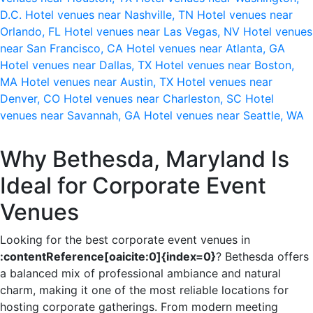
D.C.
Hotel venues near Nashville, TN
Hotel venues near
Orlando, FL
Hotel venues near Las Vegas, NV
Hotel venues
near San Francisco, CA
Hotel venues near Atlanta, GA
Hotel venues near Dallas, TX
Hotel venues near Boston,
MA
Hotel venues near Austin, TX
Hotel venues near
Denver, CO
Hotel venues near Charleston, SC
Hotel
venues near Savannah, GA
Hotel venues near Seattle, WA
Why Bethesda, Maryland Is
Ideal for Corporate Event
Venues
Looking for the best corporate event venues in
:contentReference[oaicite:0]{index=0}
? Bethesda offers
a balanced mix of professional ambiance and natural
charm, making it one of the most reliable locations for
hosting corporate gatherings. From modern meeting