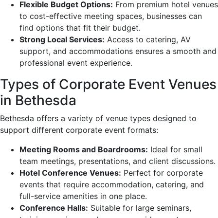
Flexible Budget Options:
From premium hotel venues
to cost-effective meeting spaces, businesses can
find options that fit their budget.
Strong Local Services:
Access to catering, AV
support, and accommodations ensures a smooth and
professional event experience.
Types of Corporate Event Venues
in Bethesda
Bethesda offers a variety of venue types designed to
support different corporate event formats:
Meeting Rooms and Boardrooms:
Ideal for small
team meetings, presentations, and client discussions.
Hotel Conference Venues:
Perfect for corporate
events that require accommodation, catering, and
full-service amenities in one place.
Conference Halls:
Suitable for large seminars,