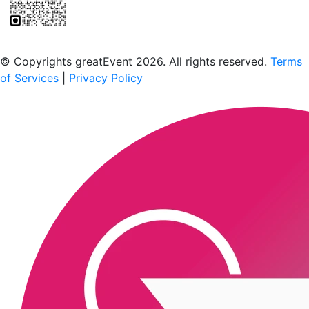
Scan to download the greatEvent app
© Copyrights greatEvent 2026. All rights reserved.
Terms
of Services
|
Privacy Policy