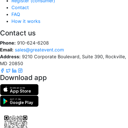
Register (consumer)
Contact
FAQ
How it works
Contact us
Phone:
910-624-6208
Email:
sales@greatevent.com
Address:
9210 Corporate Boulevard, Suite 390, Rockville,
MD 20850
Download app
Download on the
App Store
GET IT ON
Google Play