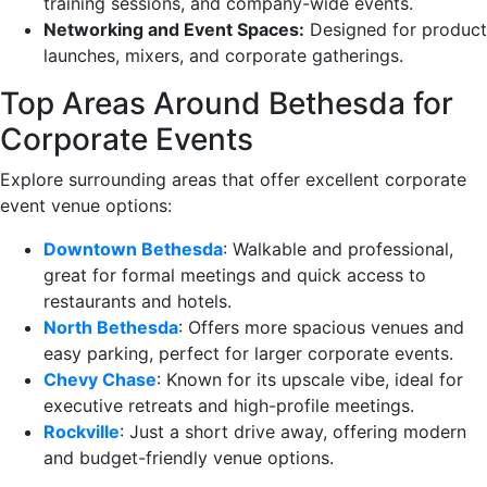
training sessions, and company-wide events.
Networking and Event Spaces:
Designed for product
launches, mixers, and corporate gatherings.
Top Areas Around Bethesda for
Corporate Events
Explore surrounding areas that offer excellent corporate
event venue options:
Downtown Bethesda
: Walkable and professional,
great for formal meetings and quick access to
restaurants and hotels.
North Bethesda
: Offers more spacious venues and
easy parking, perfect for larger corporate events.
Chevy Chase
: Known for its upscale vibe, ideal for
executive retreats and high-profile meetings.
Rockville
: Just a short drive away, offering modern
and budget-friendly venue options.