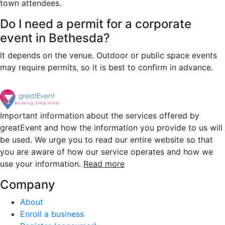
town attendees.
Do I need a permit for a corporate
event in Bethesda?
It depends on the venue. Outdoor or public space events
may require permits, so it is best to confirm in advance.
Important information about the services offered by
greatEvent and how the information you provide to us will
be used. We urge you to read our entire website so that
you are aware of how our service operates and how we
use your information.
Read more
Company
About
Enroll a business