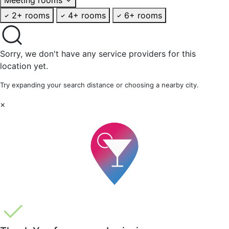
2+ rooms
4+ rooms
6+ rooms
Sorry, we don't have any service providers for this
location yet.
Try expanding your search distance or choosing a nearby city.
×