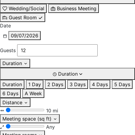
Wedding/Social
Business Meeting
Guest Room
Date
09/07/2026
Guests
Duration
Duration
Duration
1 Day
2 Days
3 Days
4 Days
5 Days
6 Days
A Week
Distance
10 mi
Meeting space (sq ft)
Any
Meeting rooms