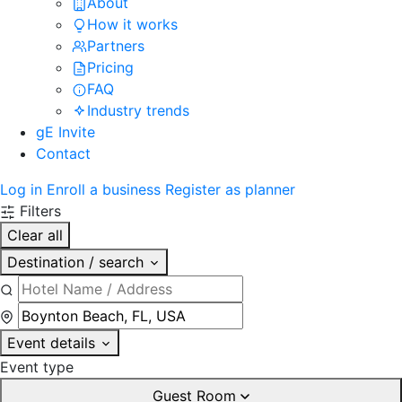
About
How it works
Partners
Pricing
FAQ
Industry trends
gE Invite
Contact
Log in
Enroll a business
Register as planner
Filters
Clear all
Destination / search
Event details
Event type
Guest Room