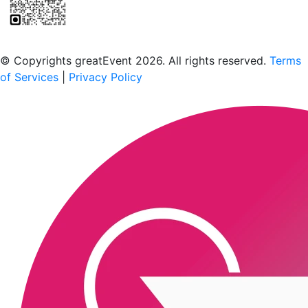
Scan to download the greatEvent app
© Copyrights greatEvent 2026. All rights reserved.
Terms
of Services
|
Privacy Policy