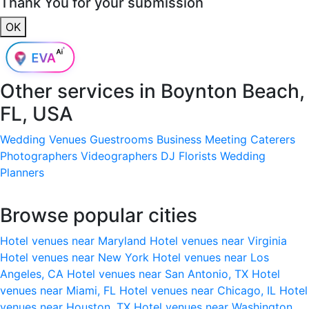
Thank You for your submission
OK
Other services in
Boynton Beach,
FL, USA
Wedding Venues
Guestrooms
Business Meeting
Caterers
Photographers
Videographers
DJ
Florists
Wedding
Planners
Browse popular cities
Hotel venues near Maryland
Hotel venues near Virginia
Hotel venues near New York
Hotel venues near Los
Angeles, CA
Hotel venues near San Antonio, TX
Hotel
venues near Miami, FL
Hotel venues near Chicago, IL
Hotel
venues near Houston, TX
Hotel venues near Washington,