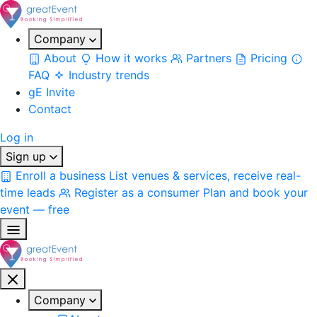
Company
About
How it works
Partners
Pricing
FAQ
Industry trends
gE Invite
Contact
Log in
Sign up
Enroll a business
List venues & services, receive real-
time leads
Register as a consumer
Plan and book your
event — free
Company