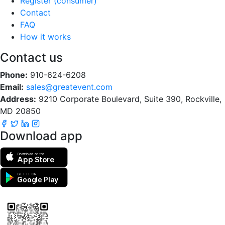
Register (consumer)
Contact
FAQ
How it works
Contact us
Phone:
910-624-6208
Email:
sales@greatevent.com
Address:
9210 Corporate Boulevard, Suite 390, Rockville,
MD 20850
Download app
Download on the
App Store
GET IT ON
Google Play