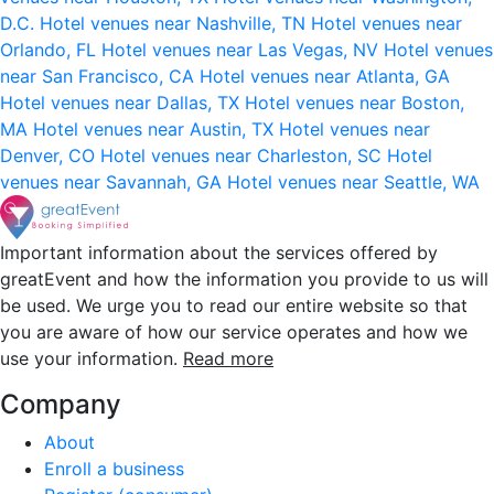
D.C.
Hotel venues near Nashville, TN
Hotel venues near
Orlando, FL
Hotel venues near Las Vegas, NV
Hotel venues
near San Francisco, CA
Hotel venues near Atlanta, GA
Hotel venues near Dallas, TX
Hotel venues near Boston,
MA
Hotel venues near Austin, TX
Hotel venues near
Denver, CO
Hotel venues near Charleston, SC
Hotel
venues near Savannah, GA
Hotel venues near Seattle, WA
Important information about the services offered by
greatEvent and how the information you provide to us will
be used. We urge you to read our entire website so that
you are aware of how our service operates and how we
use your information.
Read more
Company
About
Enroll a business