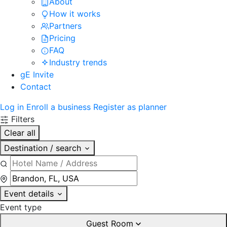
About
How it works
Partners
Pricing
FAQ
Industry trends
gE Invite
Contact
Log in
Enroll a business
Register as planner
Filters
Clear all
Destination / search
Event details
Event type
Guest Room