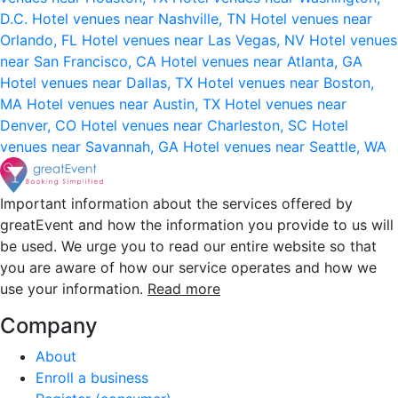
D.C.
Hotel venues near Nashville, TN
Hotel venues near
Orlando, FL
Hotel venues near Las Vegas, NV
Hotel venues
near San Francisco, CA
Hotel venues near Atlanta, GA
Hotel venues near Dallas, TX
Hotel venues near Boston,
MA
Hotel venues near Austin, TX
Hotel venues near
Denver, CO
Hotel venues near Charleston, SC
Hotel
venues near Savannah, GA
Hotel venues near Seattle, WA
Important information about the services offered by
greatEvent and how the information you provide to us will
be used. We urge you to read our entire website so that
you are aware of how our service operates and how we
use your information.
Read more
Company
About
Enroll a business