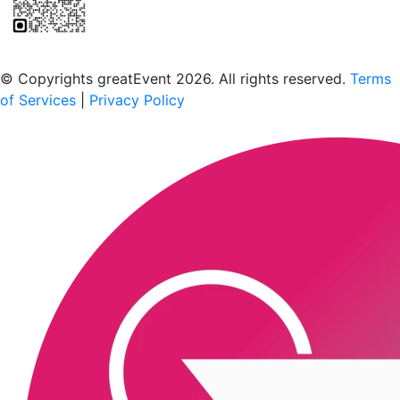
Scan to download the greatEvent app
© Copyrights greatEvent 2026. All rights reserved.
Terms
of Services
|
Privacy Policy