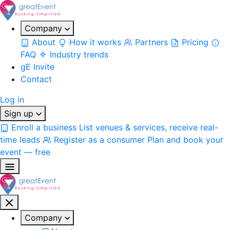
Company
About
How it works
Partners
Pricing
FAQ
Industry trends
gE Invite
Contact
Log in
Sign up
Enroll a business
List venues & services, receive real-
time leads
Register as a consumer
Plan and book your
event — free
Company