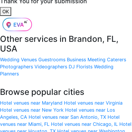
Thank You for your submission
OK
Other services in
Brandon, FL,
USA
Wedding Venues
Guestrooms
Business Meeting
Caterers
Photographers
Videographers
DJ
Florists
Wedding
Planners
Browse popular cities
Hotel venues near Maryland
Hotel venues near Virginia
Hotel venues near New York
Hotel venues near Los
Angeles, CA
Hotel venues near San Antonio, TX
Hotel
venues near Miami, FL
Hotel venues near Chicago, IL
Hotel
venues near Houston, TX
Hotel venues near Washington,