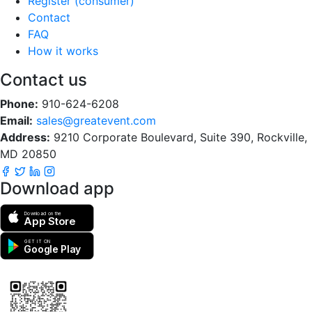
Register (consumer)
Contact
FAQ
How it works
Contact us
Phone:
910-624-6208
Email:
sales@greatevent.com
Address:
9210 Corporate Boulevard, Suite 390, Rockville,
MD 20850
Download app
Download on the
App Store
GET IT ON
Google Play