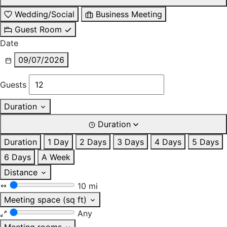
Wedding/Social
Business Meeting
Guest Room
Date
09/07/2026
Guests
Duration
Duration
Duration
1 Day
2 Days
3 Days
4 Days
5 Days
6 Days
A Week
Distance
10 mi
Meeting space (sq ft)
Any
Meeting rooms