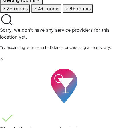
2+ rooms
4+ rooms
6+ rooms
Sorry, we don't have any service providers for this
location yet.
Try expanding your search distance or choosing a nearby city.
×