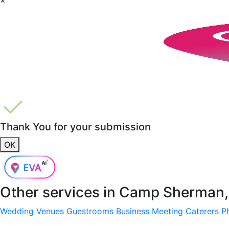
Thank You for your submission
OK
Other services in
Camp Sherman,
Wedding Venues
Guestrooms
Business Meeting
Caterers
P