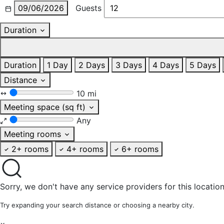
09/06/2026
Guests
Duration
Duration
1 Day
2 Days
3 Days
4 Days
5 Days
Distance
10 mi
Meeting space (sq ft)
Any
Meeting rooms
2+ rooms
4+ rooms
6+ rooms
Sorry, we don't have any service providers for this location
Try expanding your search distance or choosing a nearby city.
×