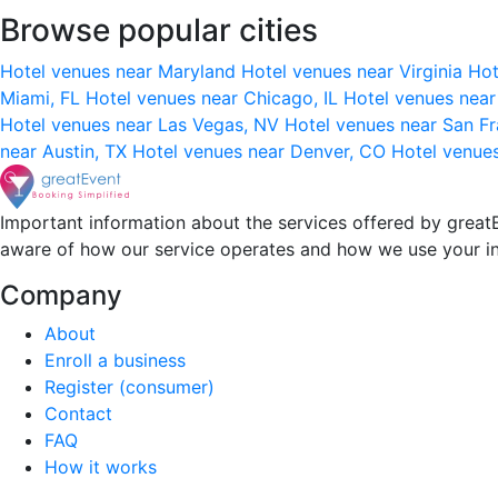
Browse popular cities
Hotel venues near Maryland
Hotel venues near Virginia
Hot
Miami, FL
Hotel venues near Chicago, IL
Hotel venues nea
Hotel venues near Las Vegas, NV
Hotel venues near San F
near Austin, TX
Hotel venues near Denver, CO
Hotel venue
Important information about the services offered by greatE
aware of how our service operates and how we use your i
Company
About
Enroll a business
Register (consumer)
Contact
FAQ
How it works