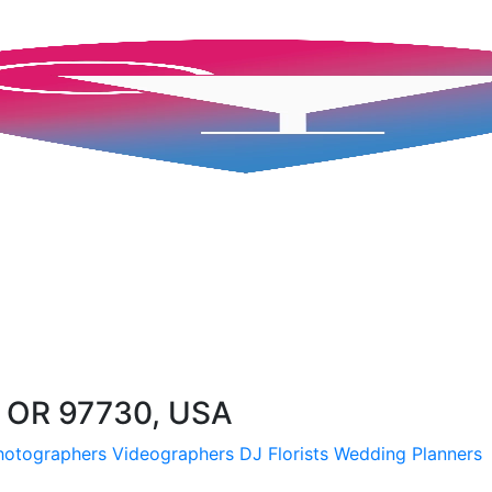
 OR 97730, USA
hotographers
Videographers
DJ
Florists
Wedding Planners