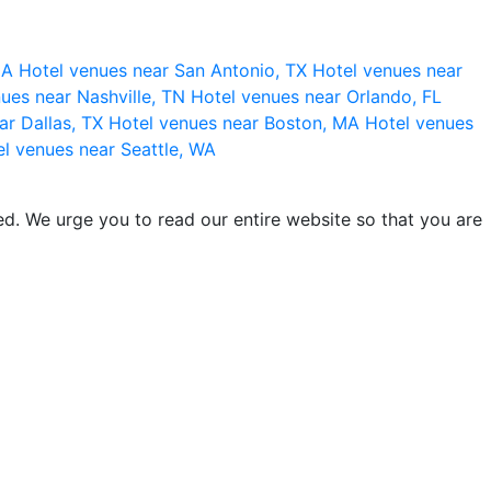
 CA
Hotel venues near San Antonio, TX
Hotel venues near
ues near Nashville, TN
Hotel venues near Orlando, FL
ar Dallas, TX
Hotel venues near Boston, MA
Hotel venues
l venues near Seattle, WA
d. We urge you to read our entire website so that you are