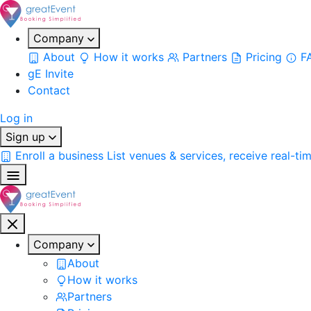
Company
About
How it works
Partners
Pricing
F
gE Invite
Contact
Log in
Sign up
Enroll a business
List venues & services, receive real-ti
Company
About
How it works
Partners