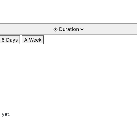
Duration
6 Days
A Week
 yet.