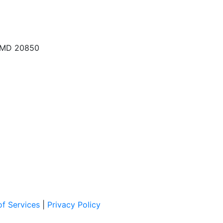
, MD 20850
f Services
|
Privacy Policy