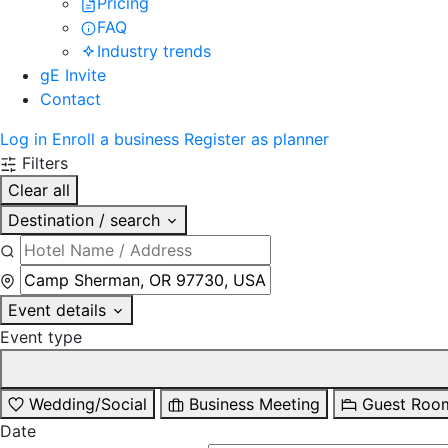
Pricing
FAQ
Industry trends
gE Invite
Contact
Log in
Enroll a business
Register as planner
Filters
Clear all
Destination / search
Event details
Event type
Wedding/Social
Business Meeting
Guest Roo
Date