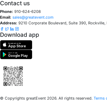
Contact us
Phone:
910-624-6208
Email:
sales@greatevent.com
Address:
9210 Corporate Boulevard, Suite 390, Rockville
Download app
Download on the
App Store
GET IT ON
Google Play
Scan to download the greatEvent app
© Copyrights greatEvent 2026. All rights reserved.
Terms o