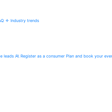
AQ
Industry trends
me leads
Register as a consumer
Plan and book your eve