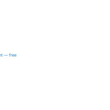
nt — free