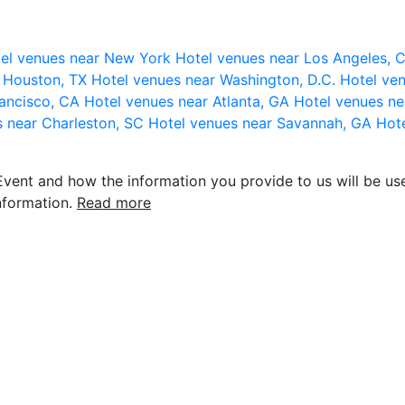
el venues near New York
Hotel venues near Los Angeles,
r Houston, TX
Hotel venues near Washington, D.C.
Hotel ven
rancisco, CA
Hotel venues near Atlanta, GA
Hotel venues ne
s near Charleston, SC
Hotel venues near Savannah, GA
Hote
vent and how the information you provide to us will be use
nformation.
Read more