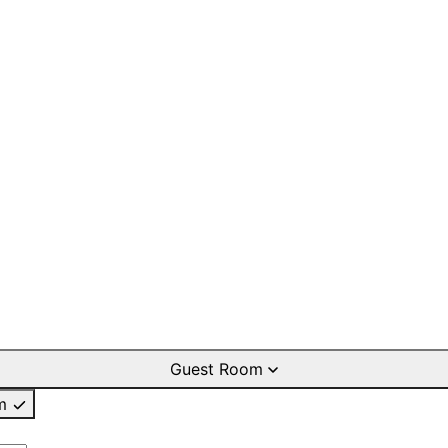
Guest Room
m