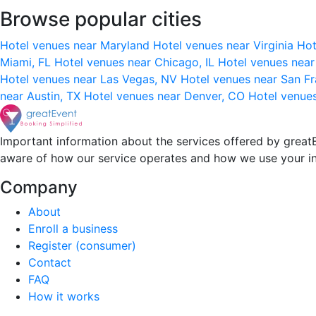
Browse popular cities
Hotel venues near Maryland
Hotel venues near Virginia
Hot
Miami, FL
Hotel venues near Chicago, IL
Hotel venues nea
Hotel venues near Las Vegas, NV
Hotel venues near San F
near Austin, TX
Hotel venues near Denver, CO
Hotel venue
Important information about the services offered by greatE
aware of how our service operates and how we use your i
Company
About
Enroll a business
Register (consumer)
Contact
FAQ
How it works