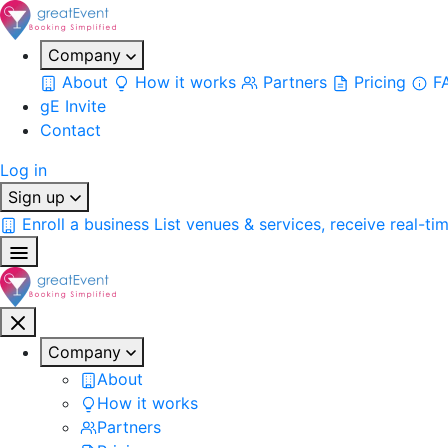
Company
About
How it works
Partners
Pricing
F
gE Invite
Contact
Log in
Sign up
Enroll a business
List venues & services, receive real-ti
Company
About
How it works
Partners