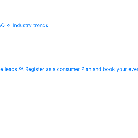
AQ
Industry trends
me leads
Register as a consumer
Plan and book your eve