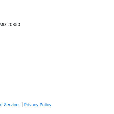
, MD 20850
f Services
|
Privacy Policy