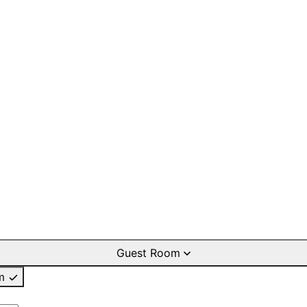
Guest Room
m