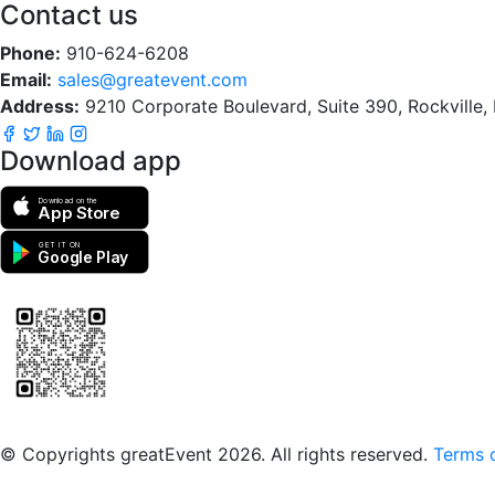
Contact us
Phone:
910-624-6208
Email:
sales@greatevent.com
Address:
9210 Corporate Boulevard, Suite 390, Rockville
Download app
Download on the
App Store
GET IT ON
Google Play
Scan to download the greatEvent app
© Copyrights greatEvent 2026. All rights reserved.
Terms o