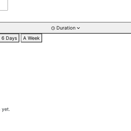
Duration
6 Days
A Week
 yet.