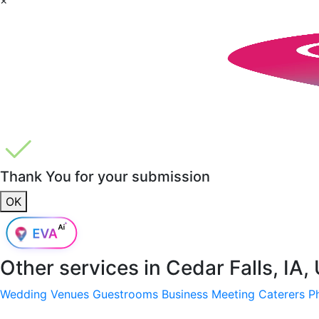
Thank You for your submission
OK
Other services in
Cedar Falls, IA,
Wedding Venues
Guestrooms
Business Meeting
Caterers
P