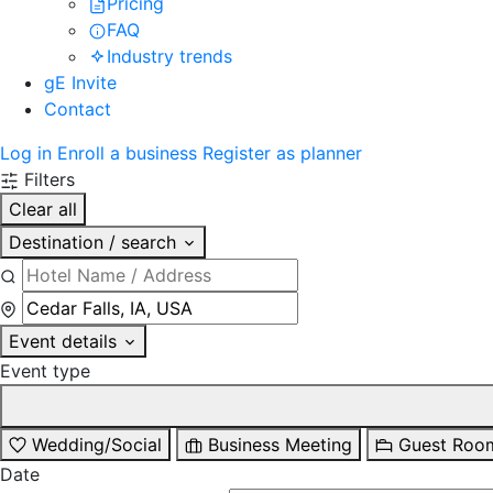
Pricing
FAQ
Industry trends
gE Invite
Contact
Log in
Enroll a business
Register as planner
Filters
Clear all
Destination / search
Event details
Event type
Wedding/Social
Business Meeting
Guest Roo
Date