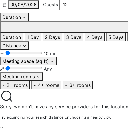
09/08/2026
Guests
Duration
Duration
1 Day
2 Days
3 Days
4 Days
5 Days
Distance
10 mi
Meeting space (sq ft)
Any
Meeting rooms
2+ rooms
4+ rooms
6+ rooms
Sorry, we don't have any service providers for this location
Try expanding your search distance or choosing a nearby city.
×