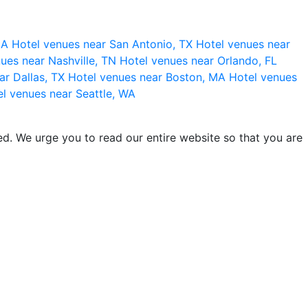
 CA
Hotel venues near San Antonio, TX
Hotel venues near
ues near Nashville, TN
Hotel venues near Orlando, FL
ar Dallas, TX
Hotel venues near Boston, MA
Hotel venues
l venues near Seattle, WA
d. We urge you to read our entire website so that you are