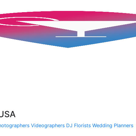
 USA
hotographers
Videographers
DJ
Florists
Wedding Planners