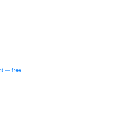
nt — free