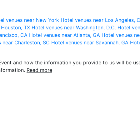
el venues near New York
Hotel venues near Los Angeles,
r Houston, TX
Hotel venues near Washington, D.C.
Hotel ven
rancisco, CA
Hotel venues near Atlanta, GA
Hotel venues ne
s near Charleston, SC
Hotel venues near Savannah, GA
Hote
vent and how the information you provide to us will be use
nformation.
Read more