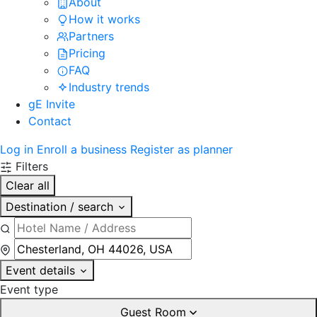
About
How it works
Partners
Pricing
FAQ
Industry trends
gE Invite
Contact
Log in
Enroll a business
Register as planner
Filters
Clear all
Destination / search
Event details
Event type
Guest Room