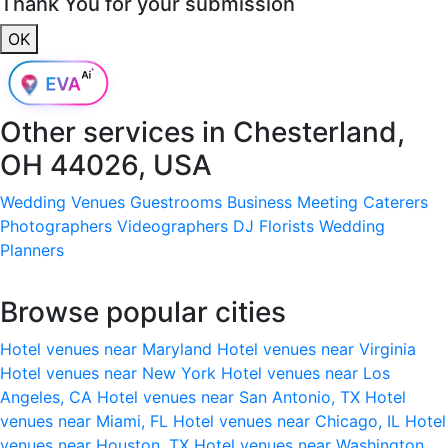
Thank You for your submission
OK
Other services in
Chesterland,
OH 44026, USA
Wedding Venues
Guestrooms
Business Meeting
Caterers
Photographers
Videographers
DJ
Florists
Wedding
Planners
Browse popular cities
Hotel venues near Maryland
Hotel venues near Virginia
Hotel venues near New York
Hotel venues near Los
Angeles, CA
Hotel venues near San Antonio, TX
Hotel
venues near Miami, FL
Hotel venues near Chicago, IL
Hotel
venues near Houston, TX
Hotel venues near Washington,