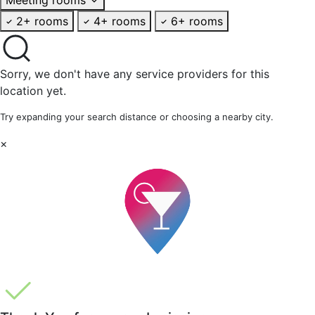
2+ rooms
4+ rooms
6+ rooms
Sorry, we don't have any service providers for this
location yet.
Try expanding your search distance or choosing a nearby city.
×