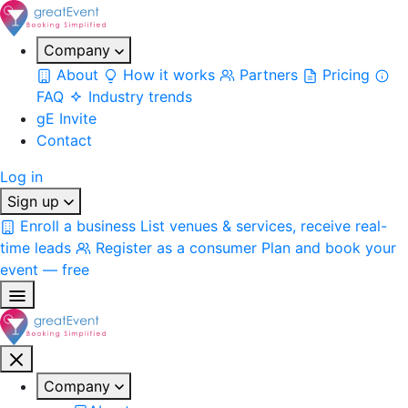
Company
About
How it works
Partners
Pricing
FAQ
Industry trends
gE Invite
Contact
Log in
Sign up
Enroll a business
List venues & services, receive real-
time leads
Register as a consumer
Plan and book your
event — free
Company