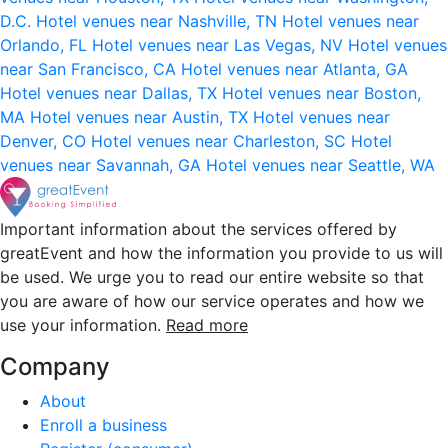
D.C.
Hotel venues near Nashville, TN
Hotel venues near
Orlando, FL
Hotel venues near Las Vegas, NV
Hotel venues
near San Francisco, CA
Hotel venues near Atlanta, GA
Hotel venues near Dallas, TX
Hotel venues near Boston,
MA
Hotel venues near Austin, TX
Hotel venues near
Denver, CO
Hotel venues near Charleston, SC
Hotel
venues near Savannah, GA
Hotel venues near Seattle, WA
Important information about the services offered by
greatEvent and how the information you provide to us will
be used. We urge you to read our entire website so that
you are aware of how our service operates and how we
use your information.
Read more
Company
About
Enroll a business