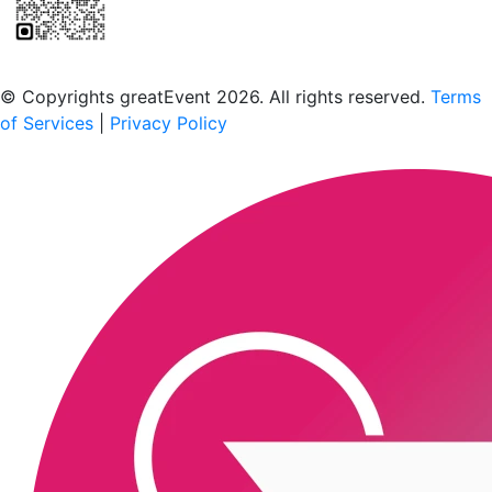
Scan to download the greatEvent app
© Copyrights greatEvent 2026. All rights reserved.
Terms
of Services
|
Privacy Policy