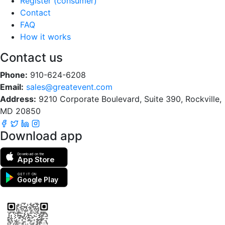
Register (consumer)
Contact
FAQ
How it works
Contact us
Phone:
910-624-6208
Email:
sales@greatevent.com
Address:
9210 Corporate Boulevard, Suite 390, Rockville,
MD 20850
Download app
Download on the
App Store
GET IT ON
Google Play