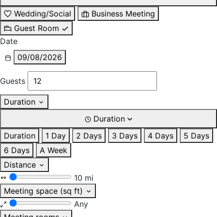
Wedding/Social
Business Meeting
Guest Room
Date
09/08/2026
Guests
Duration
Duration
Duration
1 Day
2 Days
3 Days
4 Days
5 Days
6 Days
A Week
Distance
10 mi
Meeting space (sq ft)
Any
Meeting rooms