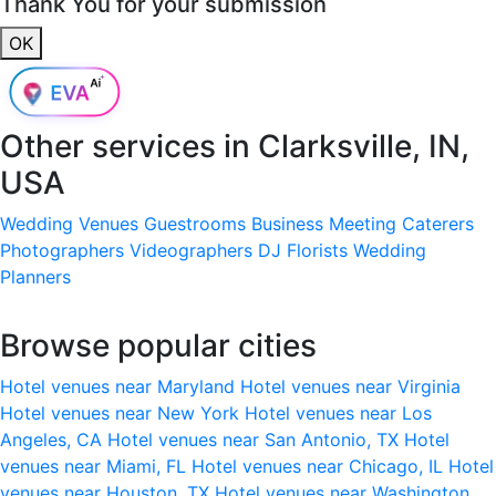
Thank You for your submission
OK
Other services in
Clarksville, IN,
USA
Wedding Venues
Guestrooms
Business Meeting
Caterers
Photographers
Videographers
DJ
Florists
Wedding
Planners
Browse popular cities
Hotel venues near Maryland
Hotel venues near Virginia
Hotel venues near New York
Hotel venues near Los
Angeles, CA
Hotel venues near San Antonio, TX
Hotel
venues near Miami, FL
Hotel venues near Chicago, IL
Hotel
venues near Houston, TX
Hotel venues near Washington,