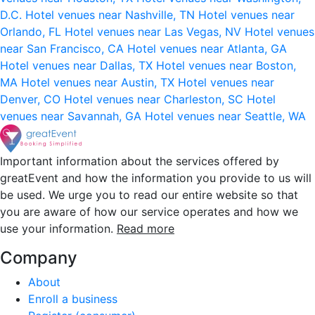
D.C.
Hotel venues near Nashville, TN
Hotel venues near
Orlando, FL
Hotel venues near Las Vegas, NV
Hotel venues
near San Francisco, CA
Hotel venues near Atlanta, GA
Hotel venues near Dallas, TX
Hotel venues near Boston,
MA
Hotel venues near Austin, TX
Hotel venues near
Denver, CO
Hotel venues near Charleston, SC
Hotel
venues near Savannah, GA
Hotel venues near Seattle, WA
Important information about the services offered by
greatEvent and how the information you provide to us will
be used. We urge you to read our entire website so that
you are aware of how our service operates and how we
use your information.
Read more
Company
About
Enroll a business