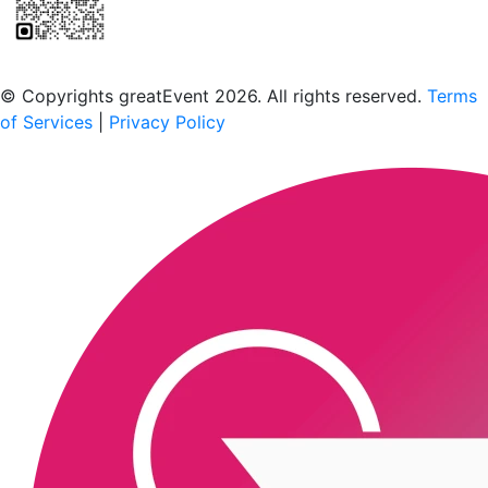
Scan to download the greatEvent app
© Copyrights greatEvent 2026. All rights reserved.
Terms
of Services
|
Privacy Policy