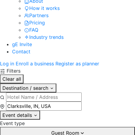
About
How it works
Partners
Pricing
FAQ
Industry trends
gE Invite
Contact
Log in
Enroll a business
Register as planner
Filters
Clear all
Destination / search
Event details
Event type
Guest Room