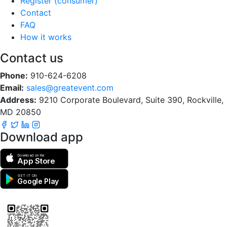
Register (consumer)
Contact
FAQ
How it works
Contact us
Phone:
910-624-6208
Email:
sales@greatevent.com
Address:
9210 Corporate Boulevard, Suite 390, Rockville,
MD 20850
Download app
Download on the
App Store
GET IT ON
Google Play