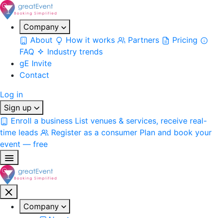
Company
About
How it works
Partners
Pricing
FAQ
Industry trends
gE Invite
Contact
Log in
Sign up
Enroll a business
List venues & services, receive real-
time leads
Register as a consumer
Plan and book your
event — free
Company