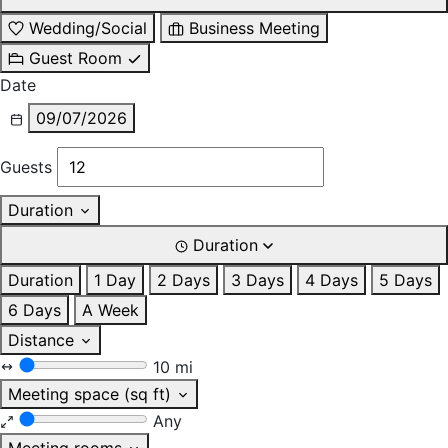
Wedding/Social
Business Meeting
Guest Room
Date
09/07/2026
Guests
Duration
Duration
Duration
1 Day
2 Days
3 Days
4 Days
5 Days
6 Days
A Week
Distance
10 mi
Meeting space (sq ft)
Any
Meeting rooms