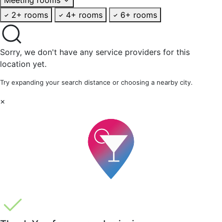
2+ rooms
4+ rooms
6+ rooms
Sorry, we don't have any service providers for this
location yet.
Try expanding your search distance or choosing a nearby city.
×