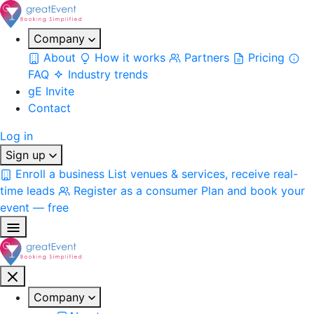
Company
About
How it works
Partners
Pricing
FAQ
Industry trends
gE Invite
Contact
Log in
Sign up
Enroll a business
List venues & services, receive real-
time leads
Register as a consumer
Plan and book your
event — free
Company