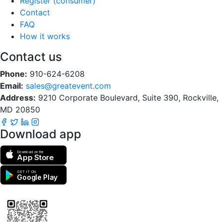
Register (consumer)
Contact
FAQ
How it works
Contact us
Phone:
910-624-6208
Email:
sales@greatevent.com
Address:
9210 Corporate Boulevard, Suite 390, Rockville,
MD 20850
Download app
Download on the
App Store
GET IT ON
Google Play