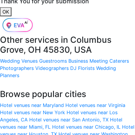
Thank You for your submission
OK
Other services in
Columbus
Grove, OH 45830, USA
Wedding Venues
Guestrooms
Business Meeting
Caterers
Photographers
Videographers
DJ
Florists
Wedding
Planners
Browse popular cities
Hotel venues near Maryland
Hotel venues near Virginia
Hotel venues near New York
Hotel venues near Los
Angeles, CA
Hotel venues near San Antonio, TX
Hotel
venues near Miami, FL
Hotel venues near Chicago, IL
Hotel
venues near Houston, TX
Hotel venues near Washington,