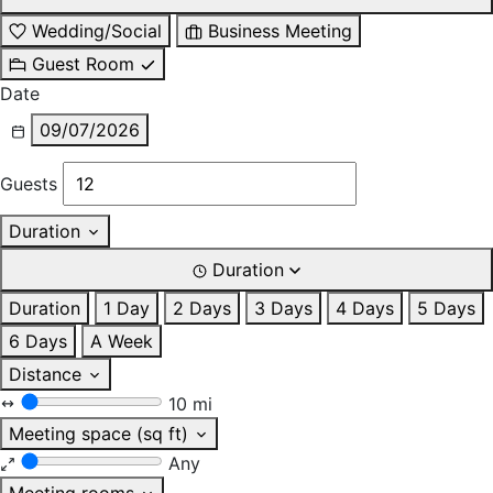
Wedding/Social
Business Meeting
Guest Room
Date
09/07/2026
Guests
Duration
Duration
Duration
1 Day
2 Days
3 Days
4 Days
5 Days
6 Days
A Week
Distance
10 mi
Meeting space (sq ft)
Any
Meeting rooms