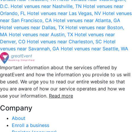
D.C.
Hotel venues near Nashville, TN
Hotel venues near
Orlando, FL
Hotel venues near Las Vegas, NV
Hotel venues
near San Francisco, CA
Hotel venues near Atlanta, GA
Hotel venues near Dallas, TX
Hotel venues near Boston,
MA
Hotel venues near Austin, TX
Hotel venues near
Denver, CO
Hotel venues near Charleston, SC
Hotel
venues near Savannah, GA
Hotel venues near Seattle, WA
Important information about the services offered by
greatEvent and how the information you provide to us will
be used. We urge you to read our entire website so that
you are aware of how our service operates and how we
use your information.
Read more
Company
About
Enroll a business