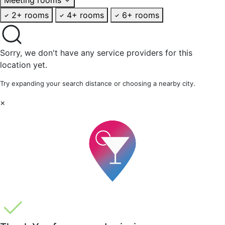
2+ rooms
4+ rooms
6+ rooms
Sorry, we don't have any service providers for this
location yet.
Try expanding your search distance or choosing a nearby city.
×