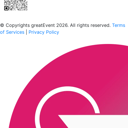
Scan to download the greatEvent app
© Copyrights greatEvent 2026. All rights reserved.
Terms
of Services
|
Privacy Policy