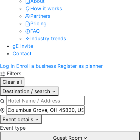
About
How it works
Partners
Pricing
FAQ
Industry trends
gE Invite
Contact
Log in
Enroll a business
Register as planner
Filters
Clear all
Destination / search
Event details
Event type
Guest Room