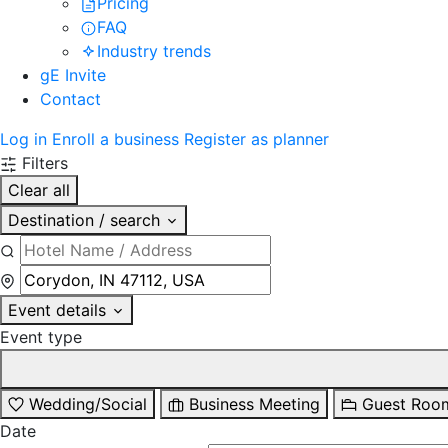
Pricing
FAQ
Industry trends
gE Invite
Contact
Log in
Enroll a business
Register as planner
Filters
Clear all
Destination / search
Event details
Event type
Wedding/Social
Business Meeting
Guest Roo
Date