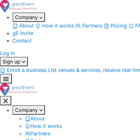
Company
About
How it works
Partners
Pricing
F
gE Invite
Contact
Log in
Sign up
Enroll a business
List venues & services, receive real-ti
Company
About
How it works
Partners