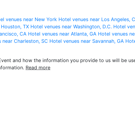
el venues near New York
Hotel venues near Los Angeles,
r Houston, TX
Hotel venues near Washington, D.C.
Hotel ven
rancisco, CA
Hotel venues near Atlanta, GA
Hotel venues ne
s near Charleston, SC
Hotel venues near Savannah, GA
Hote
vent and how the information you provide to us will be use
nformation.
Read more