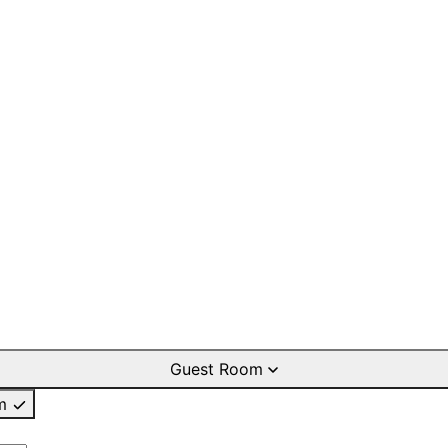
Guest Room
m