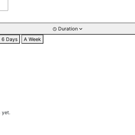
Duration
6 Days
A Week
 yet.