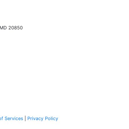
, MD 20850
f Services
|
Privacy Policy