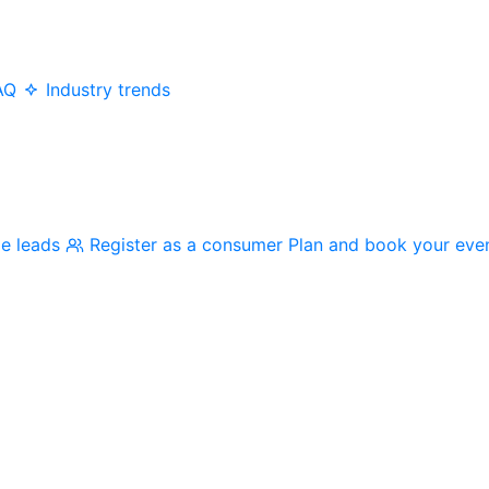
AQ
Industry trends
me leads
Register as a consumer
Plan and book your eve