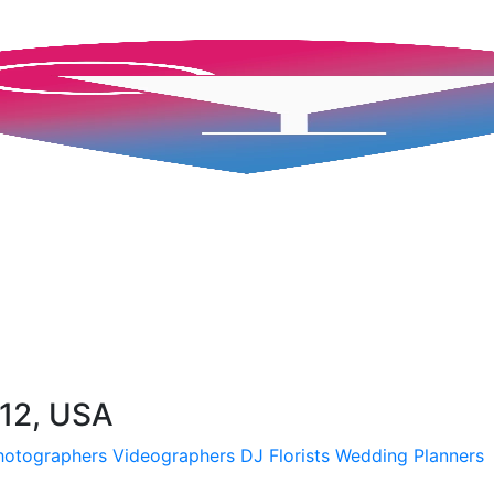
112, USA
hotographers
Videographers
DJ
Florists
Wedding Planners