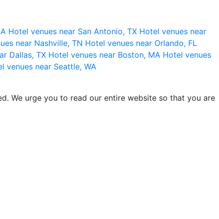
 CA
Hotel venues near San Antonio, TX
Hotel venues near
ues near Nashville, TN
Hotel venues near Orlando, FL
ar Dallas, TX
Hotel venues near Boston, MA
Hotel venues
l venues near Seattle, WA
d. We urge you to read our entire website so that you are