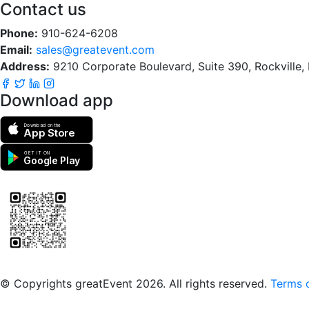
Contact us
Phone:
910-624-6208
Email:
sales@greatevent.com
Address:
9210 Corporate Boulevard, Suite 390, Rockville
Download app
Download on the
App Store
GET IT ON
Google Play
Scan to download the greatEvent app
© Copyrights greatEvent 2026. All rights reserved.
Terms o