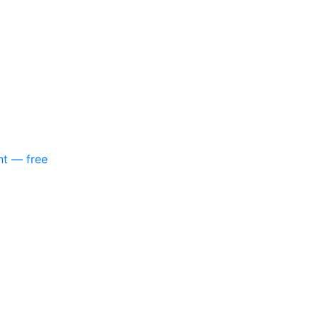
nt — free