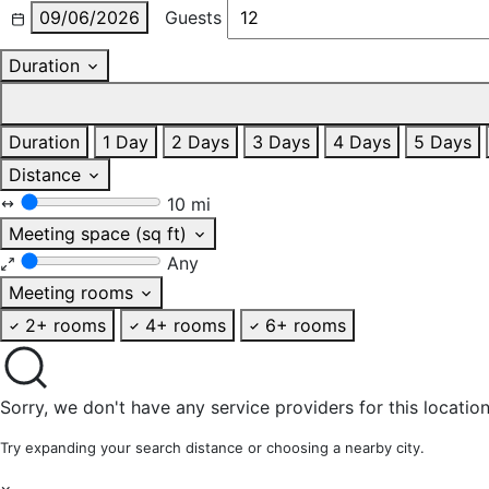
09/06/2026
Guests
Duration
Duration
1 Day
2 Days
3 Days
4 Days
5 Days
Distance
10 mi
Meeting space (sq ft)
Any
Meeting rooms
2+ rooms
4+ rooms
6+ rooms
Sorry, we don't have any service providers for this location
Try expanding your search distance or choosing a nearby city.
×