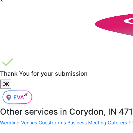
Thank You for your submission
OK
Other services in
Corydon, IN 47
Wedding Venues
Guestrooms
Business Meeting
Caterers
P