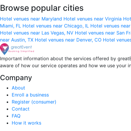
Browse popular cities
Hotel venues near Maryland
Hotel venues near Virginia
Hot
Miami, FL
Hotel venues near Chicago, IL
Hotel venues nea
Hotel venues near Las Vegas, NV
Hotel venues near San F
near Austin, TX
Hotel venues near Denver, CO
Hotel venue
Important information about the services offered by greatE
aware of how our service operates and how we use your i
Company
About
Enroll a business
Register (consumer)
Contact
FAQ
How it works