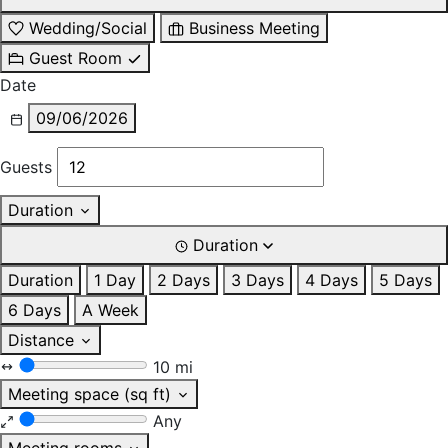
Wedding/Social
Business Meeting
Guest Room
Date
09/06/2026
Guests
Duration
Duration
Duration
1 Day
2 Days
3 Days
4 Days
5 Days
6 Days
A Week
Distance
10 mi
Meeting space (sq ft)
Any
Meeting rooms