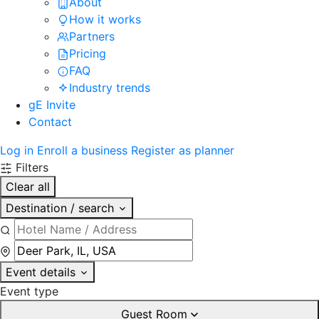
About
How it works
Partners
Pricing
FAQ
Industry trends
gE Invite
Contact
Log in
Enroll a business
Register as planner
Filters
Clear all
Destination / search
Event details
Event type
Guest Room