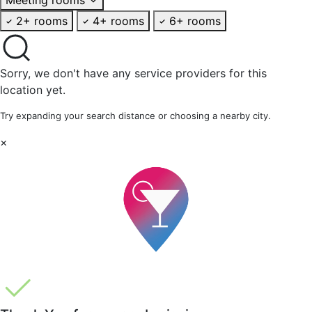
2+ rooms
4+ rooms
6+ rooms
Sorry, we don't have any service providers for this
location yet.
Try expanding your search distance or choosing a nearby city.
×