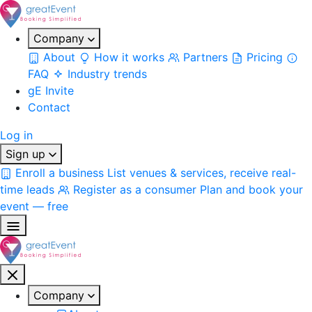
Company
About
How it works
Partners
Pricing
FAQ
Industry trends
gE Invite
Contact
Log in
Sign up
Enroll a business
List venues & services, receive real-
time leads
Register as a consumer
Plan and book your
event — free
Company