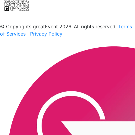
Scan to download the greatEvent app
© Copyrights greatEvent 2026. All rights reserved.
Terms
of Services
|
Privacy Policy