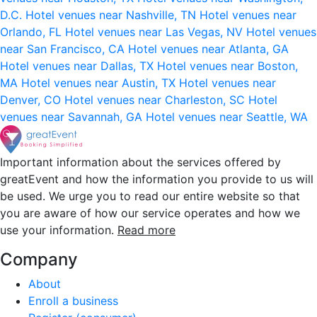
D.C.
Hotel venues near Nashville, TN
Hotel venues near
Orlando, FL
Hotel venues near Las Vegas, NV
Hotel venues
near San Francisco, CA
Hotel venues near Atlanta, GA
Hotel venues near Dallas, TX
Hotel venues near Boston,
MA
Hotel venues near Austin, TX
Hotel venues near
Denver, CO
Hotel venues near Charleston, SC
Hotel
venues near Savannah, GA
Hotel venues near Seattle, WA
Important information about the services offered by
greatEvent and how the information you provide to us will
be used. We urge you to read our entire website so that
you are aware of how our service operates and how we
use your information.
Read more
Company
About
Enroll a business