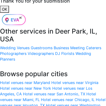
Thank You for your submission
OK
Other services in
Deer Park, IL,
USA
Wedding Venues
Guestrooms
Business Meeting
Caterers
Photographers
Videographers
DJ
Florists
Wedding
Planners
Browse popular cities
Hotel venues near Maryland
Hotel venues near Virginia
Hotel venues near New York
Hotel venues near Los
Angeles, CA
Hotel venues near San Antonio, TX
Hotel
venues near Miami, FL
Hotel venues near Chicago, IL
Hotel
venues near Houston, TX
Hotel venues near Washington,