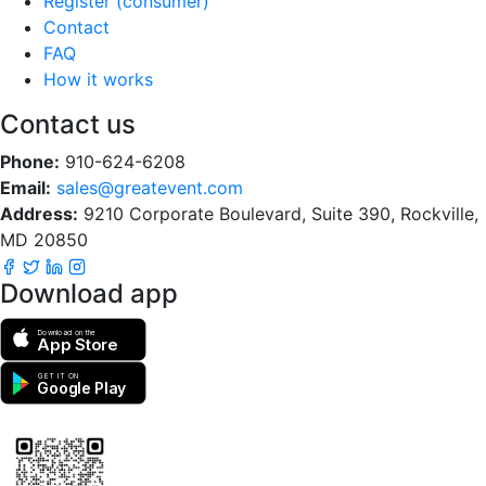
Register (consumer)
Contact
FAQ
How it works
Contact us
Phone:
910-624-6208
Email:
sales@greatevent.com
Address:
9210 Corporate Boulevard, Suite 390, Rockville,
MD 20850
Download app
Download on the
App Store
GET IT ON
Google Play