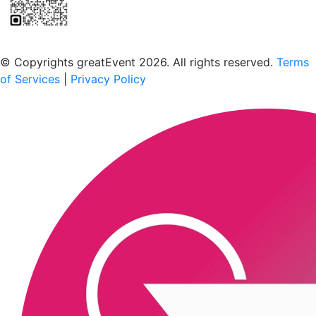
Scan to download the greatEvent app
© Copyrights greatEvent 2026. All rights reserved.
Terms
of Services
|
Privacy Policy