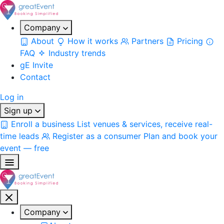
Company
About
How it works
Partners
Pricing
FAQ
Industry trends
gE Invite
Contact
Log in
Sign up
Enroll a business
List venues & services, receive real-
time leads
Register as a consumer
Plan and book your
event — free
Company