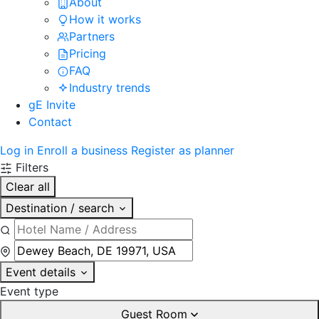
About
How it works
Partners
Pricing
FAQ
Industry trends
gE Invite
Contact
Log in
Enroll a business
Register as planner
Filters
Clear all
Destination / search
Event details
Event type
Guest Room