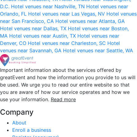
D.C.
Hotel venues near Nashville, TN
Hotel venues near
Orlando, FL
Hotel venues near Las Vegas, NV
Hotel venues
near San Francisco, CA
Hotel venues near Atlanta, GA
Hotel venues near Dallas, TX
Hotel venues near Boston,
MA
Hotel venues near Austin, TX
Hotel venues near
Denver, CO
Hotel venues near Charleston, SC
Hotel
venues near Savannah, GA
Hotel venues near Seattle, WA
Important information about the services offered by
greatEvent and how the information you provide to us will
be used. We urge you to read our entire website so that
you are aware of how our service operates and how we
use your information.
Read more
Company
About
Enroll a business