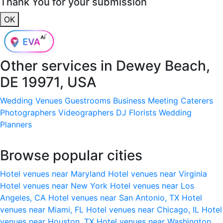
Thank You for your submission
OK
Other services in
Dewey Beach,
DE 19971, USA
Wedding Venues
Guestrooms
Business Meeting
Caterers
Photographers
Videographers
DJ
Florists
Wedding
Planners
Browse popular cities
Hotel venues near Maryland
Hotel venues near Virginia
Hotel venues near New York
Hotel venues near Los
Angeles, CA
Hotel venues near San Antonio, TX
Hotel
venues near Miami, FL
Hotel venues near Chicago, IL
Hotel
venues near Houston, TX
Hotel venues near Washington,