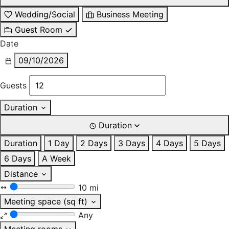
Wedding/Social
Business Meeting
Guest Room
Date
09/10/2026
Guests
Duration
Duration
Duration
1 Day
2 Days
3 Days
4 Days
5 Days
6 Days
A Week
Distance
10 mi
Meeting space (sq ft)
Any
Meeting rooms