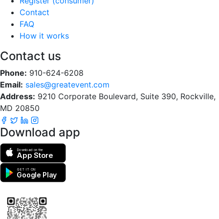
Register (consumer)
Contact
FAQ
How it works
Contact us
Phone:
910-624-6208
Email:
sales@greatevent.com
Address:
9210 Corporate Boulevard, Suite 390, Rockville,
MD 20850
Download app
Download on the
App Store
GET IT ON
Google Play