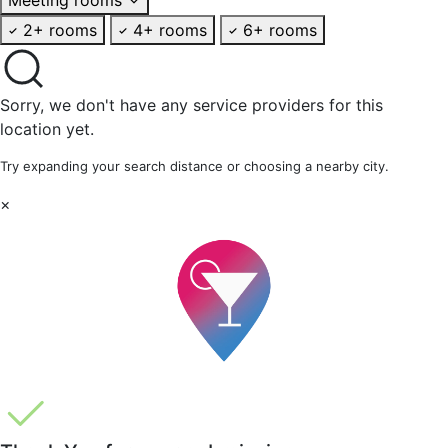
2+ rooms
4+ rooms
6+ rooms
Sorry, we don't have any service providers for this
location yet.
Try expanding your search distance or choosing a nearby city.
×