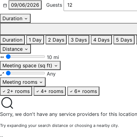
09/06/2026
Guests
Duration
Duration
1 Day
2 Days
3 Days
4 Days
5 Days
Distance
10 mi
Meeting space (sq ft)
Any
Meeting rooms
2+ rooms
4+ rooms
6+ rooms
Sorry, we don't have any service providers for this location
Try expanding your search distance or choosing a nearby city.
×