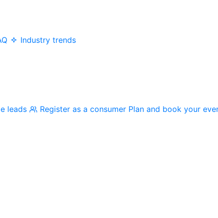
AQ
Industry trends
me leads
Register as a consumer
Plan and book your eve