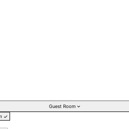
Guest Room
m