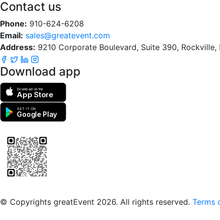
Contact us
Phone:
910-624-6208
Email:
sales@greatevent.com
Address:
9210 Corporate Boulevard, Suite 390, Rockville
Download app
Download on the
App Store
GET IT ON
Google Play
Scan to download the greatEvent app
© Copyrights greatEvent 2026. All rights reserved.
Terms o