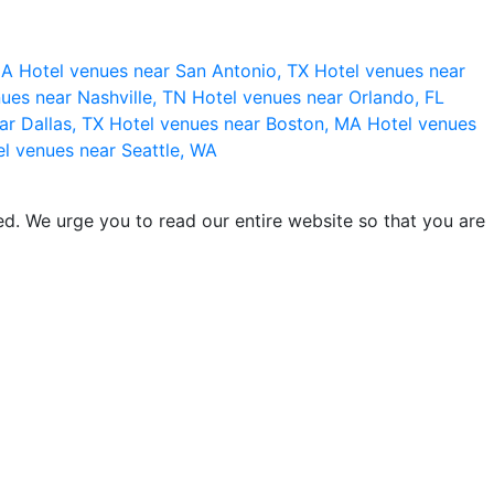
 CA
Hotel venues near San Antonio, TX
Hotel venues near
ues near Nashville, TN
Hotel venues near Orlando, FL
ar Dallas, TX
Hotel venues near Boston, MA
Hotel venues
l venues near Seattle, WA
d. We urge you to read our entire website so that you are