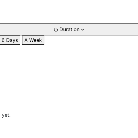
Duration
6 Days
A Week
 yet.