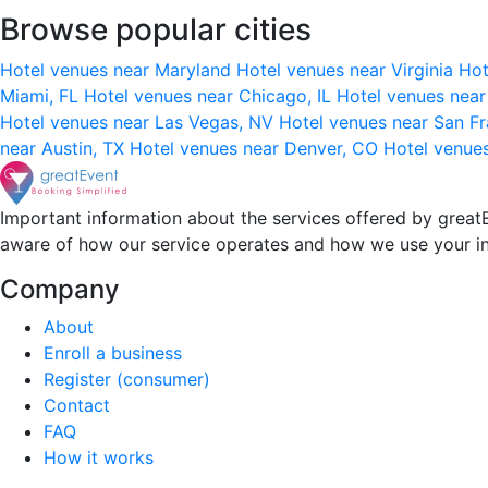
Browse popular cities
Hotel venues near Maryland
Hotel venues near Virginia
Hot
Miami, FL
Hotel venues near Chicago, IL
Hotel venues nea
Hotel venues near Las Vegas, NV
Hotel venues near San F
near Austin, TX
Hotel venues near Denver, CO
Hotel venue
Important information about the services offered by greatE
aware of how our service operates and how we use your i
Company
About
Enroll a business
Register (consumer)
Contact
FAQ
How it works