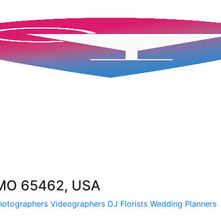
 MO 65462, USA
hotographers
Videographers
DJ
Florists
Wedding Planners