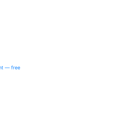
nt — free