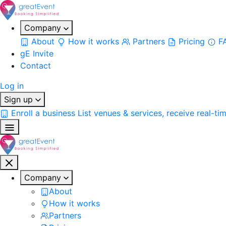
Company
About
How it works
Partners
Pricing
F
gE Invite
Contact
Log in
Sign up
Enroll a business
List venues & services, receive real-ti
Company
About
How it works
Partners