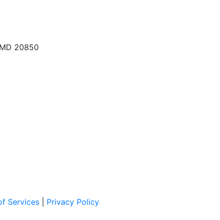
, MD 20850
f Services
|
Privacy Policy