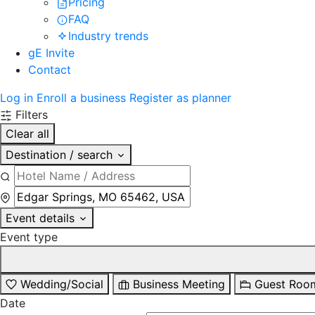
Pricing
FAQ
Industry trends
gE Invite
Contact
Log in
Enroll a business
Register as planner
Filters
Clear all
Destination / search
Event details
Event type
Wedding/Social
Business Meeting
Guest Roo
Date