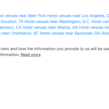
el venues near New York
Hotel venues near Los Angeles,
r Houston, TX
Hotel venues near Washington, D.C.
Hotel ven
rancisco, CA
Hotel venues near Atlanta, GA
Hotel venues ne
s near Charleston, SC
Hotel venues near Savannah, GA
Hote
vent and how the information you provide to us will be use
nformation.
Read more