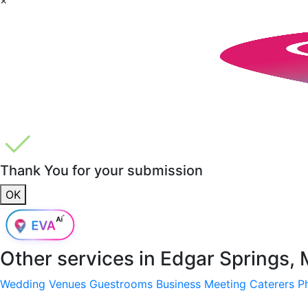
Thank You for your submission
OK
Other services in
Edgar Springs,
Wedding Venues
Guestrooms
Business Meeting
Caterers
P