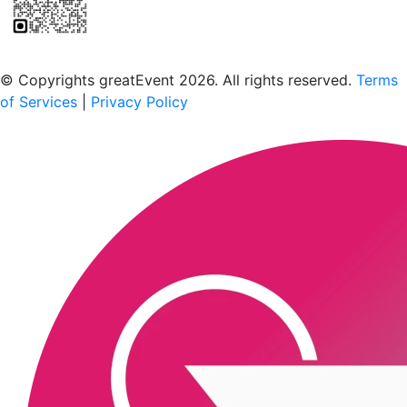
Scan to download the greatEvent app
© Copyrights greatEvent 2026. All rights reserved.
Terms
of Services
|
Privacy Policy