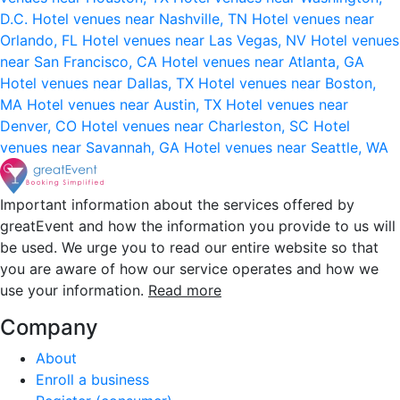
D.C.
Hotel venues near Nashville, TN
Hotel venues near
Orlando, FL
Hotel venues near Las Vegas, NV
Hotel venues
near San Francisco, CA
Hotel venues near Atlanta, GA
Hotel venues near Dallas, TX
Hotel venues near Boston,
MA
Hotel venues near Austin, TX
Hotel venues near
Denver, CO
Hotel venues near Charleston, SC
Hotel
venues near Savannah, GA
Hotel venues near Seattle, WA
Important information about the services offered by
greatEvent and how the information you provide to us will
be used. We urge you to read our entire website so that
you are aware of how our service operates and how we
use your information.
Read more
Company
About
Enroll a business