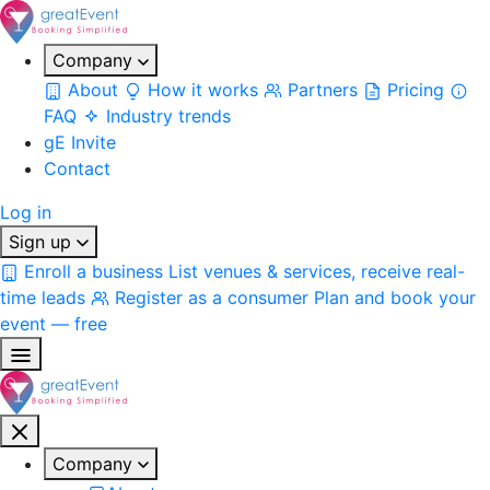
Company
About
How it works
Partners
Pricing
FAQ
Industry trends
gE Invite
Contact
Log in
Sign up
Enroll a business
List venues & services, receive real-
time leads
Register as a consumer
Plan and book your
event — free
Company