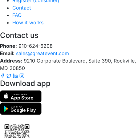
Register (consumer)
Contact
FAQ
How it works
Contact us
Phone:
910-624-6208
Email:
sales@greatevent.com
Address:
9210 Corporate Boulevard, Suite 390, Rockville,
MD 20850
Download app
Download on the
App Store
GET IT ON
Google Play