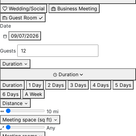
Wedding/Social
Business Meeting
Guest Room
Date
09/07/2026
Guests
Duration
Duration
Duration
1 Day
2 Days
3 Days
4 Days
5 Days
6 Days
A Week
Distance
10 mi
Meeting space (sq ft)
Any
Meeting rooms