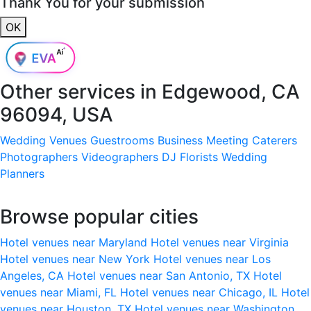
Thank You for your submission
OK
Other services in
Edgewood, CA
96094, USA
Wedding Venues
Guestrooms
Business Meeting
Caterers
Photographers
Videographers
DJ
Florists
Wedding
Planners
Browse popular cities
Hotel venues near Maryland
Hotel venues near Virginia
Hotel venues near New York
Hotel venues near Los
Angeles, CA
Hotel venues near San Antonio, TX
Hotel
venues near Miami, FL
Hotel venues near Chicago, IL
Hotel
venues near Houston, TX
Hotel venues near Washington,