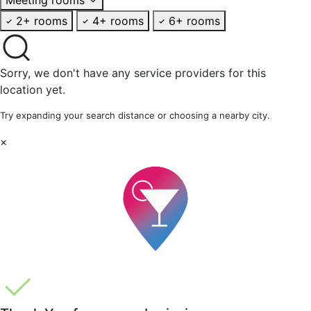
2+ rooms
4+ rooms
6+ rooms
Sorry, we don't have any service providers for this
location yet.
Try expanding your search distance or choosing a nearby city.
×