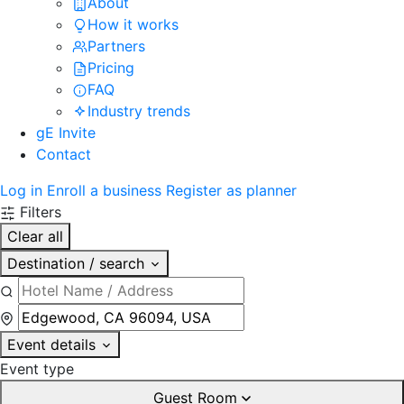
About
How it works
Partners
Pricing
FAQ
Industry trends
gE Invite
Contact
Log in
Enroll a business
Register as planner
Filters
Clear all
Destination / search
Event details
Event type
Guest Room