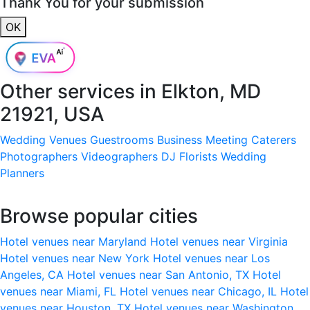
Thank You for your submission
OK
Other services in
Elkton, MD
21921, USA
Wedding Venues
Guestrooms
Business Meeting
Caterers
Photographers
Videographers
DJ
Florists
Wedding
Planners
Browse popular cities
Hotel venues near Maryland
Hotel venues near Virginia
Hotel venues near New York
Hotel venues near Los
Angeles, CA
Hotel venues near San Antonio, TX
Hotel
venues near Miami, FL
Hotel venues near Chicago, IL
Hotel
venues near Houston, TX
Hotel venues near Washington,