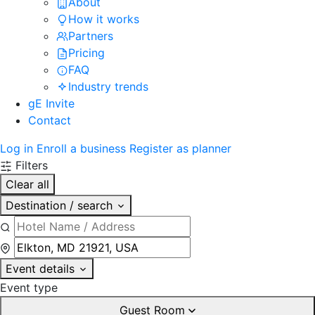
About
How it works
Partners
Pricing
FAQ
Industry trends
gE Invite
Contact
Log in
Enroll a business
Register as planner
Filters
Clear all
Destination / search
Event details
Event type
Guest Room