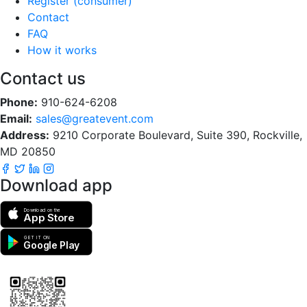
Register (consumer)
Contact
FAQ
How it works
Contact us
Phone:
910-624-6208
Email:
sales@greatevent.com
Address:
9210 Corporate Boulevard, Suite 390, Rockville,
MD 20850
Download app
Download on the
App Store
GET IT ON
Google Play