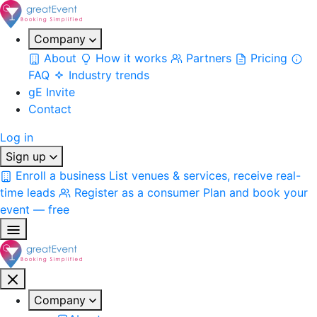
Company
About
How it works
Partners
Pricing
FAQ
Industry trends
gE Invite
Contact
Log in
Sign up
Enroll a business
List venues & services, receive real-
time leads
Register as a consumer
Plan and book your
event — free
Company