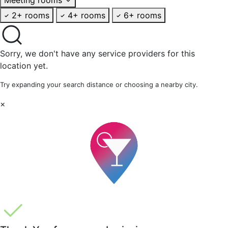
2+ rooms
4+ rooms
6+ rooms
Sorry, we don't have any service providers for this
location yet.
Try expanding your search distance or choosing a nearby city.
×