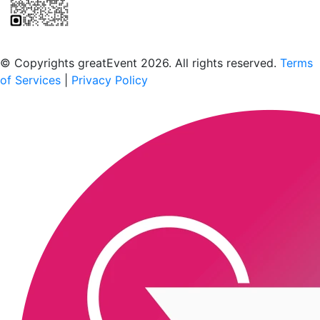
Scan to download the greatEvent app
© Copyrights greatEvent 2026. All rights reserved.
Terms
of Services
|
Privacy Policy