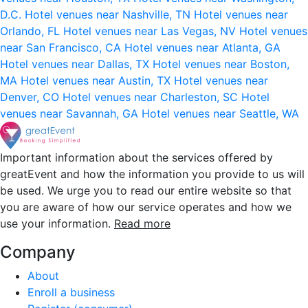
D.C.
Hotel venues near Nashville, TN
Hotel venues near
Orlando, FL
Hotel venues near Las Vegas, NV
Hotel venues
near San Francisco, CA
Hotel venues near Atlanta, GA
Hotel venues near Dallas, TX
Hotel venues near Boston,
MA
Hotel venues near Austin, TX
Hotel venues near
Denver, CO
Hotel venues near Charleston, SC
Hotel
venues near Savannah, GA
Hotel venues near Seattle, WA
Important information about the services offered by
greatEvent and how the information you provide to us will
be used. We urge you to read our entire website so that
you are aware of how our service operates and how we
use your information.
Read more
Company
About
Enroll a business