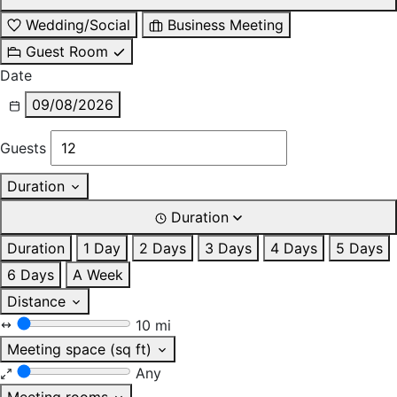
Wedding/Social
Business Meeting
Guest Room
Date
09/08/2026
Guests
Duration
Duration
Duration
1 Day
2 Days
3 Days
4 Days
5 Days
6 Days
A Week
Distance
10 mi
Meeting space (sq ft)
Any
Meeting rooms