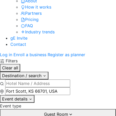
About
How it works
Partners
Pricing
FAQ
Industry trends
gE Invite
Contact
Log in
Enroll a business
Register as planner
Filters
Clear all
Destination / search
Event details
Event type
Guest Room