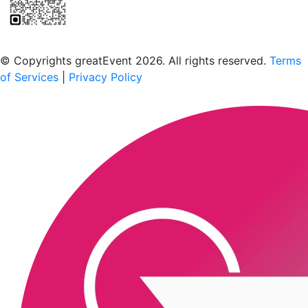
Scan to download the greatEvent app
© Copyrights greatEvent 2026. All rights reserved.
Terms
of Services
|
Privacy Policy