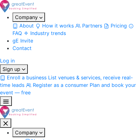
Company
About
How it works
Partners
Pricing
FAQ
Industry trends
gE Invite
Contact
Log in
Sign up
Enroll a business
List venues & services, receive real-
time leads
Register as a consumer
Plan and book your
event — free
Company