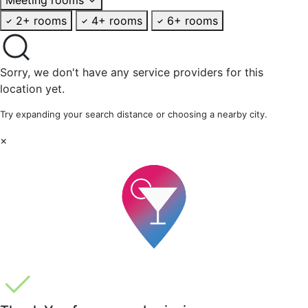
2+ rooms
4+ rooms
6+ rooms
Sorry, we don't have any service providers for this
location yet.
Try expanding your search distance or choosing a nearby city.
×