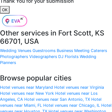
Thank You for your submission
OK
Other services in
Fort Scott, KS
66701, USA
Wedding Venues
Guestrooms
Business Meeting
Caterers
Photographers
Videographers
DJ
Florists
Wedding
Planners
Browse popular cities
Hotel venues near Maryland
Hotel venues near Virginia
Hotel venues near New York
Hotel venues near Los
Angeles, CA
Hotel venues near San Antonio, TX
Hotel
venues near Miami, FL
Hotel venues near Chicago, IL
Hotel
venues near Houston, TX
Hotel venues near Washington,