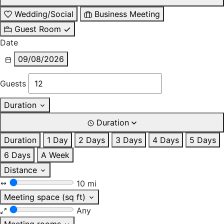
Wedding/Social
Business Meeting
Guest Room
Date
09/08/2026
Guests
Duration
Duration
Duration
1 Day
2 Days
3 Days
4 Days
5 Days
6 Days
A Week
Distance
10 mi
Meeting space (sq ft)
Any
Meeting rooms