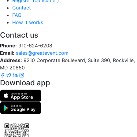
Register (consumer)
Contact
FAQ
How it works
Contact us
Phone:
910-624-6208
Email:
sales@greatevent.com
Address:
9210 Corporate Boulevard, Suite 390, Rockville,
MD 20850
Download app
Download on the
App Store
GET IT ON
Google Play