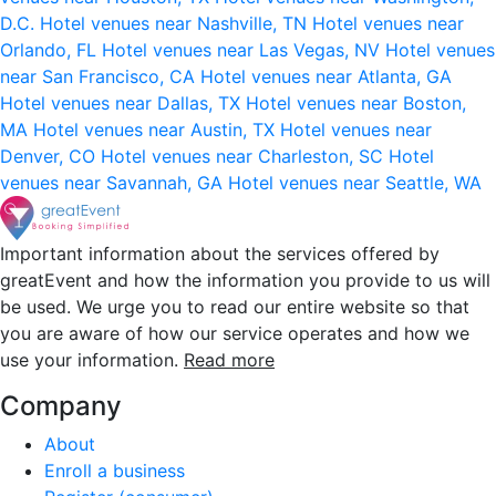
D.C.
Hotel venues near Nashville, TN
Hotel venues near
Orlando, FL
Hotel venues near Las Vegas, NV
Hotel venues
near San Francisco, CA
Hotel venues near Atlanta, GA
Hotel venues near Dallas, TX
Hotel venues near Boston,
MA
Hotel venues near Austin, TX
Hotel venues near
Denver, CO
Hotel venues near Charleston, SC
Hotel
venues near Savannah, GA
Hotel venues near Seattle, WA
Important information about the services offered by
greatEvent and how the information you provide to us will
be used. We urge you to read our entire website so that
you are aware of how our service operates and how we
use your information.
Read more
Company
About
Enroll a business