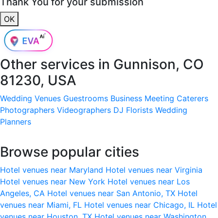
Thank You for your submission
OK
Other services in
Gunnison, CO
81230, USA
Wedding Venues
Guestrooms
Business Meeting
Caterers
Photographers
Videographers
DJ
Florists
Wedding
Planners
Browse popular cities
Hotel venues near Maryland
Hotel venues near Virginia
Hotel venues near New York
Hotel venues near Los
Angeles, CA
Hotel venues near San Antonio, TX
Hotel
venues near Miami, FL
Hotel venues near Chicago, IL
Hotel
venues near Houston, TX
Hotel venues near Washington,