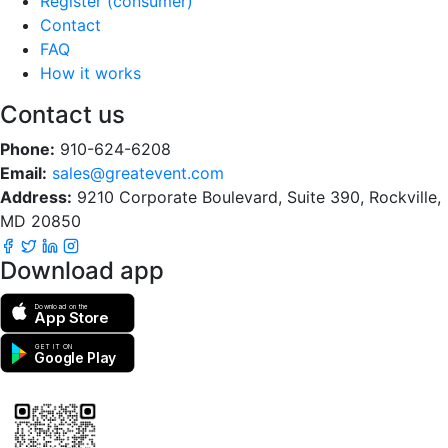
Register (consumer)
Contact
FAQ
How it works
Contact us
Phone:
910-624-6208
Email:
sales@greatevent.com
Address:
9210 Corporate Boulevard, Suite 390, Rockville,
MD 20850
Download app
Download on the
App Store
GET IT ON
Google Play