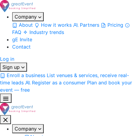
Company
About
How it works
Partners
Pricing
FAQ
Industry trends
gE Invite
Contact
Log in
Sign up
Enroll a business
List venues & services, receive real-
time leads
Register as a consumer
Plan and book your
event — free
Company