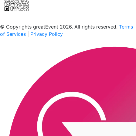
Scan to download the greatEvent app
© Copyrights greatEvent 2026. All rights reserved.
Terms
of Services
|
Privacy Policy