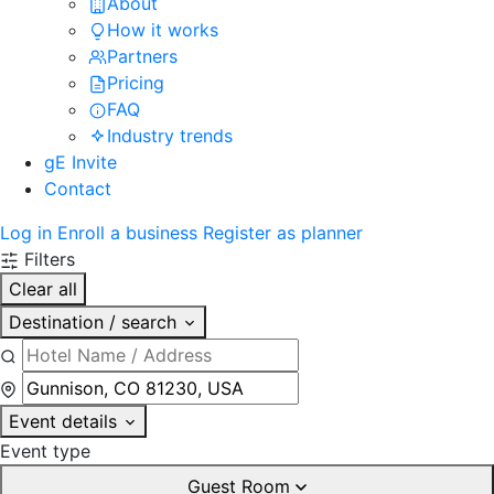
About
How it works
Partners
Pricing
FAQ
Industry trends
gE Invite
Contact
Log in
Enroll a business
Register as planner
Filters
Clear all
Destination / search
Event details
Event type
Guest Room