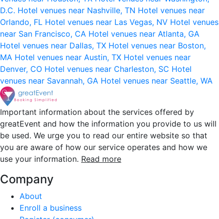
D.C.
Hotel venues near Nashville, TN
Hotel venues near
Orlando, FL
Hotel venues near Las Vegas, NV
Hotel venues
near San Francisco, CA
Hotel venues near Atlanta, GA
Hotel venues near Dallas, TX
Hotel venues near Boston,
MA
Hotel venues near Austin, TX
Hotel venues near
Denver, CO
Hotel venues near Charleston, SC
Hotel
venues near Savannah, GA
Hotel venues near Seattle, WA
Important information about the services offered by
greatEvent and how the information you provide to us will
be used. We urge you to read our entire website so that
you are aware of how our service operates and how we
use your information.
Read more
Company
About
Enroll a business