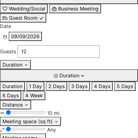
Wedding/Social
Business Meeting
Guest Room
Date
09/09/2026
Guests
Duration
Duration
Duration
1 Day
2 Days
3 Days
4 Days
5 Days
6 Days
A Week
Distance
10 mi
Meeting space (sq ft)
Any
Meeting rooms