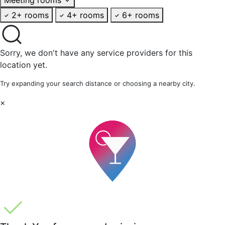
2+ rooms
4+ rooms
6+ rooms
Sorry, we don't have any service providers for this
location yet.
Try expanding your search distance or choosing a nearby city.
×