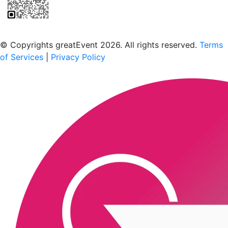
Scan to download the greatEvent app
© Copyrights greatEvent 2026. All rights reserved.
Terms
of Services
|
Privacy Policy