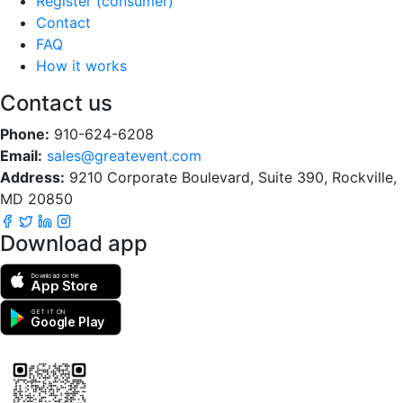
Register (consumer)
Contact
FAQ
How it works
Contact us
Phone:
910-624-6208
Email:
sales@greatevent.com
Address:
9210 Corporate Boulevard, Suite 390, Rockville,
MD 20850
Download app
Download on the
App Store
GET IT ON
Google Play