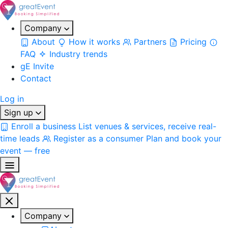
Company
About
How it works
Partners
Pricing
FAQ
Industry trends
gE Invite
Contact
Log in
Sign up
Enroll a business
List venues & services, receive real-
time leads
Register as a consumer
Plan and book your
event — free
Company