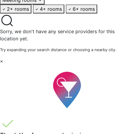
2+ rooms
4+ rooms
6+ rooms
Sorry, we don't have any service providers for this
location yet.
Try expanding your search distance or choosing a nearby city.
×