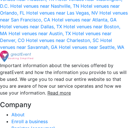
D.C.
Hotel venues near Nashville, TN
Hotel venues near
Orlando, FL
Hotel venues near Las Vegas, NV
Hotel venues
near San Francisco, CA
Hotel venues near Atlanta, GA
Hotel venues near Dallas, TX
Hotel venues near Boston,
MA
Hotel venues near Austin, TX
Hotel venues near
Denver, CO
Hotel venues near Charleston, SC
Hotel
venues near Savannah, GA
Hotel venues near Seattle, WA
Important information about the services offered by
greatEvent and how the information you provide to us will
be used. We urge you to read our entire website so that
you are aware of how our service operates and how we
use your information.
Read more
Company
About
Enroll a business