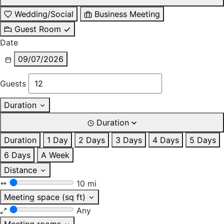
Wedding/Social
Business Meeting
Guest Room
Date
09/07/2026
Guests
Duration
Duration
Duration
1 Day
2 Days
3 Days
4 Days
5 Days
6 Days
A Week
Distance
10 mi
Meeting space (sq ft)
Any
Meeting rooms