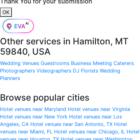
Thank You for your submission
OK
Other services in
Hamilton, MT
59840, USA
Wedding Venues
Guestrooms
Business Meeting
Caterers
Photographers
Videographers
DJ
Florists
Wedding
Planners
Browse popular cities
Hotel venues near Maryland
Hotel venues near Virginia
Hotel venues near New York
Hotel venues near Los
Angeles, CA
Hotel venues near San Antonio, TX
Hotel
venues near Miami, FL
Hotel venues near Chicago, IL
Hotel
venues near Houston, TX
Hotel venues near Washington,