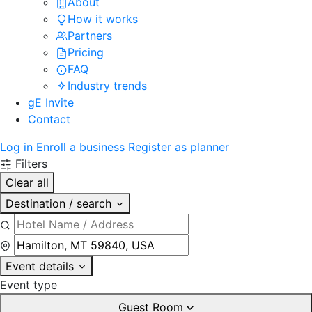
About
How it works
Partners
Pricing
FAQ
Industry trends
gE Invite
Contact
Log in
Enroll a business
Register as planner
Filters
Clear all
Destination / search
Event details
Event type
Guest Room