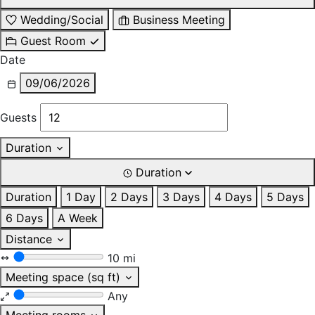
Wedding/Social
Business Meeting
Guest Room
Date
09/06/2026
Guests
Duration
Duration
Duration
1 Day
2 Days
3 Days
4 Days
5 Days
6 Days
A Week
Distance
10 mi
Meeting space (sq ft)
Any
Meeting rooms