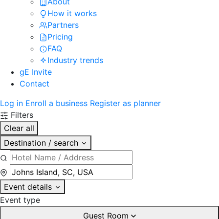
About
How it works
Partners
Pricing
FAQ
Industry trends
gE Invite
Contact
Log in
Enroll a business
Register as planner
Filters
Clear all
Destination / search
Event details
Event type
Guest Room