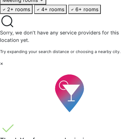
2+ rooms
4+ rooms
6+ rooms
Sorry, we don't have any service providers for this
location yet.
Try expanding your search distance or choosing a nearby city.
×