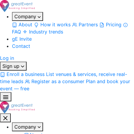
Company
About
How it works
Partners
Pricing
FAQ
Industry trends
gE Invite
Contact
Log in
Sign up
Enroll a business
List venues & services, receive real-
time leads
Register as a consumer
Plan and book your
event — free
Company