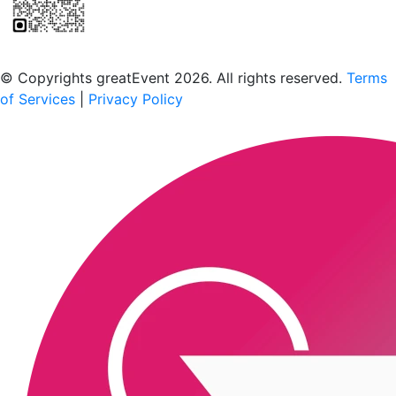
Scan to download the greatEvent app
© Copyrights greatEvent 2026. All rights reserved.
Terms
of Services
|
Privacy Policy