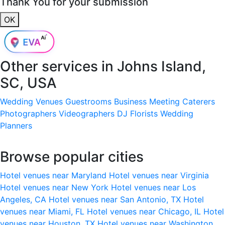
Thank You for your submission
OK
Other services in
Johns Island,
SC, USA
Wedding Venues
Guestrooms
Business Meeting
Caterers
Photographers
Videographers
DJ
Florists
Wedding
Planners
Browse popular cities
Hotel venues near Maryland
Hotel venues near Virginia
Hotel venues near New York
Hotel venues near Los
Angeles, CA
Hotel venues near San Antonio, TX
Hotel
venues near Miami, FL
Hotel venues near Chicago, IL
Hotel
venues near Houston, TX
Hotel venues near Washington,