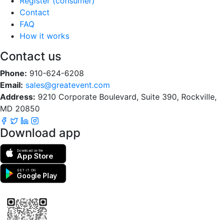
Register (consumer)
Contact
FAQ
How it works
Contact us
Phone:
910-624-6208
Email:
sales@greatevent.com
Address:
9210 Corporate Boulevard, Suite 390, Rockville,
MD 20850
Download app
Download on the
App Store
GET IT ON
Google Play