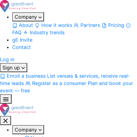
Company
About
How it works
Partners
Pricing
FAQ
Industry trends
gE Invite
Contact
Log in
Sign up
Enroll a business
List venues & services, receive real-
time leads
Register as a consumer
Plan and book your
event — free
Company