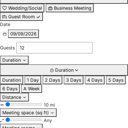
Wedding/Social
Business Meeting
Guest Room
Date
09/09/2026
Guests
Duration
Duration
Duration
1 Day
2 Days
3 Days
4 Days
5 Days
6 Days
A Week
Distance
10 mi
Meeting space (sq ft)
Any
Meeting rooms