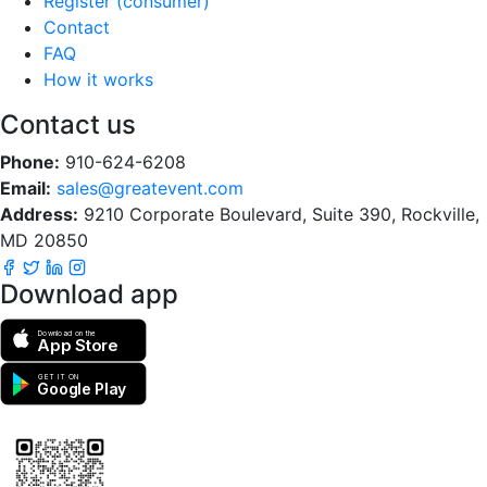
Register (consumer)
Contact
FAQ
How it works
Contact us
Phone:
910-624-6208
Email:
sales@greatevent.com
Address:
9210 Corporate Boulevard, Suite 390, Rockville,
MD 20850
Download app
Download on the
App Store
GET IT ON
Google Play