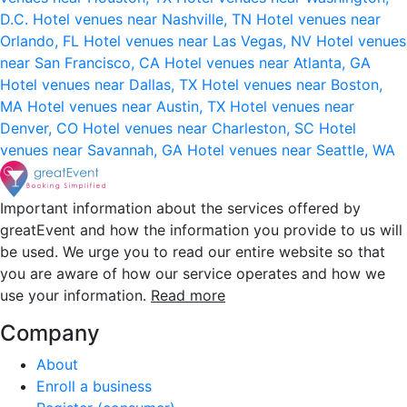
D.C.
Hotel venues near Nashville, TN
Hotel venues near
Orlando, FL
Hotel venues near Las Vegas, NV
Hotel venues
near San Francisco, CA
Hotel venues near Atlanta, GA
Hotel venues near Dallas, TX
Hotel venues near Boston,
MA
Hotel venues near Austin, TX
Hotel venues near
Denver, CO
Hotel venues near Charleston, SC
Hotel
venues near Savannah, GA
Hotel venues near Seattle, WA
Important information about the services offered by
greatEvent and how the information you provide to us will
be used. We urge you to read our entire website so that
you are aware of how our service operates and how we
use your information.
Read more
Company
About
Enroll a business