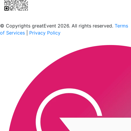
Scan to download the greatEvent app
© Copyrights greatEvent 2026. All rights reserved.
Terms
of Services
|
Privacy Policy