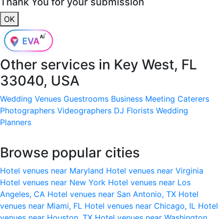
Thank You for your submission
OK
Other services in
Key West, FL
33040, USA
Wedding Venues
Guestrooms
Business Meeting
Caterers
Photographers
Videographers
DJ
Florists
Wedding
Planners
Browse popular cities
Hotel venues near Maryland
Hotel venues near Virginia
Hotel venues near New York
Hotel venues near Los
Angeles, CA
Hotel venues near San Antonio, TX
Hotel
venues near Miami, FL
Hotel venues near Chicago, IL
Hotel
venues near Houston, TX
Hotel venues near Washington,