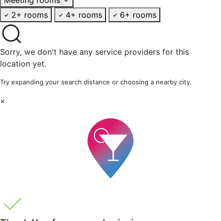
2+ rooms
4+ rooms
6+ rooms
Sorry, we don't have any service providers for this
location yet.
Try expanding your search distance or choosing a nearby city.
×