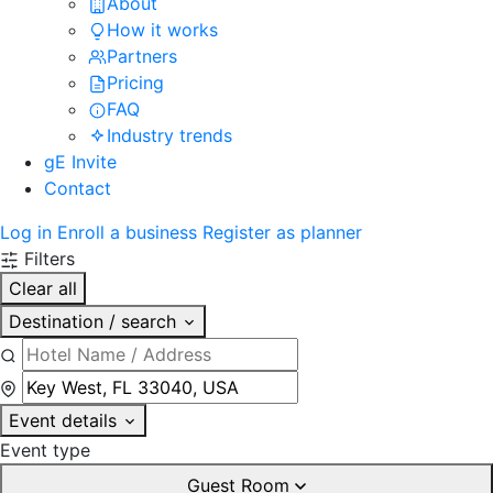
About
How it works
Partners
Pricing
FAQ
Industry trends
gE Invite
Contact
Log in
Enroll a business
Register as planner
Filters
Clear all
Destination / search
Event details
Event type
Guest Room