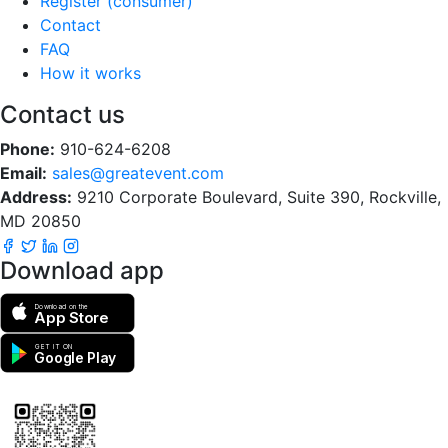
Register (consumer)
Contact
FAQ
How it works
Contact us
Phone:
910-624-6208
Email:
sales@greatevent.com
Address:
9210 Corporate Boulevard, Suite 390, Rockville,
MD 20850
Download app
Download on the
App Store
GET IT ON
Google Play