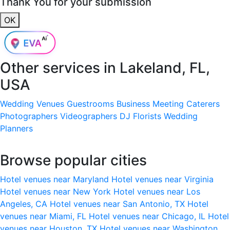
Thank You for your submission
OK
Other services in
Lakeland, FL,
USA
Wedding Venues
Guestrooms
Business Meeting
Caterers
Photographers
Videographers
DJ
Florists
Wedding
Planners
Browse popular cities
Hotel venues near Maryland
Hotel venues near Virginia
Hotel venues near New York
Hotel venues near Los
Angeles, CA
Hotel venues near San Antonio, TX
Hotel
venues near Miami, FL
Hotel venues near Chicago, IL
Hotel
venues near Houston, TX
Hotel venues near Washington,