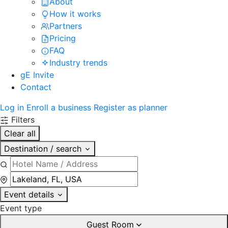
About
How it works
Partners
Pricing
FAQ
Industry trends
gE Invite
Contact
Log in
Enroll a business
Register as planner
Filters
Clear all
Destination / search
Event details
Event type
Guest Room