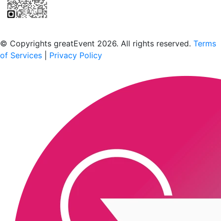
Scan to download the greatEvent app
© Copyrights greatEvent 2026. All rights reserved.
Terms
of Services
|
Privacy Policy