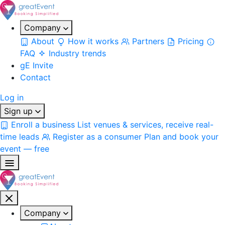
Company
About
How it works
Partners
Pricing
FAQ
Industry trends
gE Invite
Contact
Log in
Sign up
Enroll a business
List venues & services, receive real-
time leads
Register as a consumer
Plan and book your
event — free
Company