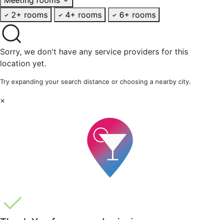
2+ rooms
4+ rooms
6+ rooms
Sorry, we don't have any service providers for this
location yet.
Try expanding your search distance or choosing a nearby city.
×