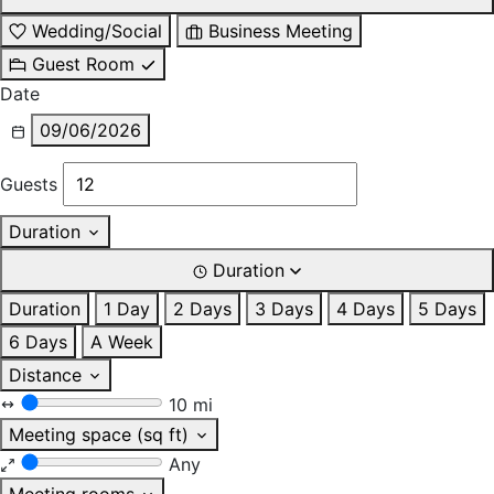
Wedding/Social
Business Meeting
Guest Room
Date
09/06/2026
Guests
Duration
Duration
Duration
1 Day
2 Days
3 Days
4 Days
5 Days
6 Days
A Week
Distance
10 mi
Meeting space (sq ft)
Any
Meeting rooms