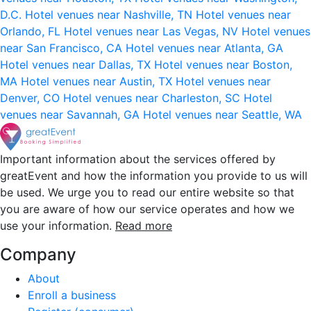
D.C.
Hotel venues near Nashville, TN
Hotel venues near
Orlando, FL
Hotel venues near Las Vegas, NV
Hotel venues
near San Francisco, CA
Hotel venues near Atlanta, GA
Hotel venues near Dallas, TX
Hotel venues near Boston,
MA
Hotel venues near Austin, TX
Hotel venues near
Denver, CO
Hotel venues near Charleston, SC
Hotel
venues near Savannah, GA
Hotel venues near Seattle, WA
Important information about the services offered by
greatEvent and how the information you provide to us will
be used. We urge you to read our entire website so that
you are aware of how our service operates and how we
use your information.
Read more
Company
About
Enroll a business