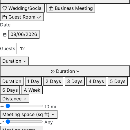
Wedding/Social
Business Meeting
Guest Room
Date
09/06/2026
Guests
Duration
Duration
Duration
1 Day
2 Days
3 Days
4 Days
5 Days
6 Days
A Week
Distance
10 mi
Meeting space (sq ft)
Any
Meeting rooms