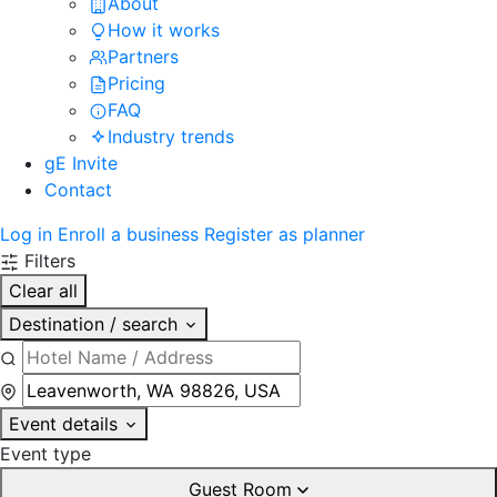
About
How it works
Partners
Pricing
FAQ
Industry trends
gE Invite
Contact
Log in
Enroll a business
Register as planner
Filters
Clear all
Destination / search
Event details
Event type
Guest Room