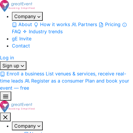
Company
About
How it works
Partners
Pricing
FAQ
Industry trends
gE Invite
Contact
Log in
Sign up
Enroll a business
List venues & services, receive real-
time leads
Register as a consumer
Plan and book your
event — free
Company