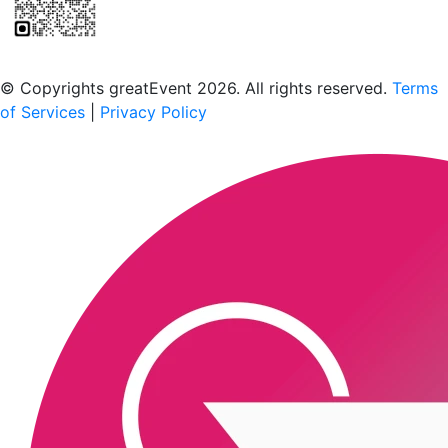
Scan to download the greatEvent app
© Copyrights greatEvent 2026. All rights reserved.
Terms
of Services
|
Privacy Policy