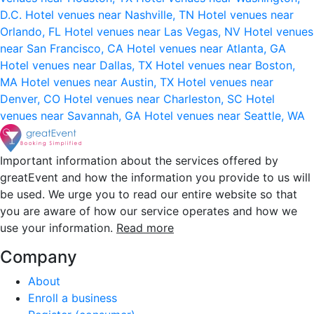
D.C.
Hotel venues near Nashville, TN
Hotel venues near
Orlando, FL
Hotel venues near Las Vegas, NV
Hotel venues
near San Francisco, CA
Hotel venues near Atlanta, GA
Hotel venues near Dallas, TX
Hotel venues near Boston,
MA
Hotel venues near Austin, TX
Hotel venues near
Denver, CO
Hotel venues near Charleston, SC
Hotel
venues near Savannah, GA
Hotel venues near Seattle, WA
Important information about the services offered by
greatEvent and how the information you provide to us will
be used. We urge you to read our entire website so that
you are aware of how our service operates and how we
use your information.
Read more
Company
About
Enroll a business