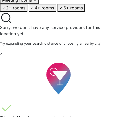
2+ rooms
4+ rooms
6+ rooms
Sorry, we don't have any service providers for this
location yet.
Try expanding your search distance or choosing a nearby city.
×