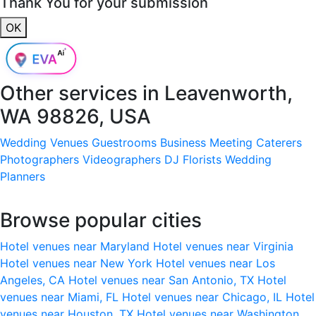
Thank You for your submission
OK
Other services in
Leavenworth,
WA 98826, USA
Wedding Venues
Guestrooms
Business Meeting
Caterers
Photographers
Videographers
DJ
Florists
Wedding
Planners
Browse popular cities
Hotel venues near Maryland
Hotel venues near Virginia
Hotel venues near New York
Hotel venues near Los
Angeles, CA
Hotel venues near San Antonio, TX
Hotel
venues near Miami, FL
Hotel venues near Chicago, IL
Hotel
venues near Houston, TX
Hotel venues near Washington,