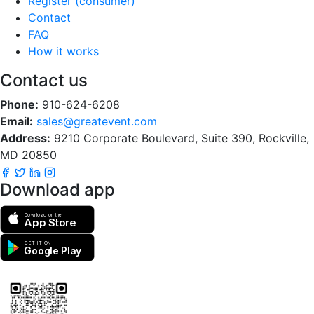
Register (consumer)
Contact
FAQ
How it works
Contact us
Phone:
910-624-6208
Email:
sales@greatevent.com
Address:
9210 Corporate Boulevard, Suite 390, Rockville,
MD 20850
Download app
Download on the
App Store
GET IT ON
Google Play