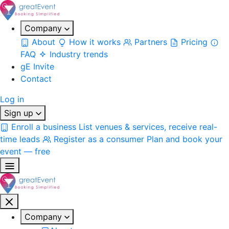
Company
About
How it works
Partners
Pricing
FAQ
Industry trends
gE Invite
Contact
Log in
Sign up
Enroll a business
List venues & services, receive real-
time leads
Register as a consumer
Plan and book your
event — free
Company