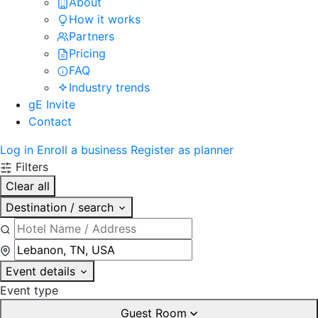
About
How it works
Partners
Pricing
FAQ
Industry trends
gE Invite
Contact
Log in
Enroll a business
Register as planner
Filters
Clear all
Destination / search
Event details
Event type
Guest Room