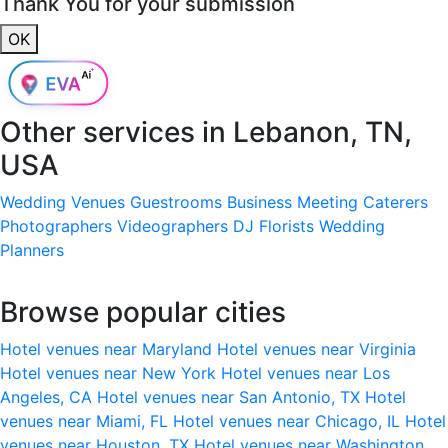
Thank You for your submission
OK
Other services in
Lebanon, TN,
USA
Wedding Venues
Guestrooms
Business Meeting
Caterers
Photographers
Videographers
DJ
Florists
Wedding
Planners
Browse popular cities
Hotel venues near Maryland
Hotel venues near Virginia
Hotel venues near New York
Hotel venues near Los
Angeles, CA
Hotel venues near San Antonio, TX
Hotel
venues near Miami, FL
Hotel venues near Chicago, IL
Hotel
venues near Houston, TX
Hotel venues near Washington,