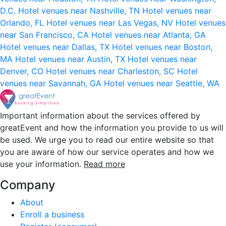
D.C.
Hotel venues near Nashville, TN
Hotel venues near
Orlando, FL
Hotel venues near Las Vegas, NV
Hotel venues
near San Francisco, CA
Hotel venues near Atlanta, GA
Hotel venues near Dallas, TX
Hotel venues near Boston,
MA
Hotel venues near Austin, TX
Hotel venues near
Denver, CO
Hotel venues near Charleston, SC
Hotel
venues near Savannah, GA
Hotel venues near Seattle, WA
Important information about the services offered by
greatEvent and how the information you provide to us will
be used. We urge you to read our entire website so that
you are aware of how our service operates and how we
use your information.
Read more
Company
About
Enroll a business