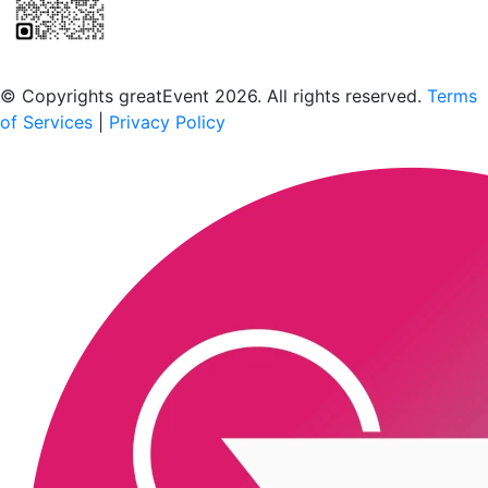
Scan to download the greatEvent app
© Copyrights greatEvent 2026. All rights reserved.
Terms
of Services
|
Privacy Policy