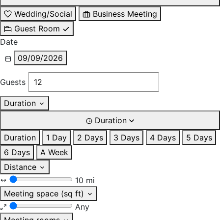
Wedding/Social
Business Meeting
Guest Room
Date
09/09/2026
Guests
Duration
Duration
Duration
1 Day
2 Days
3 Days
4 Days
5 Days
6 Days
A Week
Distance
10 mi
Meeting space (sq ft)
Any
Meeting rooms