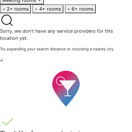
2+ rooms
4+ rooms
6+ rooms
Sorry, we don't have any service providers for this
location yet.
Try expanding your search distance or choosing a nearby city.
×