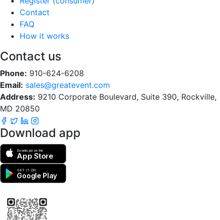
Register (consumer)
Contact
FAQ
How it works
Contact us
Phone:
910-624-6208
Email:
sales@greatevent.com
Address:
9210 Corporate Boulevard, Suite 390, Rockville,
MD 20850
Download app
Download on the
App Store
GET IT ON
Google Play