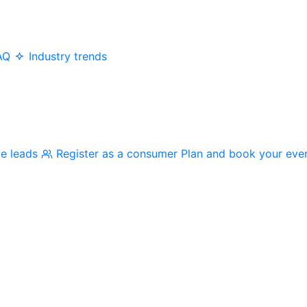
AQ
Industry trends
me leads
Register as a consumer
Plan and book your eve