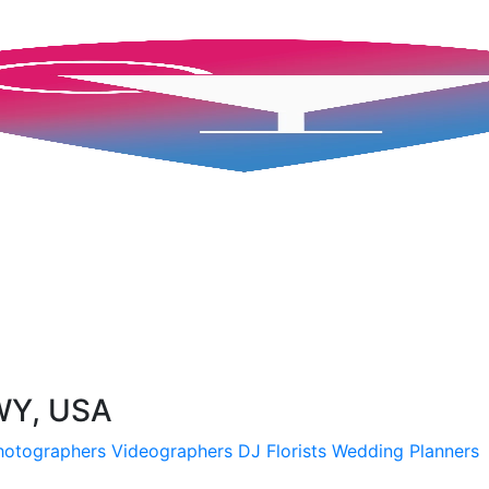
 WY, USA
hotographers
Videographers
DJ
Florists
Wedding Planners