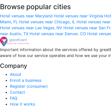
Browse popular cities
Hotel venues near Maryland
Hotel venues near Virginia
Hot
Miami, FL
Hotel venues near Chicago, IL
Hotel venues nea
Hotel venues near Las Vegas, NV
Hotel venues near San F
near Austin, TX
Hotel venues near Denver, CO
Hotel venue
Important information about the services offered by greatE
aware of how our service operates and how we use your i
Company
About
Enroll a business
Register (consumer)
Contact
FAQ
How it works