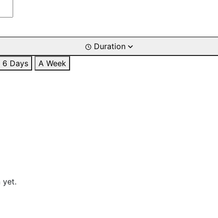
Duration
6 Days
A Week
 yet.