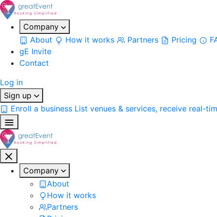
Company
About
How it works
Partners
Pricing
F
gE Invite
Contact
Log in
Sign up
Enroll a business
List venues & services, receive real-ti
Company
About
How it works
Partners