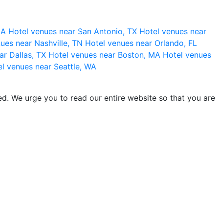
 CA
Hotel venues near San Antonio, TX
Hotel venues near
ues near Nashville, TN
Hotel venues near Orlando, FL
ar Dallas, TX
Hotel venues near Boston, MA
Hotel venues
l venues near Seattle, WA
d. We urge you to read our entire website so that you are