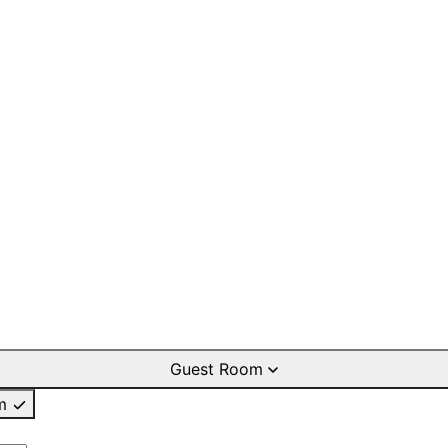
Guest Room
m