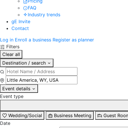
Pricing
FAQ
Industry trends
gE Invite
Contact
Log in
Enroll a business
Register as planner
Filters
Clear all
Destination / search
Event details
Event type
Wedding/Social
Business Meeting
Guest Roo
Date