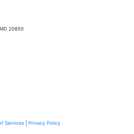
, MD 20850
f Services
|
Privacy Policy