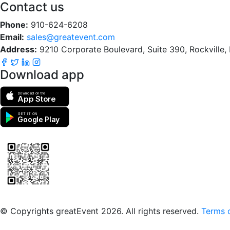
Contact us
Phone:
910-624-6208
Email:
sales@greatevent.com
Address:
9210 Corporate Boulevard, Suite 390, Rockville
Download app
Download on the
App Store
GET IT ON
Google Play
Scan to download the greatEvent app
© Copyrights greatEvent 2026. All rights reserved.
Terms o