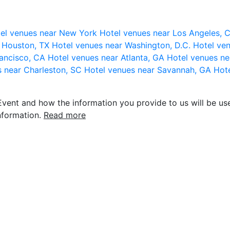
el venues near New York
Hotel venues near Los Angeles,
r Houston, TX
Hotel venues near Washington, D.C.
Hotel ven
rancisco, CA
Hotel venues near Atlanta, GA
Hotel venues ne
s near Charleston, SC
Hotel venues near Savannah, GA
Hote
vent and how the information you provide to us will be use
nformation.
Read more