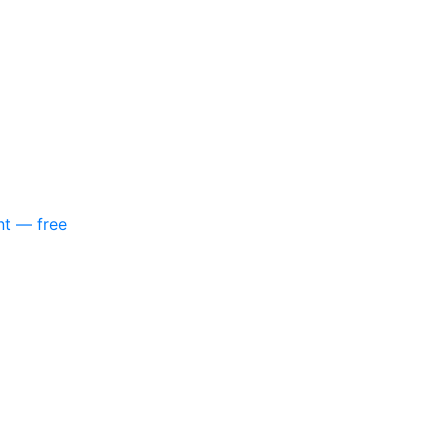
nt — free