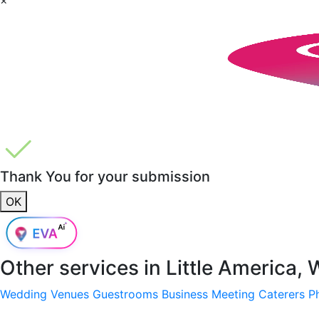
Thank You for your submission
OK
Other services in
Little America,
Wedding Venues
Guestrooms
Business Meeting
Caterers
P