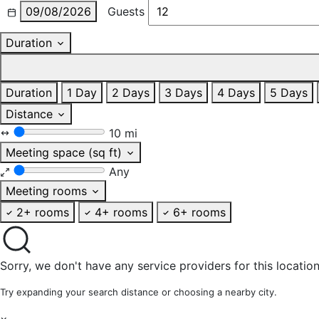
09/08/2026
Guests
Duration
Duration
1 Day
2 Days
3 Days
4 Days
5 Days
Distance
10 mi
Meeting space (sq ft)
Any
Meeting rooms
2+ rooms
4+ rooms
6+ rooms
Sorry, we don't have any service providers for this location
Try expanding your search distance or choosing a nearby city.
×