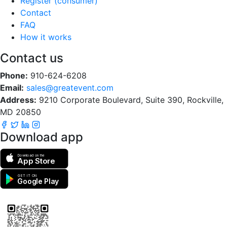
Register (consumer)
Contact
FAQ
How it works
Contact us
Phone:
910-624-6208
Email:
sales@greatevent.com
Address:
9210 Corporate Boulevard, Suite 390, Rockville,
MD 20850
Download app
Download on the
App Store
GET IT ON
Google Play