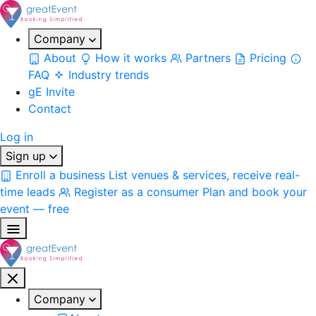
Company
About
How it works
Partners
Pricing
FAQ
Industry trends
gE Invite
Contact
Log in
Sign up
Enroll a business
List venues & services, receive real-
time leads
Register as a consumer
Plan and book your
event — free
Company