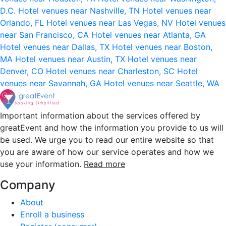
D.C.
Hotel venues near Nashville, TN
Hotel venues near
Orlando, FL
Hotel venues near Las Vegas, NV
Hotel venues
near San Francisco, CA
Hotel venues near Atlanta, GA
Hotel venues near Dallas, TX
Hotel venues near Boston,
MA
Hotel venues near Austin, TX
Hotel venues near
Denver, CO
Hotel venues near Charleston, SC
Hotel
venues near Savannah, GA
Hotel venues near Seattle, WA
Important information about the services offered by
greatEvent and how the information you provide to us will
be used. We urge you to read our entire website so that
you are aware of how our service operates and how we
use your information.
Read more
Company
About
Enroll a business