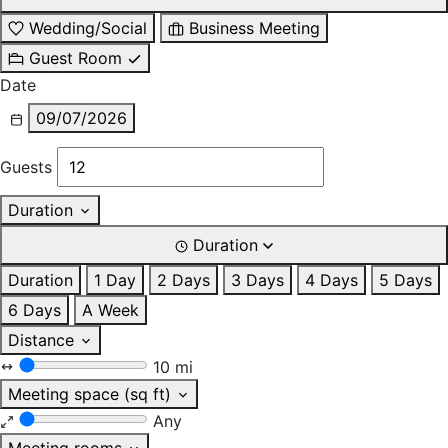
Wedding/Social
Business Meeting
Guest Room
Date
09/07/2026
Guests
Duration
Duration
Duration
1 Day
2 Days
3 Days
4 Days
5 Days
6 Days
A Week
Distance
10 mi
Meeting space (sq ft)
Any
Meeting rooms