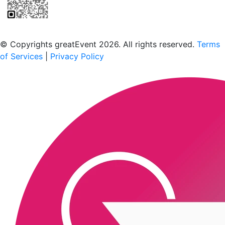
Scan to download the greatEvent app
© Copyrights greatEvent 2026. All rights reserved.
Terms
of Services
|
Privacy Policy