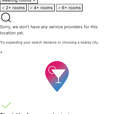
2+ rooms
4+ rooms
6+ rooms
Sorry, we don't have any service providers for this
location yet.
Try expanding your search distance or choosing a nearby city.
×