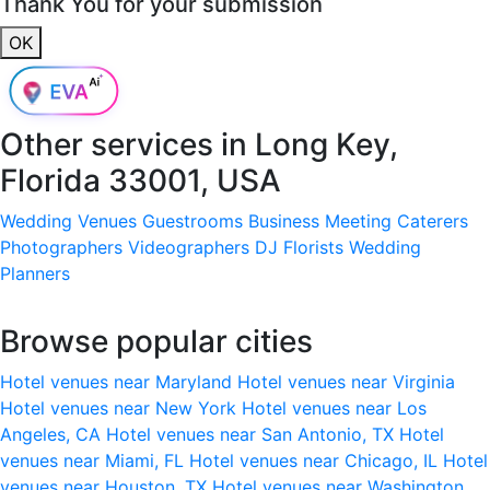
Thank You for your submission
OK
Other services in
Long Key,
Florida 33001, USA
Wedding Venues
Guestrooms
Business Meeting
Caterers
Photographers
Videographers
DJ
Florists
Wedding
Planners
Browse popular cities
Hotel venues near Maryland
Hotel venues near Virginia
Hotel venues near New York
Hotel venues near Los
Angeles, CA
Hotel venues near San Antonio, TX
Hotel
venues near Miami, FL
Hotel venues near Chicago, IL
Hotel
venues near Houston, TX
Hotel venues near Washington,