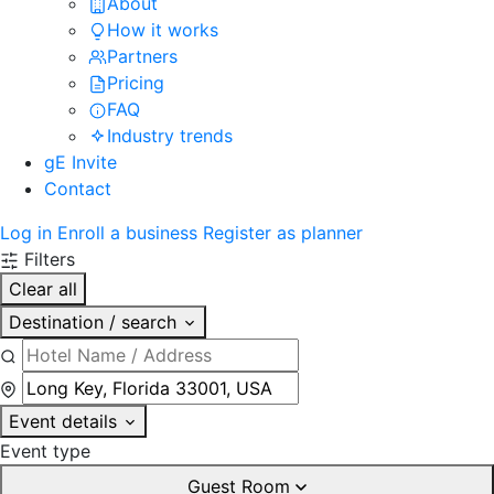
About
How it works
Partners
Pricing
FAQ
Industry trends
gE Invite
Contact
Log in
Enroll a business
Register as planner
Filters
Clear all
Destination / search
Event details
Event type
Guest Room