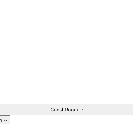
Guest Room
m