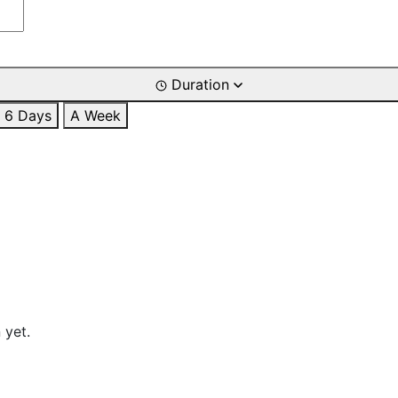
Duration
6 Days
A Week
 yet.