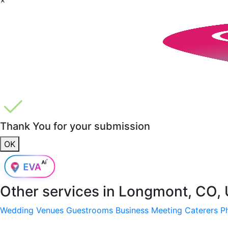
Thank You for your submission
OK
Other services in
Longmont, CO,
Wedding Venues
Guestrooms
Business Meeting
Caterers
P