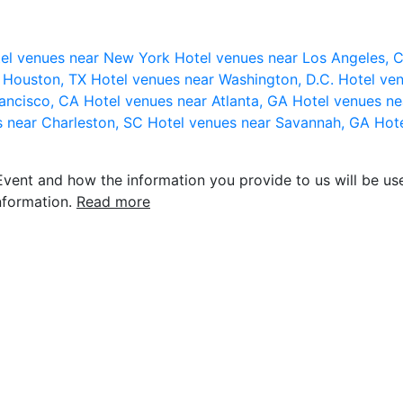
el venues near New York
Hotel venues near Los Angeles,
r Houston, TX
Hotel venues near Washington, D.C.
Hotel ven
rancisco, CA
Hotel venues near Atlanta, GA
Hotel venues ne
s near Charleston, SC
Hotel venues near Savannah, GA
Hote
vent and how the information you provide to us will be use
nformation.
Read more