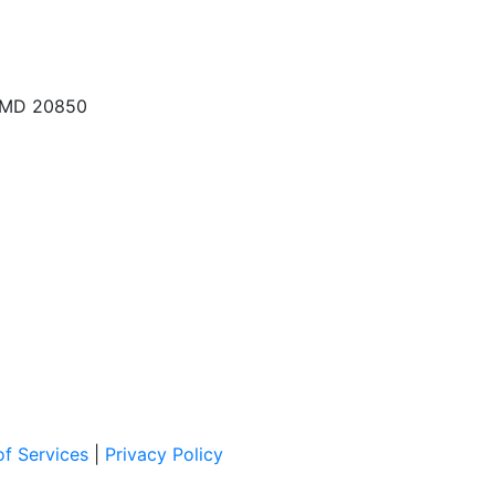
, MD 20850
f Services
|
Privacy Policy