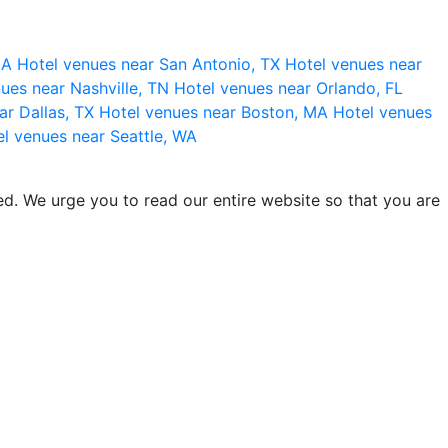
 CA
Hotel venues near San Antonio, TX
Hotel venues near
ues near Nashville, TN
Hotel venues near Orlando, FL
ar Dallas, TX
Hotel venues near Boston, MA
Hotel venues
l venues near Seattle, WA
d. We urge you to read our entire website so that you are