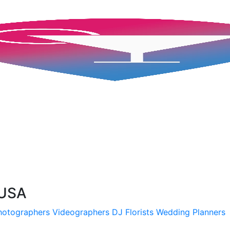
 USA
hotographers
Videographers
DJ
Florists
Wedding Planners