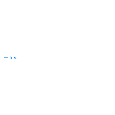
nt — free