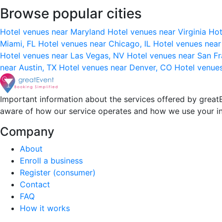
Browse popular cities
Hotel venues near Maryland
Hotel venues near Virginia
Hot
Miami, FL
Hotel venues near Chicago, IL
Hotel venues nea
Hotel venues near Las Vegas, NV
Hotel venues near San F
near Austin, TX
Hotel venues near Denver, CO
Hotel venue
Important information about the services offered by greatE
aware of how our service operates and how we use your i
Company
About
Enroll a business
Register (consumer)
Contact
FAQ
How it works