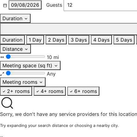
09/08/2026
Guests
Duration
Duration
1 Day
2 Days
3 Days
4 Days
5 Days
Distance
10 mi
Meeting space (sq ft)
Any
Meeting rooms
2+ rooms
4+ rooms
6+ rooms
Sorry, we don't have any service providers for this location
Try expanding your search distance or choosing a nearby city.
×