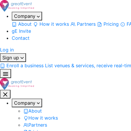
Company
About
How it works
Partners
Pricing
F
gE Invite
Contact
Log in
Sign up
Enroll a business
List venues & services, receive real-ti
Company
About
How it works
Partners