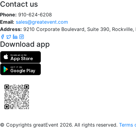
Contact us
Phone:
910-624-6208
Email:
sales@greatevent.com
Address:
9210 Corporate Boulevard, Suite 390, Rockville
Download app
Download on the
App Store
GET IT ON
Google Play
Scan to download the greatEvent app
© Copyrights greatEvent 2026. All rights reserved.
Terms o