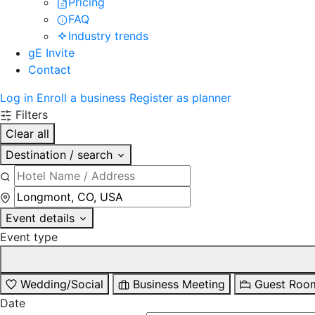
Pricing
FAQ
Industry trends
gE Invite
Contact
Log in
Enroll a business
Register as planner
Filters
Clear all
Destination / search
Event details
Event type
Wedding/Social
Business Meeting
Guest Roo
Date