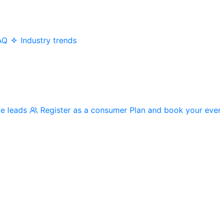
AQ
Industry trends
me leads
Register as a consumer
Plan and book your eve