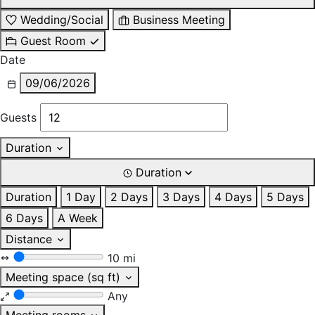
Wedding/Social
Business Meeting
Guest Room
Date
09/06/2026
Guests
Duration
Duration
Duration
1 Day
2 Days
3 Days
4 Days
5 Days
6 Days
A Week
Distance
10 mi
Meeting space (sq ft)
Any
Meeting rooms