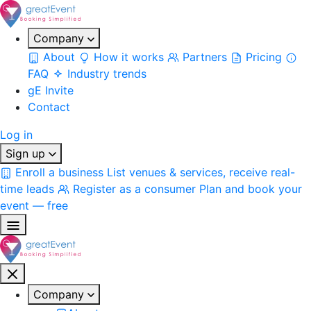
Company
About
How it works
Partners
Pricing
FAQ
Industry trends
gE Invite
Contact
Log in
Sign up
Enroll a business
List venues & services, receive real-
time leads
Register as a consumer
Plan and book your
event — free
Company