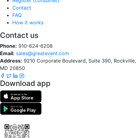
Register (consumer)
Contact
FAQ
How it works
Contact us
Phone:
910-624-6208
Email:
sales@greatevent.com
Address:
9210 Corporate Boulevard, Suite 390, Rockville,
MD 20850
Download app
Download on the
App Store
GET IT ON
Google Play