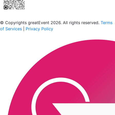
Scan to download the greatEvent app
© Copyrights greatEvent 2026. All rights reserved.
Terms
of Services
|
Privacy Policy