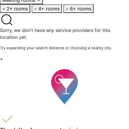
2+ rooms
4+ rooms
6+ rooms
Sorry, we don't have any service providers for this
location yet.
Try expanding your search distance or choosing a nearby city.
×