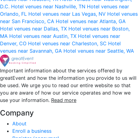
D.C.
Hotel venues near Nashville, TN
Hotel venues near
Orlando, FL
Hotel venues near Las Vegas, NV
Hotel venues
near San Francisco, CA
Hotel venues near Atlanta, GA
Hotel venues near Dallas, TX
Hotel venues near Boston,
MA
Hotel venues near Austin, TX
Hotel venues near
Denver, CO
Hotel venues near Charleston, SC
Hotel
venues near Savannah, GA
Hotel venues near Seattle, WA
Important information about the services offered by
greatEvent and how the information you provide to us will
be used. We urge you to read our entire website so that
you are aware of how our service operates and how we
use your information.
Read more
Company
About
Enroll a business