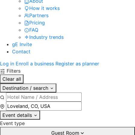
About
How it works
Partners
Pricing
FAQ
Industry trends
gE Invite
Contact
Log in
Enroll a business
Register as planner
Filters
Clear all
Destination / search
Event details
Event type
Guest Room