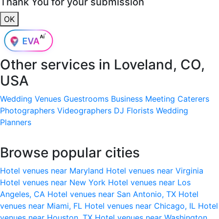
Thank You for your submission
OK
Other services in
Loveland, CO,
USA
Wedding Venues
Guestrooms
Business Meeting
Caterers
Photographers
Videographers
DJ
Florists
Wedding
Planners
Browse popular cities
Hotel venues near Maryland
Hotel venues near Virginia
Hotel venues near New York
Hotel venues near Los
Angeles, CA
Hotel venues near San Antonio, TX
Hotel
venues near Miami, FL
Hotel venues near Chicago, IL
Hotel
venues near Houston, TX
Hotel venues near Washington,