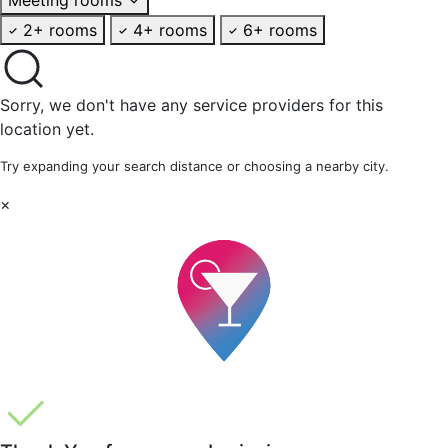
2+ rooms
4+ rooms
6+ rooms
Sorry, we don't have any service providers for this
location yet.
Try expanding your search distance or choosing a nearby city.
×