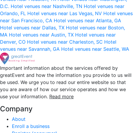
D.C.
Hotel venues near Nashville, TN
Hotel venues near
Orlando, FL
Hotel venues near Las Vegas, NV
Hotel venues
near San Francisco, CA
Hotel venues near Atlanta, GA
Hotel venues near Dallas, TX
Hotel venues near Boston,
MA
Hotel venues near Austin, TX
Hotel venues near
Denver, CO
Hotel venues near Charleston, SC
Hotel
venues near Savannah, GA
Hotel venues near Seattle, WA
Important information about the services offered by
greatEvent and how the information you provide to us will
be used. We urge you to read our entire website so that
you are aware of how our service operates and how we
use your information.
Read more
Company
About
Enroll a business