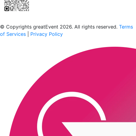
Scan to download the greatEvent app
© Copyrights greatEvent 2026. All rights reserved.
Terms
of Services
|
Privacy Policy