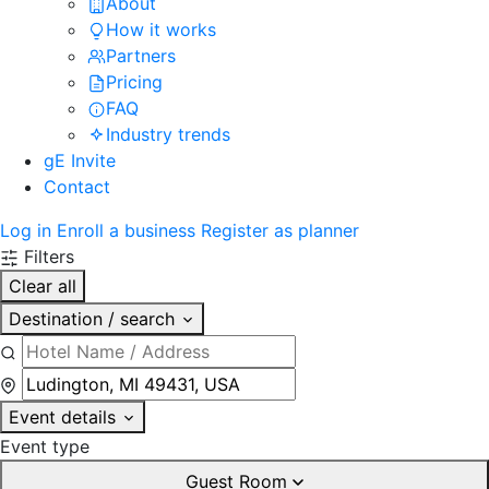
About
How it works
Partners
Pricing
FAQ
Industry trends
gE Invite
Contact
Log in
Enroll a business
Register as planner
Filters
Clear all
Destination / search
Event details
Event type
Guest Room