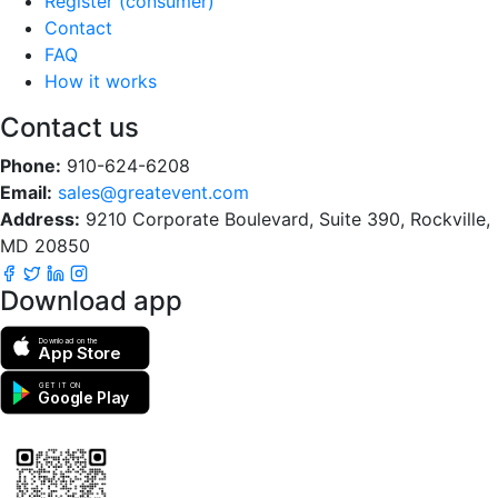
Register (consumer)
Contact
FAQ
How it works
Contact us
Phone:
910-624-6208
Email:
sales@greatevent.com
Address:
9210 Corporate Boulevard, Suite 390, Rockville,
MD 20850
Download app
Download on the
App Store
GET IT ON
Google Play