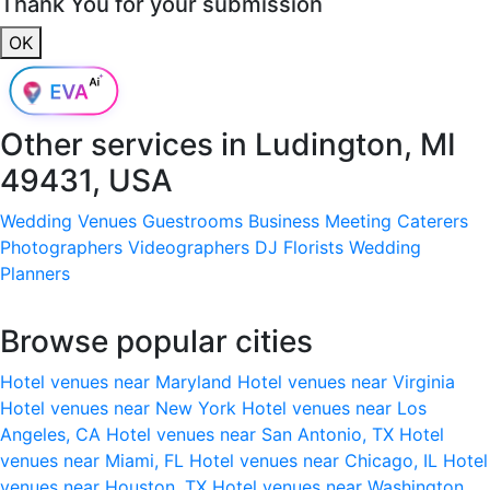
Thank You for your submission
OK
Other services in
Ludington, MI
49431, USA
Wedding Venues
Guestrooms
Business Meeting
Caterers
Photographers
Videographers
DJ
Florists
Wedding
Planners
Browse popular cities
Hotel venues near Maryland
Hotel venues near Virginia
Hotel venues near New York
Hotel venues near Los
Angeles, CA
Hotel venues near San Antonio, TX
Hotel
venues near Miami, FL
Hotel venues near Chicago, IL
Hotel
venues near Houston, TX
Hotel venues near Washington,