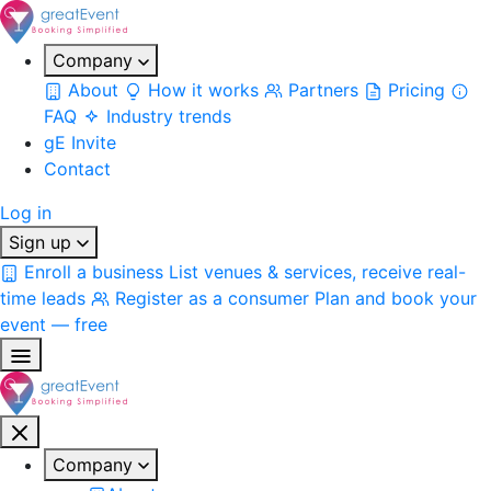
Company
About
How it works
Partners
Pricing
FAQ
Industry trends
gE Invite
Contact
Log in
Sign up
Enroll a business
List venues & services, receive real-
time leads
Register as a consumer
Plan and book your
event — free
Company