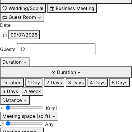
Wedding/Social
Business Meeting
Guest Room
Date
09/07/2026
Guests
Duration
Duration
Duration
1 Day
2 Days
3 Days
4 Days
5 Days
6 Days
A Week
Distance
10 mi
Meeting space (sq ft)
Any
Meeting rooms