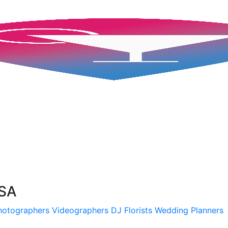
USA
hotographers
Videographers
DJ
Florists
Wedding Planners