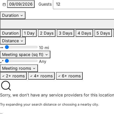
09/09/2026
Guests
Duration
Duration
1 Day
2 Days
3 Days
4 Days
5 Days
Distance
10 mi
Meeting space (sq ft)
Any
Meeting rooms
2+ rooms
4+ rooms
6+ rooms
Sorry, we don't have any service providers for this location
Try expanding your search distance or choosing a nearby city.
×