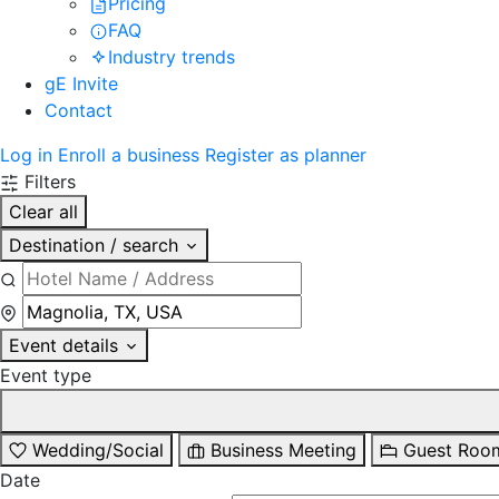
Pricing
FAQ
Industry trends
gE Invite
Contact
Log in
Enroll a business
Register as planner
Filters
Clear all
Destination / search
Event details
Event type
Wedding/Social
Business Meeting
Guest Roo
Date