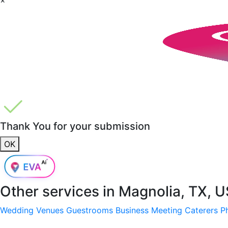
Thank You for your submission
OK
Other services in
Magnolia, TX, 
Wedding Venues
Guestrooms
Business Meeting
Caterers
P