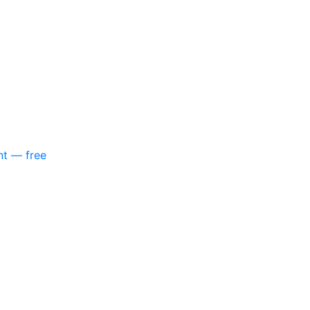
nt — free