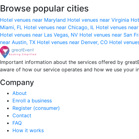
Browse popular cities
Hotel venues near Maryland
Hotel venues near Virginia
Hot
Miami, FL
Hotel venues near Chicago, IL
Hotel venues nea
Hotel venues near Las Vegas, NV
Hotel venues near San F
near Austin, TX
Hotel venues near Denver, CO
Hotel venue
Important information about the services offered by greatE
aware of how our service operates and how we use your i
Company
About
Enroll a business
Register (consumer)
Contact
FAQ
How it works