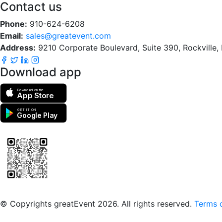
Contact us
Phone:
910-624-6208
Email:
sales@greatevent.com
Address:
9210 Corporate Boulevard, Suite 390, Rockville
Download app
Download on the
App Store
GET IT ON
Google Play
Scan to download the greatEvent app
© Copyrights greatEvent 2026. All rights reserved.
Terms o