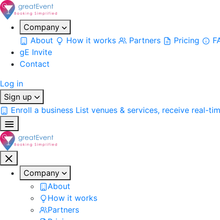
Company
About
How it works
Partners
Pricing
F
gE Invite
Contact
Log in
Sign up
Enroll a business
List venues & services, receive real-ti
Company
About
How it works
Partners