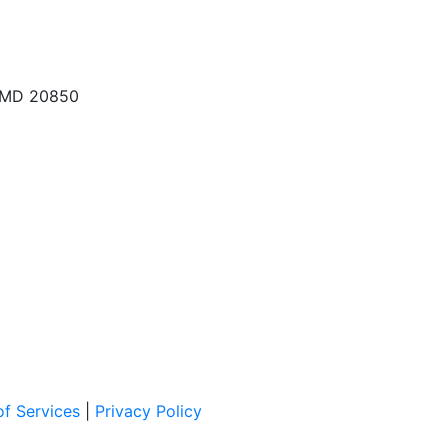
, MD 20850
f Services
|
Privacy Policy