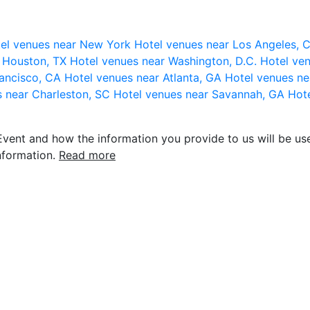
el venues near New York
Hotel venues near Los Angeles,
r Houston, TX
Hotel venues near Washington, D.C.
Hotel ven
rancisco, CA
Hotel venues near Atlanta, GA
Hotel venues ne
s near Charleston, SC
Hotel venues near Savannah, GA
Hote
vent and how the information you provide to us will be use
nformation.
Read more