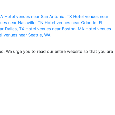
 CA
Hotel venues near San Antonio, TX
Hotel venues near
ues near Nashville, TN
Hotel venues near Orlando, FL
ar Dallas, TX
Hotel venues near Boston, MA
Hotel venues
l venues near Seattle, WA
d. We urge you to read our entire website so that you are