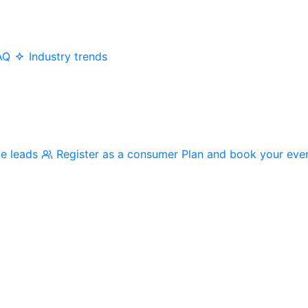
AQ
Industry trends
me leads
Register as a consumer
Plan and book your eve