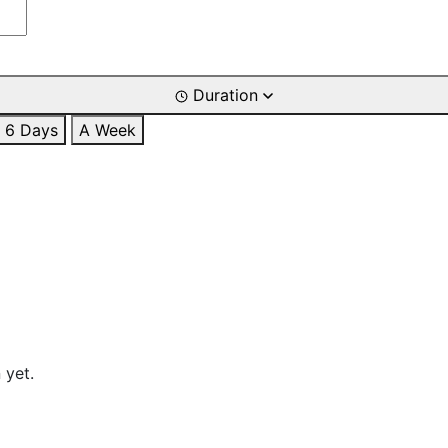
Duration
6 Days
A Week
 yet.