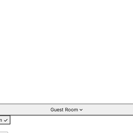
Guest Room
m