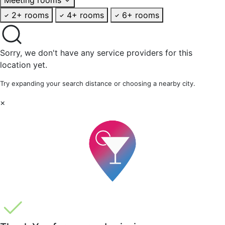
2+ rooms
4+ rooms
6+ rooms
Sorry, we don't have any service providers for this
location yet.
Try expanding your search distance or choosing a nearby city.
×