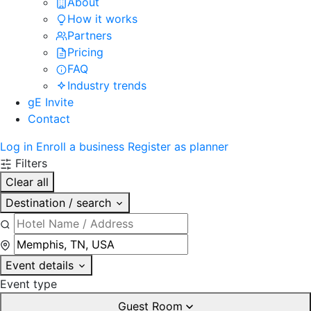
About
How it works
Partners
Pricing
FAQ
Industry trends
gE Invite
Contact
Log in
Enroll a business
Register as planner
Filters
Clear all
Destination / search
Event details
Event type
Guest Room