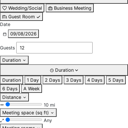
Wedding/Social
Business Meeting
Guest Room
Date
09/08/2026
Guests
Duration
Duration
Duration
1 Day
2 Days
3 Days
4 Days
5 Days
6 Days
A Week
Distance
10 mi
Meeting space (sq ft)
Any
Meeting rooms