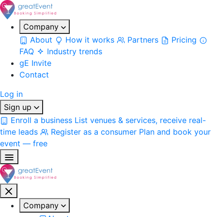
Company
About
How it works
Partners
Pricing
FAQ
Industry trends
gE Invite
Contact
Log in
Sign up
Enroll a business
List venues & services, receive real-
time leads
Register as a consumer
Plan and book your
event — free
Company