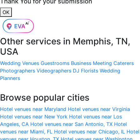
Thank You for your submission
OK
Other services in
Memphis, TN,
USA
Wedding Venues
Guestrooms
Business Meeting
Caterers
Photographers
Videographers
DJ
Florists
Wedding
Planners
Browse popular cities
Hotel venues near Maryland
Hotel venues near Virginia
Hotel venues near New York
Hotel venues near Los
Angeles, CA
Hotel venues near San Antonio, TX
Hotel
venues near Miami, FL
Hotel venues near Chicago, IL
Hotel
venues near Houston, TX
Hotel venues near Washington,