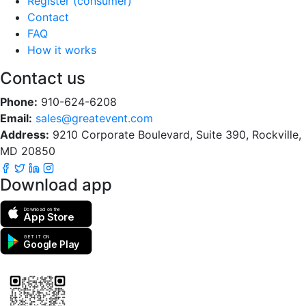
Register (consumer)
Contact
FAQ
How it works
Contact us
Phone:
910-624-6208
Email:
sales@greatevent.com
Address:
9210 Corporate Boulevard, Suite 390, Rockville,
MD 20850
Download app
Download on the
App Store
GET IT ON
Google Play