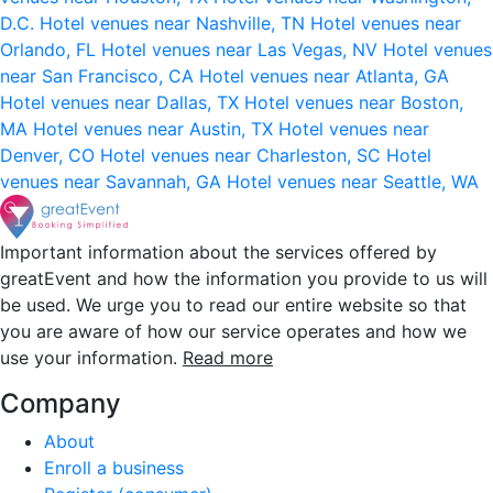
D.C.
Hotel venues near Nashville, TN
Hotel venues near
Orlando, FL
Hotel venues near Las Vegas, NV
Hotel venues
near San Francisco, CA
Hotel venues near Atlanta, GA
Hotel venues near Dallas, TX
Hotel venues near Boston,
MA
Hotel venues near Austin, TX
Hotel venues near
Denver, CO
Hotel venues near Charleston, SC
Hotel
venues near Savannah, GA
Hotel venues near Seattle, WA
Important information about the services offered by
greatEvent and how the information you provide to us will
be used. We urge you to read our entire website so that
you are aware of how our service operates and how we
use your information.
Read more
Company
About
Enroll a business