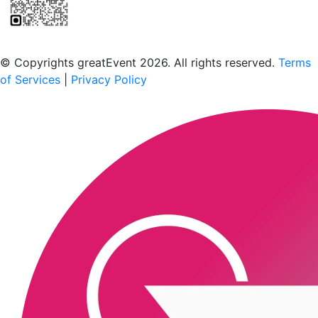
Scan to download the greatEvent app
© Copyrights greatEvent 2026. All rights reserved.
Terms
of Services
|
Privacy Policy