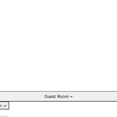
Guest Room
m