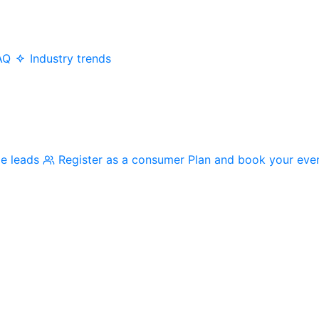
AQ
Industry trends
me leads
Register as a consumer
Plan and book your eve