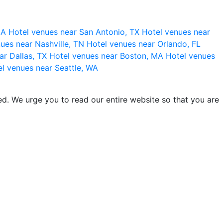
 CA
Hotel venues near San Antonio, TX
Hotel venues near
ues near Nashville, TN
Hotel venues near Orlando, FL
ar Dallas, TX
Hotel venues near Boston, MA
Hotel venues
l venues near Seattle, WA
d. We urge you to read our entire website so that you are