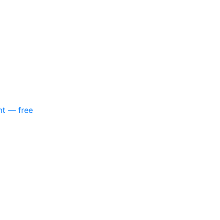
nt — free