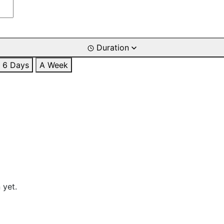
Duration
6 Days
A Week
 yet.