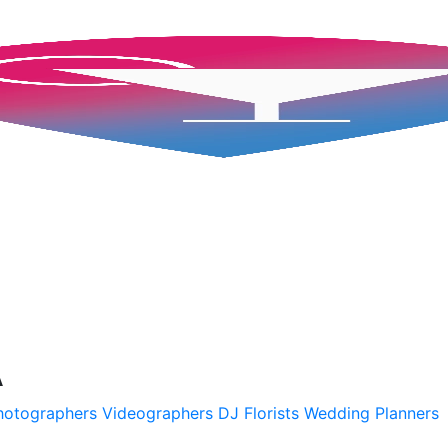
A
hotographers
Videographers
DJ
Florists
Wedding Planners