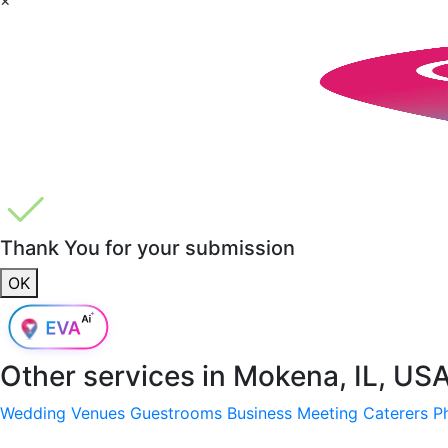
Thank You for your submission
OK
Other services in
Mokena, IL, US
Wedding Venues
Guestrooms
Business Meeting
Caterers
P