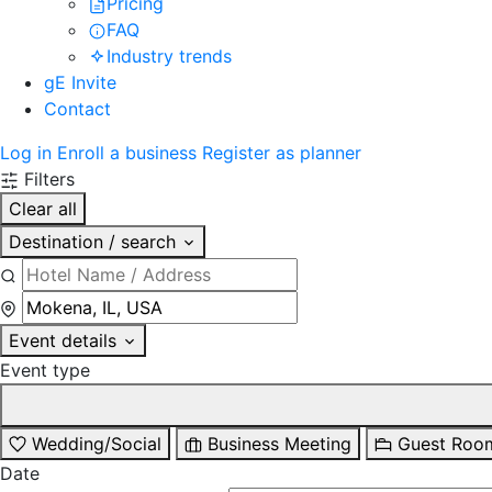
Pricing
FAQ
Industry trends
gE Invite
Contact
Log in
Enroll a business
Register as planner
Filters
Clear all
Destination / search
Event details
Event type
Wedding/Social
Business Meeting
Guest Roo
Date