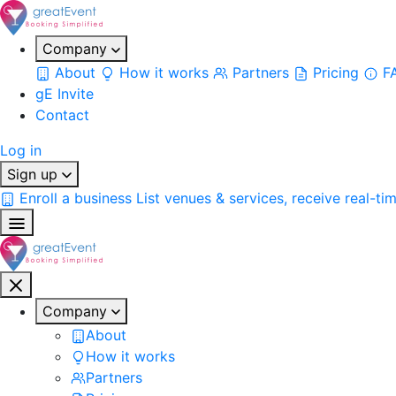
Company
About
How it works
Partners
Pricing
F
gE Invite
Contact
Log in
Sign up
Enroll a business
List venues & services, receive real-ti
Company
About
How it works
Partners