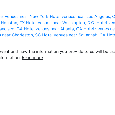
el venues near New York
Hotel venues near Los Angeles,
r Houston, TX
Hotel venues near Washington, D.C.
Hotel ven
rancisco, CA
Hotel venues near Atlanta, GA
Hotel venues ne
s near Charleston, SC
Hotel venues near Savannah, GA
Hote
vent and how the information you provide to us will be use
nformation.
Read more