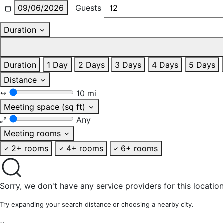
09/06/2026
Guests
Duration
Duration
1 Day
2 Days
3 Days
4 Days
5 Days
Distance
10 mi
Meeting space (sq ft)
Any
Meeting rooms
2+ rooms
4+ rooms
6+ rooms
Sorry, we don't have any service providers for this location
Try expanding your search distance or choosing a nearby city.
×