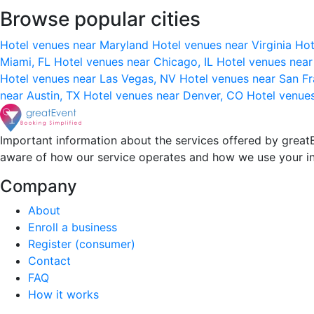
Browse popular cities
Hotel venues near Maryland
Hotel venues near Virginia
Hot
Miami, FL
Hotel venues near Chicago, IL
Hotel venues nea
Hotel venues near Las Vegas, NV
Hotel venues near San F
near Austin, TX
Hotel venues near Denver, CO
Hotel venue
Important information about the services offered by greatE
aware of how our service operates and how we use your i
Company
About
Enroll a business
Register (consumer)
Contact
FAQ
How it works