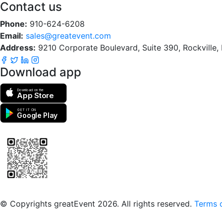
Contact us
Phone:
910-624-6208
Email:
sales@greatevent.com
Address:
9210 Corporate Boulevard, Suite 390, Rockville
Download app
Download on the
App Store
GET IT ON
Google Play
Scan to download the greatEvent app
© Copyrights greatEvent 2026. All rights reserved.
Terms o