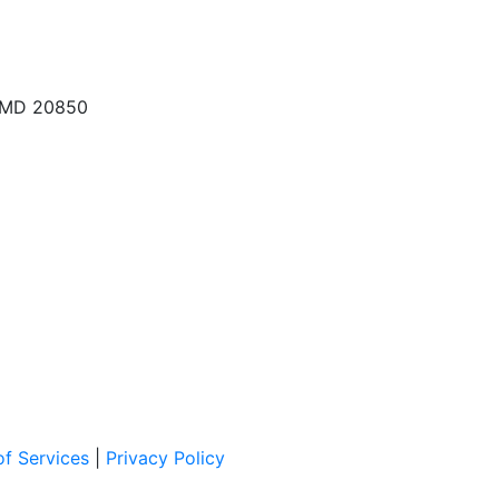
, MD 20850
f Services
|
Privacy Policy