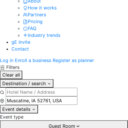
About
How it works
Partners
Pricing
FAQ
Industry trends
gE Invite
Contact
Log in
Enroll a business
Register as planner
Filters
Clear all
Destination / search
Event details
Event type
Guest Room