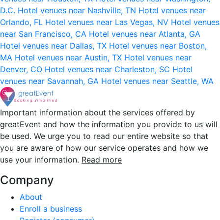
D.C.
Hotel venues near Nashville, TN
Hotel venues near
Orlando, FL
Hotel venues near Las Vegas, NV
Hotel venues
near San Francisco, CA
Hotel venues near Atlanta, GA
Hotel venues near Dallas, TX
Hotel venues near Boston,
MA
Hotel venues near Austin, TX
Hotel venues near
Denver, CO
Hotel venues near Charleston, SC
Hotel
venues near Savannah, GA
Hotel venues near Seattle, WA
Important information about the services offered by
greatEvent and how the information you provide to us will
be used. We urge you to read our entire website so that
you are aware of how our service operates and how we
use your information.
Read more
Company
About
Enroll a business