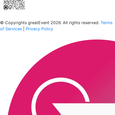
Scan to download the greatEvent app
© Copyrights greatEvent 2026. All rights reserved.
Terms
of Services
|
Privacy Policy