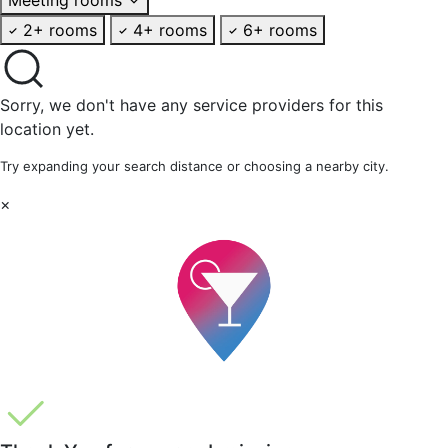
2+ rooms
4+ rooms
6+ rooms
Sorry, we don't have any service providers for this
location yet.
Try expanding your search distance or choosing a nearby city.
×