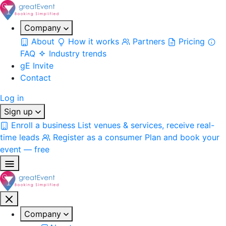
Company
About
How it works
Partners
Pricing
FAQ
Industry trends
gE Invite
Contact
Log in
Sign up
Enroll a business
List venues & services, receive real-
time leads
Register as a consumer
Plan and book your
event — free
Company