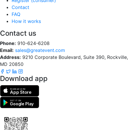
Register (consumer)
Contact
FAQ
How it works
Contact us
Phone:
910-624-6208
Email:
sales@greatevent.com
Address:
9210 Corporate Boulevard, Suite 390, Rockville,
MD 20850
Download app
Download on the
App Store
GET IT ON
Google Play