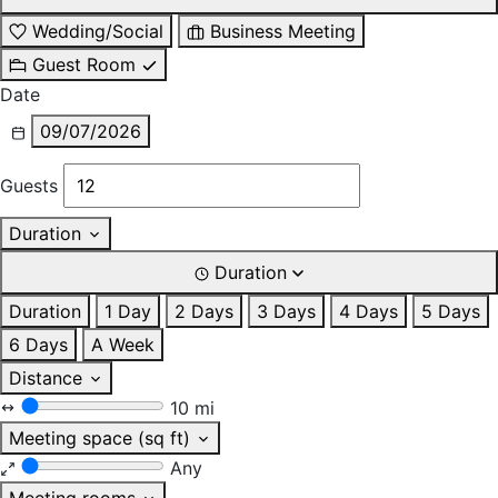
Wedding/Social
Business Meeting
Guest Room
Date
09/07/2026
Guests
Duration
Duration
Duration
1 Day
2 Days
3 Days
4 Days
5 Days
6 Days
A Week
Distance
10 mi
Meeting space (sq ft)
Any
Meeting rooms