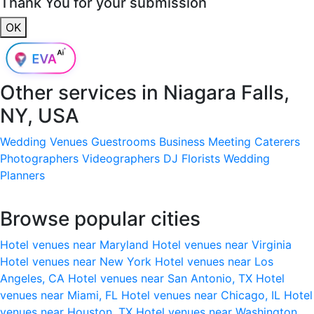
Thank You for your submission
OK
Other services in
Niagara Falls,
NY, USA
Wedding Venues
Guestrooms
Business Meeting
Caterers
Photographers
Videographers
DJ
Florists
Wedding
Planners
Browse popular cities
Hotel venues near Maryland
Hotel venues near Virginia
Hotel venues near New York
Hotel venues near Los
Angeles, CA
Hotel venues near San Antonio, TX
Hotel
venues near Miami, FL
Hotel venues near Chicago, IL
Hotel
venues near Houston, TX
Hotel venues near Washington,