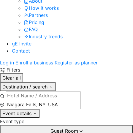
About
How it works
Partners
Pricing
FAQ
Industry trends
gE Invite
Contact
Log in
Enroll a business
Register as planner
Filters
Clear all
Destination / search
Event details
Event type
Guest Room