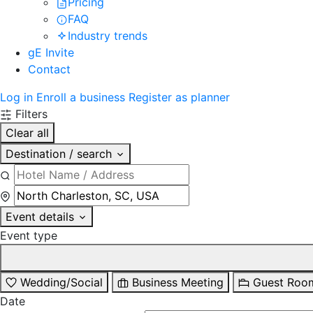
Pricing
FAQ
Industry trends
gE Invite
Contact
Log in
Enroll a business
Register as planner
Filters
Clear all
Destination / search
Event details
Event type
Wedding/Social
Business Meeting
Guest Roo
Date