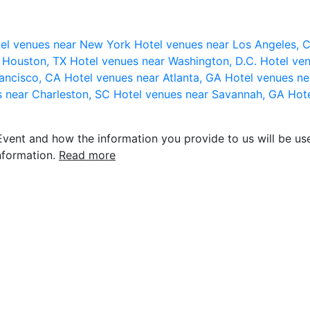
el venues near New York
Hotel venues near Los Angeles,
r Houston, TX
Hotel venues near Washington, D.C.
Hotel ven
rancisco, CA
Hotel venues near Atlanta, GA
Hotel venues ne
s near Charleston, SC
Hotel venues near Savannah, GA
Hote
vent and how the information you provide to us will be use
nformation.
Read more