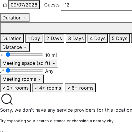
09/07/2026
Guests
Duration
Duration
1 Day
2 Days
3 Days
4 Days
5 Days
Distance
10 mi
Meeting space (sq ft)
Any
Meeting rooms
2+ rooms
4+ rooms
6+ rooms
Sorry, we don't have any service providers for this location
Try expanding your search distance or choosing a nearby city.
×