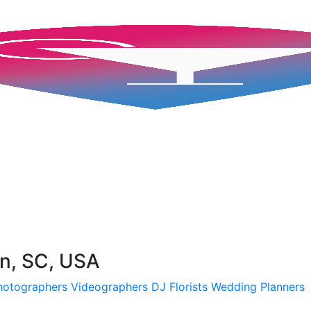
on, SC, USA
hotographers
Videographers
DJ
Florists
Wedding Planners