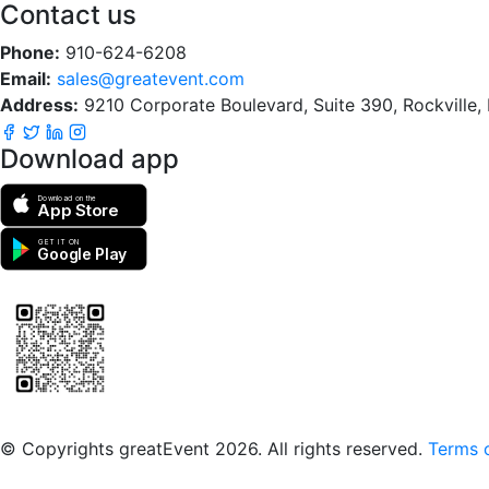
Contact us
Phone:
910-624-6208
Email:
sales@greatevent.com
Address:
9210 Corporate Boulevard, Suite 390, Rockville
Download app
Download on the
App Store
GET IT ON
Google Play
Scan to download the greatEvent app
© Copyrights greatEvent 2026. All rights reserved.
Terms o