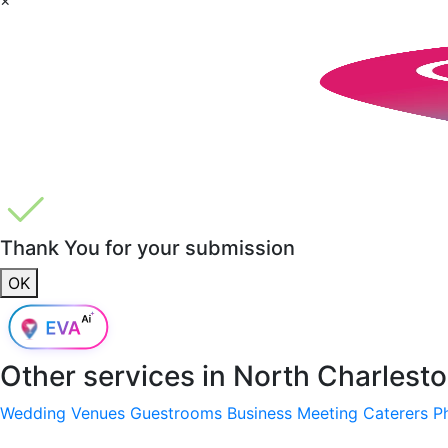
Thank You for your submission
OK
Other services in
North Charlest
Wedding Venues
Guestrooms
Business Meeting
Caterers
P