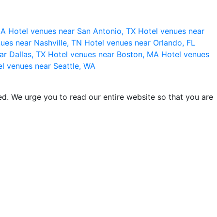
 CA
Hotel venues near San Antonio, TX
Hotel venues near
ues near Nashville, TN
Hotel venues near Orlando, FL
ar Dallas, TX
Hotel venues near Boston, MA
Hotel venues
l venues near Seattle, WA
d. We urge you to read our entire website so that you are