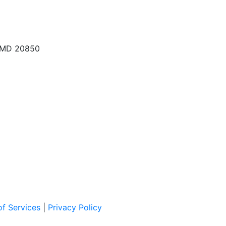
, MD 20850
f Services
|
Privacy Policy