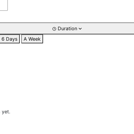
Duration
6 Days
A Week
 yet.