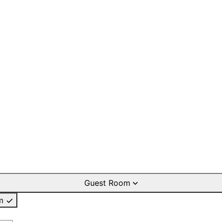
Guest Room
m