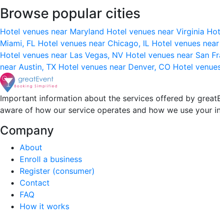
Browse popular cities
Hotel venues near Maryland
Hotel venues near Virginia
Hot
Miami, FL
Hotel venues near Chicago, IL
Hotel venues nea
Hotel venues near Las Vegas, NV
Hotel venues near San F
near Austin, TX
Hotel venues near Denver, CO
Hotel venue
Important information about the services offered by greatE
aware of how our service operates and how we use your i
Company
About
Enroll a business
Register (consumer)
Contact
FAQ
How it works