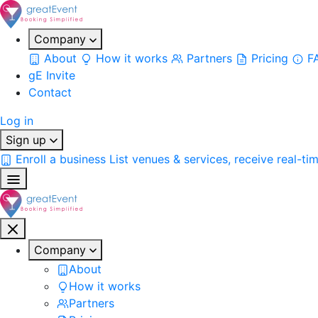
Company
About
How it works
Partners
Pricing
F
gE Invite
Contact
Log in
Sign up
Enroll a business
List venues & services, receive real-ti
Company
About
How it works
Partners