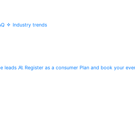
AQ
Industry trends
me leads
Register as a consumer
Plan and book your eve