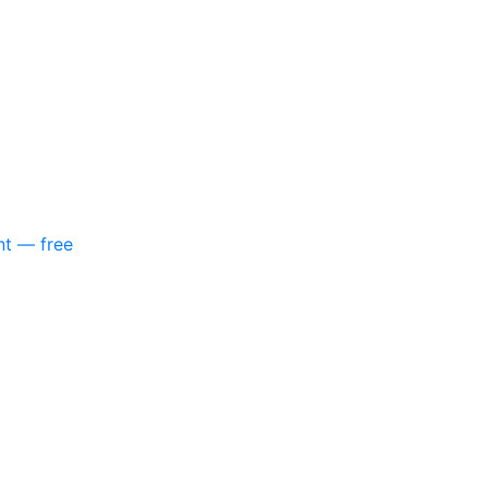
nt — free