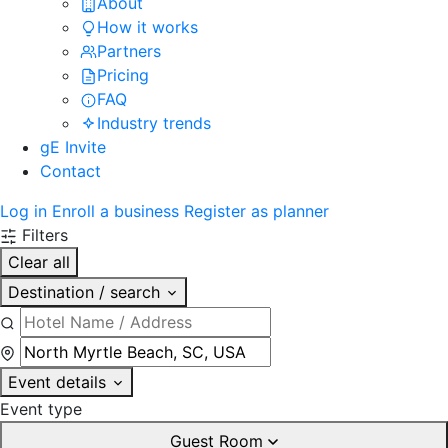
About
How it works
Partners
Pricing
FAQ
Industry trends
gE Invite
Contact
Log in
Enroll a business
Register as planner
Filters
Clear all
Destination / search
Event details
Event type
Guest Room