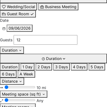
Wedding/Social
Business Meeting
Guest Room
Date
09/06/2026
Guests
Duration
Duration
Duration
1 Day
2 Days
3 Days
4 Days
5 Days
6 Days
A Week
Distance
10 mi
Meeting space (sq ft)
Any
Meeting rooms