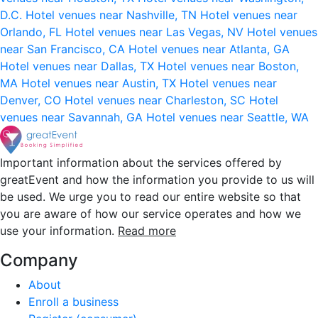
D.C.
Hotel venues near Nashville, TN
Hotel venues near
Orlando, FL
Hotel venues near Las Vegas, NV
Hotel venues
near San Francisco, CA
Hotel venues near Atlanta, GA
Hotel venues near Dallas, TX
Hotel venues near Boston,
MA
Hotel venues near Austin, TX
Hotel venues near
Denver, CO
Hotel venues near Charleston, SC
Hotel
venues near Savannah, GA
Hotel venues near Seattle, WA
Important information about the services offered by
greatEvent and how the information you provide to us will
be used. We urge you to read our entire website so that
you are aware of how our service operates and how we
use your information.
Read more
Company
About
Enroll a business