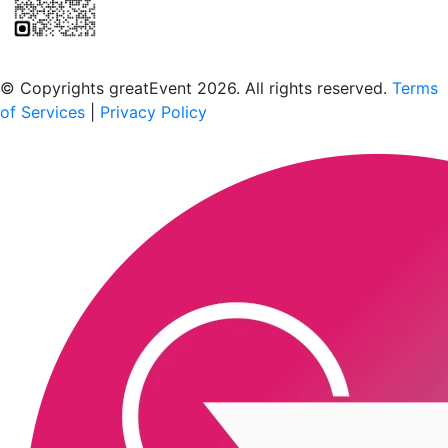
Scan to download the greatEvent app
© Copyrights greatEvent 2026. All rights reserved.
Terms
of Services
|
Privacy Policy