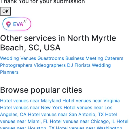
Thank You for your submission
OK
Other services in
North Myrtle
Beach, SC, USA
Wedding Venues
Guestrooms
Business Meeting
Caterers
Photographers
Videographers
DJ
Florists
Wedding
Planners
Browse popular cities
Hotel venues near Maryland
Hotel venues near Virginia
Hotel venues near New York
Hotel venues near Los
Angeles, CA
Hotel venues near San Antonio, TX
Hotel
venues near Miami, FL
Hotel venues near Chicago, IL
Hotel
venues near Houston, TX
Hotel venues near Washington,