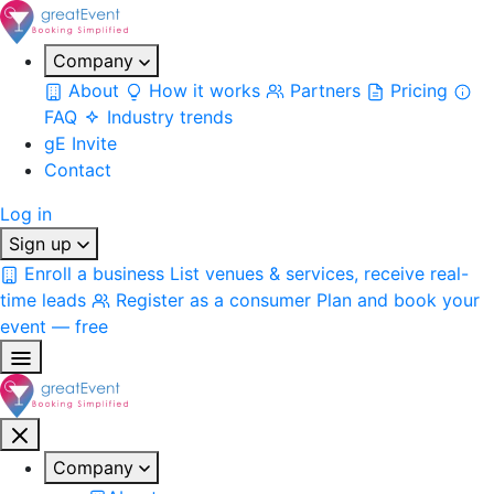
Company
About
How it works
Partners
Pricing
FAQ
Industry trends
gE Invite
Contact
Log in
Sign up
Enroll a business
List venues & services, receive real-
time leads
Register as a consumer
Plan and book your
event — free
Company