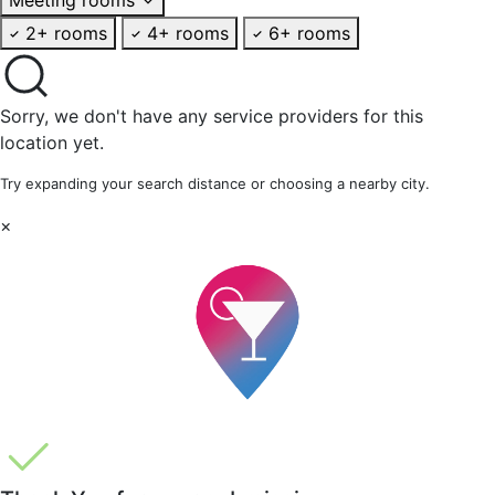
2+ rooms
4+ rooms
6+ rooms
Sorry, we don't have any service providers for this
location yet.
Try expanding your search distance or choosing a nearby city.
×