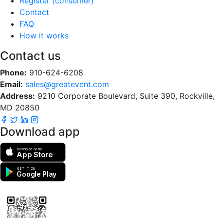
Register (consumer)
Contact
FAQ
How it works
Contact us
Phone:
910-624-6208
Email:
sales@greatevent.com
Address:
9210 Corporate Boulevard, Suite 390, Rockville,
MD 20850
Download app
Download on the
App Store
GET IT ON
Google Play