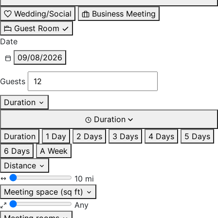
Wedding/Social
Business Meeting
Guest Room
Date
09/08/2026
Guests
Duration
Duration
Duration
1 Day
2 Days
3 Days
4 Days
5 Days
6 Days
A Week
Distance
10 mi
Meeting space (sq ft)
Any
Meeting rooms