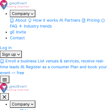
Company
About
How it works
Partners
Pricing
FAQ
Industry trends
gE Invite
Contact
Log in
Sign up
Enroll a business
List venues & services, receive real-
time leads
Register as a consumer
Plan and book your
event — free
Company