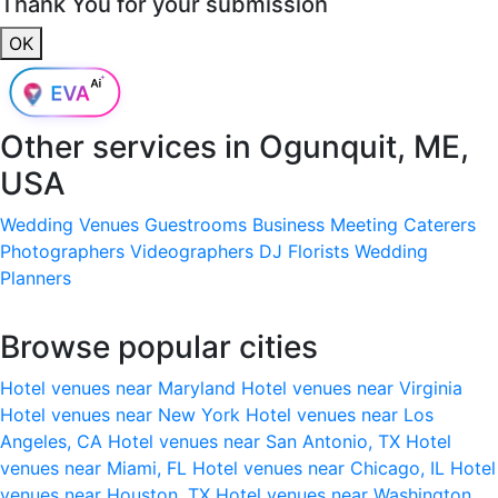
Thank You for your submission
OK
Other services in
Ogunquit, ME,
USA
Wedding Venues
Guestrooms
Business Meeting
Caterers
Photographers
Videographers
DJ
Florists
Wedding
Planners
Browse popular cities
Hotel venues near Maryland
Hotel venues near Virginia
Hotel venues near New York
Hotel venues near Los
Angeles, CA
Hotel venues near San Antonio, TX
Hotel
venues near Miami, FL
Hotel venues near Chicago, IL
Hotel
venues near Houston, TX
Hotel venues near Washington,