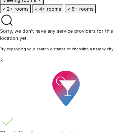
2+ rooms
4+ rooms
6+ rooms
Sorry, we don't have any service providers for this
location yet.
Try expanding your search distance or choosing a nearby city.
×