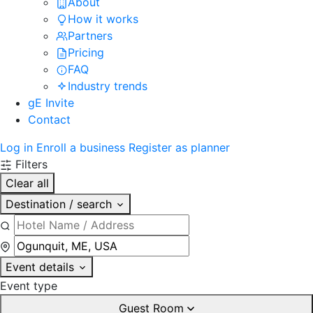
About
How it works
Partners
Pricing
FAQ
Industry trends
gE Invite
Contact
Log in
Enroll a business
Register as planner
Filters
Clear all
Destination / search
Event details
Event type
Guest Room