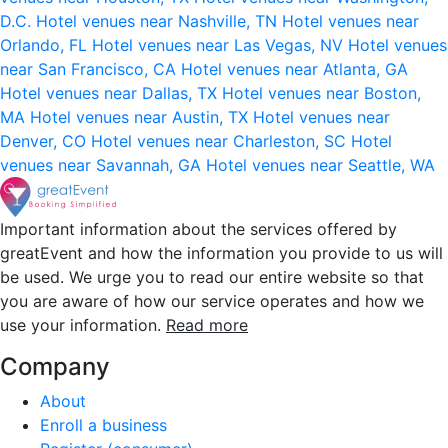
D.C.
Hotel venues near Nashville, TN
Hotel venues near
Orlando, FL
Hotel venues near Las Vegas, NV
Hotel venues
near San Francisco, CA
Hotel venues near Atlanta, GA
Hotel venues near Dallas, TX
Hotel venues near Boston,
MA
Hotel venues near Austin, TX
Hotel venues near
Denver, CO
Hotel venues near Charleston, SC
Hotel
venues near Savannah, GA
Hotel venues near Seattle, WA
Important information about the services offered by
greatEvent and how the information you provide to us will
be used. We urge you to read our entire website so that
you are aware of how our service operates and how we
use your information.
Read more
Company
About
Enroll a business