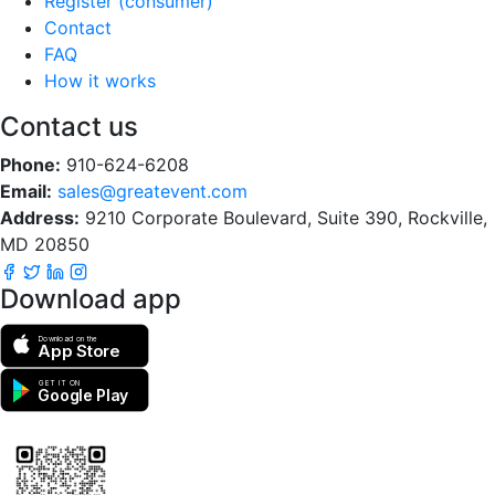
Register (consumer)
Contact
FAQ
How it works
Contact us
Phone:
910-624-6208
Email:
sales@greatevent.com
Address:
9210 Corporate Boulevard, Suite 390, Rockville,
MD 20850
Download app
Download on the
App Store
GET IT ON
Google Play