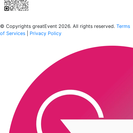
Scan to download the greatEvent app
© Copyrights greatEvent 2026. All rights reserved.
Terms
of Services
|
Privacy Policy