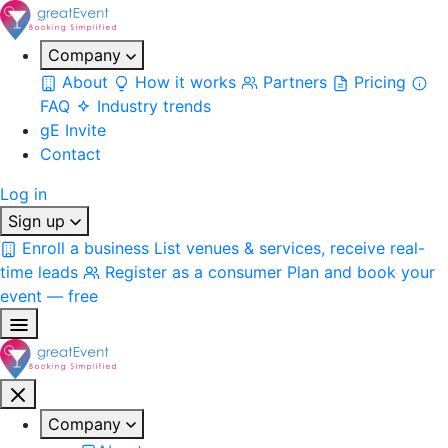
Company
About
How it works
Partners
Pricing
FAQ
Industry trends
gE Invite
Contact
Log in
Sign up
Enroll a business
List venues & services, receive real-
time leads
Register as a consumer
Plan and book your
event — free
Company