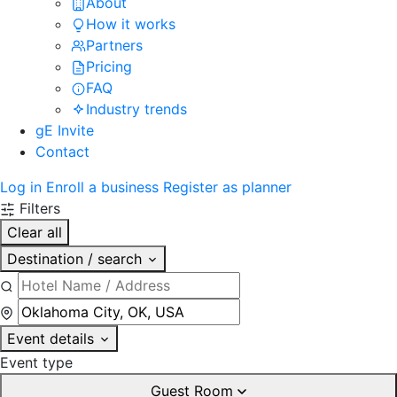
About
How it works
Partners
Pricing
FAQ
Industry trends
gE Invite
Contact
Log in
Enroll a business
Register as planner
Filters
Clear all
Destination / search
Event details
Event type
Guest Room