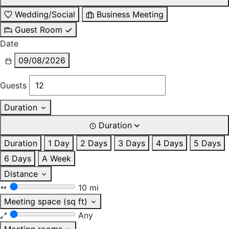
Wedding/Social
Business Meeting
Guest Room
Date
09/08/2026
Guests
Duration
Duration
Duration
1 Day
2 Days
3 Days
4 Days
5 Days
6 Days
A Week
Distance
10 mi
Meeting space (sq ft)
Any
Meeting rooms