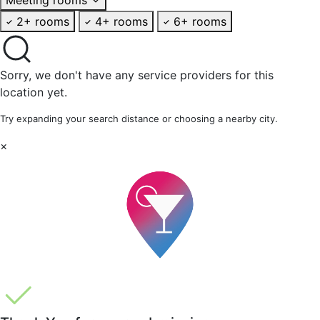
2+ rooms
4+ rooms
6+ rooms
Sorry, we don't have any service providers for this
location yet.
Try expanding your search distance or choosing a nearby city.
×