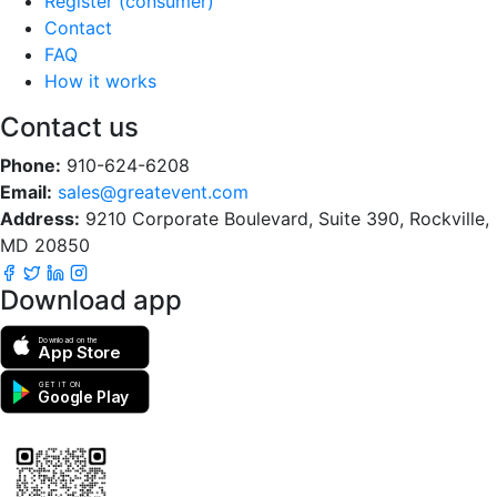
Register (consumer)
Contact
FAQ
How it works
Contact us
Phone:
910-624-6208
Email:
sales@greatevent.com
Address:
9210 Corporate Boulevard, Suite 390, Rockville,
MD 20850
Download app
Download on the
App Store
GET IT ON
Google Play