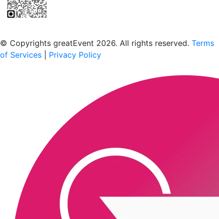
Scan to download the greatEvent app
© Copyrights greatEvent 2026. All rights reserved.
Terms
of Services
|
Privacy Policy