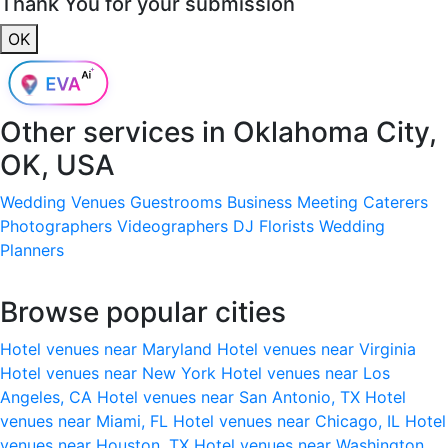
Thank You for your submission
OK
Other services in
Oklahoma City,
OK, USA
Wedding Venues
Guestrooms
Business Meeting
Caterers
Photographers
Videographers
DJ
Florists
Wedding
Planners
Browse popular cities
Hotel venues near Maryland
Hotel venues near Virginia
Hotel venues near New York
Hotel venues near Los
Angeles, CA
Hotel venues near San Antonio, TX
Hotel
venues near Miami, FL
Hotel venues near Chicago, IL
Hotel
venues near Houston, TX
Hotel venues near Washington,