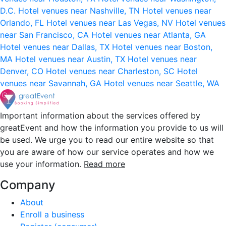
D.C.
Hotel venues near Nashville, TN
Hotel venues near
Orlando, FL
Hotel venues near Las Vegas, NV
Hotel venues
near San Francisco, CA
Hotel venues near Atlanta, GA
Hotel venues near Dallas, TX
Hotel venues near Boston,
MA
Hotel venues near Austin, TX
Hotel venues near
Denver, CO
Hotel venues near Charleston, SC
Hotel
venues near Savannah, GA
Hotel venues near Seattle, WA
Important information about the services offered by
greatEvent and how the information you provide to us will
be used. We urge you to read our entire website so that
you are aware of how our service operates and how we
use your information.
Read more
Company
About
Enroll a business