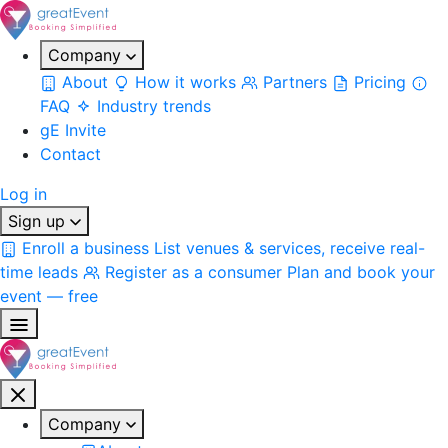
Company
About
How it works
Partners
Pricing
FAQ
Industry trends
gE Invite
Contact
Log in
Sign up
Enroll a business
List venues & services, receive real-
time leads
Register as a consumer
Plan and book your
event — free
Company