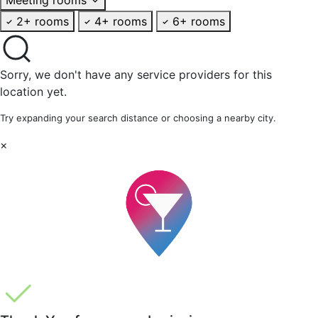
2+ rooms
4+ rooms
6+ rooms
Sorry, we don't have any service providers for this
location yet.
Try expanding your search distance or choosing a nearby city.
×