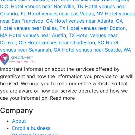
D.C.
Hotel venues near Nashville, TN
Hotel venues near
Orlando, FL
Hotel venues near Las Vegas, NV
Hotel venues
near San Francisco, CA
Hotel venues near Atlanta, GA
Hotel venues near Dallas, TX
Hotel venues near Boston,
MA
Hotel venues near Austin, TX
Hotel venues near
Denver, CO
Hotel venues near Charleston, SC
Hotel
venues near Savannah, GA
Hotel venues near Seattle, WA
Important information about the services offered by
greatEvent and how the information you provide to us will
be used. We urge you to read our entire website so that
you are aware of how our service operates and how we
use your information.
Read more
Company
About
Enroll a business