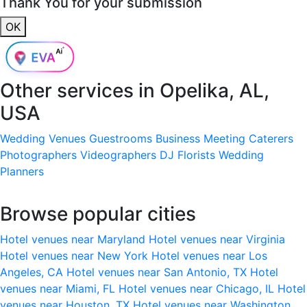
Thank You for your submission
OK
Other services in
Opelika, AL,
USA
Wedding Venues
Guestrooms
Business Meeting
Caterers
Photographers
Videographers
DJ
Florists
Wedding
Planners
Browse popular cities
Hotel venues near Maryland
Hotel venues near Virginia
Hotel venues near New York
Hotel venues near Los
Angeles, CA
Hotel venues near San Antonio, TX
Hotel
venues near Miami, FL
Hotel venues near Chicago, IL
Hotel
venues near Houston, TX
Hotel venues near Washington,