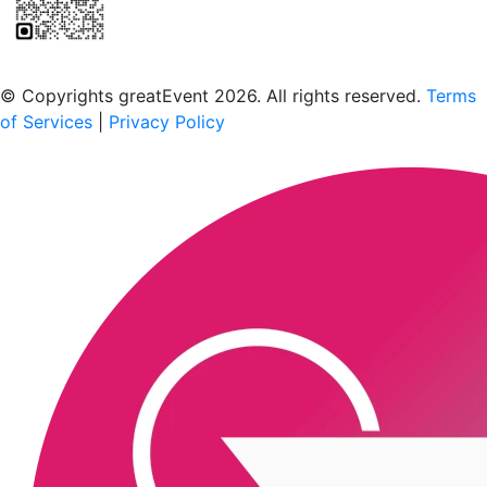
Scan to download the greatEvent app
© Copyrights greatEvent 2026. All rights reserved.
Terms
of Services
|
Privacy Policy