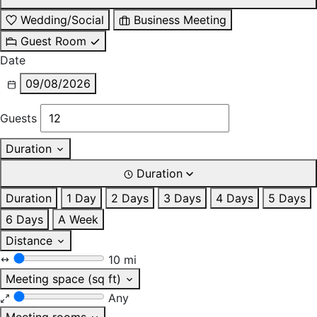
Wedding/Social
Business Meeting
Guest Room
Date
09/08/2026
Guests
Duration
Duration
Duration
1 Day
2 Days
3 Days
4 Days
5 Days
6 Days
A Week
Distance
10 mi
Meeting space (sq ft)
Any
Meeting rooms