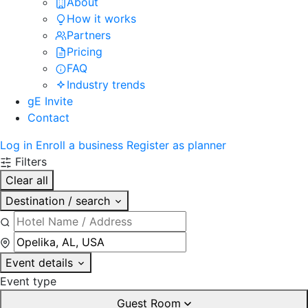
About
How it works
Partners
Pricing
FAQ
Industry trends
gE Invite
Contact
Log in
Enroll a business
Register as planner
Filters
Clear all
Destination / search
Event details
Event type
Guest Room