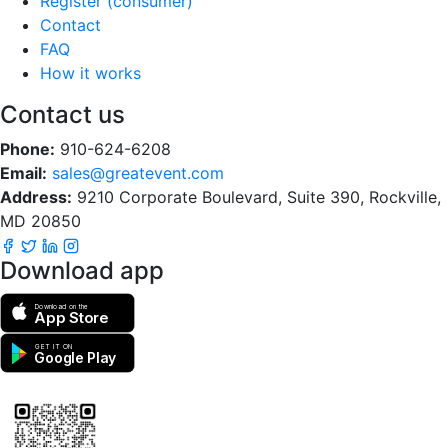
Register (consumer)
Contact
FAQ
How it works
Contact us
Phone:
910-624-6208
Email:
sales@greatevent.com
Address:
9210 Corporate Boulevard, Suite 390, Rockville,
MD 20850
Download app
Download on the
App Store
GET IT ON
Google Play