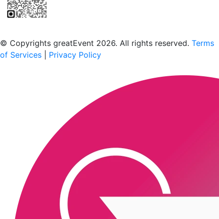
Scan to download the greatEvent app
© Copyrights greatEvent 2026. All rights reserved.
Terms
of Services
|
Privacy Policy