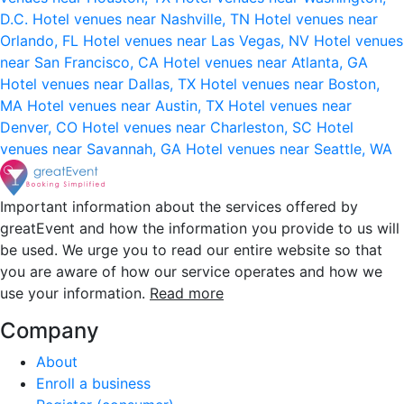
D.C.
Hotel venues near Nashville, TN
Hotel venues near
Orlando, FL
Hotel venues near Las Vegas, NV
Hotel venues
near San Francisco, CA
Hotel venues near Atlanta, GA
Hotel venues near Dallas, TX
Hotel venues near Boston,
MA
Hotel venues near Austin, TX
Hotel venues near
Denver, CO
Hotel venues near Charleston, SC
Hotel
venues near Savannah, GA
Hotel venues near Seattle, WA
Important information about the services offered by
greatEvent and how the information you provide to us will
be used. We urge you to read our entire website so that
you are aware of how our service operates and how we
use your information.
Read more
Company
About
Enroll a business