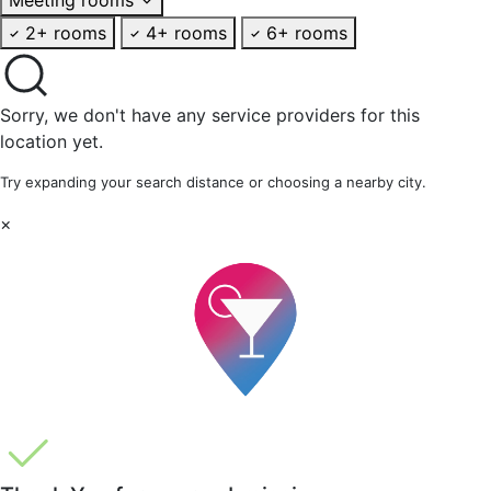
2+ rooms
4+ rooms
6+ rooms
Sorry, we don't have any service providers for this
location yet.
Try expanding your search distance or choosing a nearby city.
×