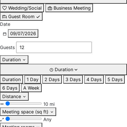
Wedding/Social
Business Meeting
Guest Room
Date
09/07/2026
Guests
Duration
Duration
Duration
1 Day
2 Days
3 Days
4 Days
5 Days
6 Days
A Week
Distance
10 mi
Meeting space (sq ft)
Any
Meeting rooms