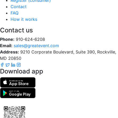
Register (consumer)
Contact
FAQ
How it works
Contact us
Phone:
910-624-6208
Email:
sales@greatevent.com
Address:
9210 Corporate Boulevard, Suite 390, Rockville,
MD 20850
Download app
Download on the
App Store
GET IT ON
Google Play