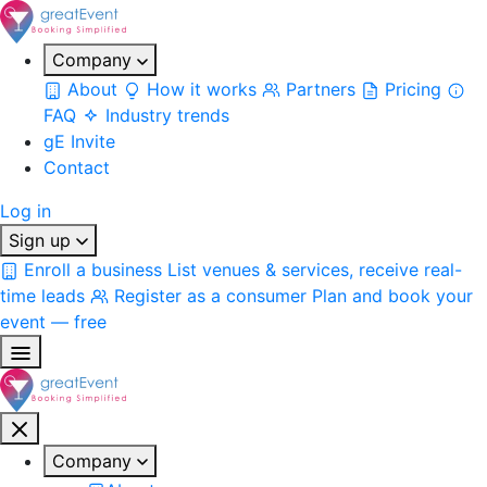
Company
About
How it works
Partners
Pricing
FAQ
Industry trends
gE Invite
Contact
Log in
Sign up
Enroll a business
List venues & services, receive real-
time leads
Register as a consumer
Plan and book your
event — free
Company