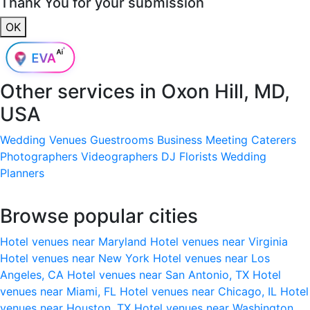
Thank You for your submission
OK
Other services in
Oxon Hill, MD,
USA
Wedding Venues
Guestrooms
Business Meeting
Caterers
Photographers
Videographers
DJ
Florists
Wedding
Planners
Browse popular cities
Hotel venues near Maryland
Hotel venues near Virginia
Hotel venues near New York
Hotel venues near Los
Angeles, CA
Hotel venues near San Antonio, TX
Hotel
venues near Miami, FL
Hotel venues near Chicago, IL
Hotel
venues near Houston, TX
Hotel venues near Washington,