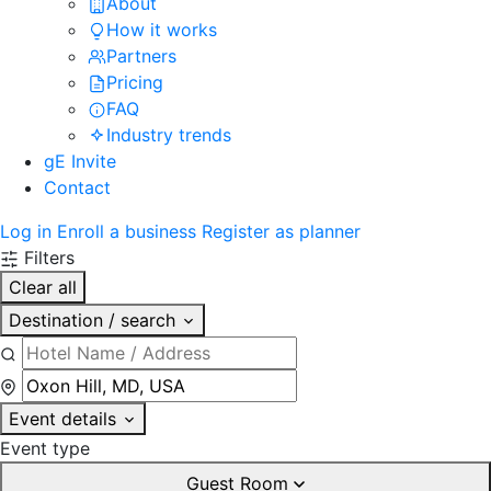
About
How it works
Partners
Pricing
FAQ
Industry trends
gE Invite
Contact
Log in
Enroll a business
Register as planner
Filters
Clear all
Destination / search
Event details
Event type
Guest Room