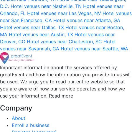
D.C.
Hotel venues near Nashville, TN
Hotel venues near
Orlando, FL
Hotel venues near Las Vegas, NV
Hotel venues
near San Francisco, CA
Hotel venues near Atlanta, GA
Hotel venues near Dallas, TX
Hotel venues near Boston,
MA
Hotel venues near Austin, TX
Hotel venues near
Denver, CO
Hotel venues near Charleston, SC
Hotel
venues near Savannah, GA
Hotel venues near Seattle, WA
Important information about the services offered by
greatEvent and how the information you provide to us will
be used. We urge you to read our entire website so that
you are aware of how our service operates and how we
use your information.
Read more
Company
About
Enroll a business