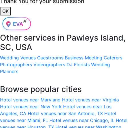
Thank You for your submission
OK
Other services in
Pawleys Island,
SC, USA
Wedding Venues
Guestrooms
Business Meeting
Caterers
Photographers
Videographers
DJ
Florists
Wedding
Planners
Browse popular cities
Hotel venues near Maryland
Hotel venues near Virginia
Hotel venues near New York
Hotel venues near Los
Angeles, CA
Hotel venues near San Antonio, TX
Hotel
venues near Miami, FL
Hotel venues near Chicago, IL
Hotel
venues near Houston, TX
Hotel venues near Washington,