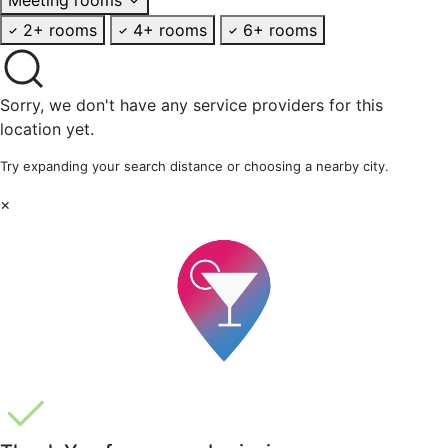
2+ rooms
4+ rooms
6+ rooms
Sorry, we don't have any service providers for this
location yet.
Try expanding your search distance or choosing a nearby city.
×