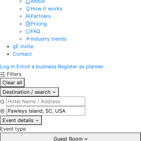
About
How it works
Partners
Pricing
FAQ
Industry trends
gE Invite
Contact
Log in
Enroll a business
Register as planner
Filters
Clear all
Destination / search
Event details
Event type
Guest Room