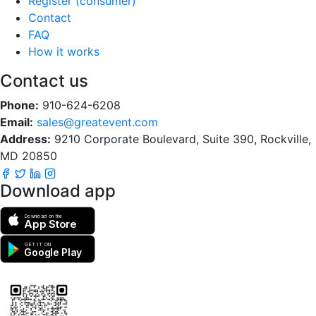
Register (consumer)
Contact
FAQ
How it works
Contact us
Phone:
910-624-6208
Email:
sales@greatevent.com
Address:
9210 Corporate Boulevard, Suite 390, Rockville,
MD 20850
Download app
Download on the
App Store
GET IT ON
Google Play