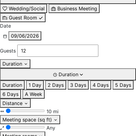
Wedding/Social
Business Meeting
Guest Room
Date
09/06/2026
Guests
Duration
Duration
Duration
1 Day
2 Days
3 Days
4 Days
5 Days
6 Days
A Week
Distance
10 mi
Meeting space (sq ft)
Any
Meeting rooms