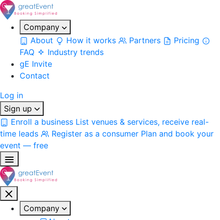
Company
About
How it works
Partners
Pricing
FAQ
Industry trends
gE Invite
Contact
Log in
Sign up
Enroll a business
List venues & services, receive real-
time leads
Register as a consumer
Plan and book your
event — free
Company