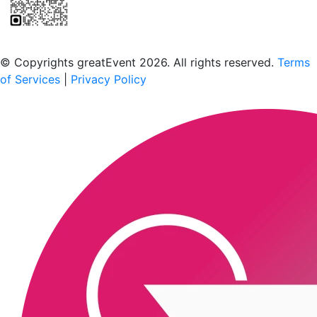
Scan to download the greatEvent app
© Copyrights greatEvent 2026. All rights reserved.
Terms
of Services
|
Privacy Policy