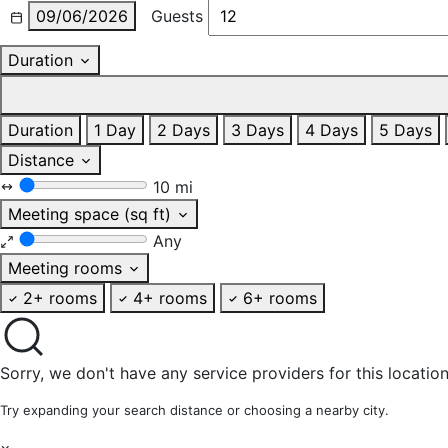
09/06/2026
Guests
Duration
Duration
1 Day
2 Days
3 Days
4 Days
5 Days
Distance
10 mi
Meeting space (sq ft)
Any
Meeting rooms
2+ rooms
4+ rooms
6+ rooms
Sorry, we don't have any service providers for this location
Try expanding your search distance or choosing a nearby city.
×