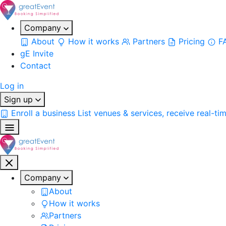
Company
About
How it works
Partners
Pricing
F
gE Invite
Contact
Log in
Sign up
Enroll a business
List venues & services, receive real-ti
Company
About
How it works
Partners