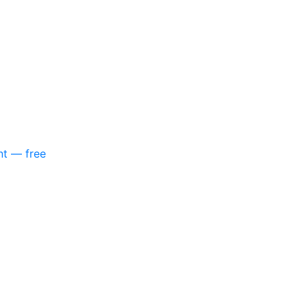
nt — free