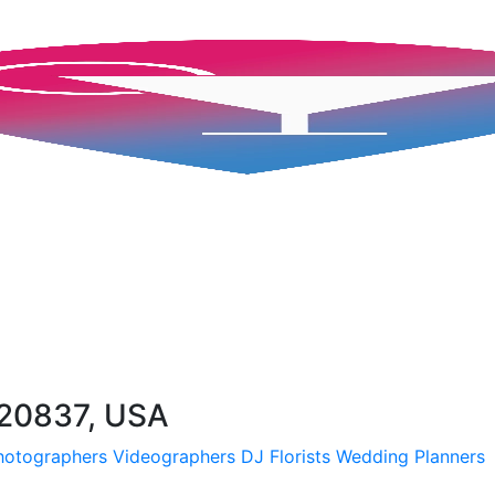
 20837, USA
hotographers
Videographers
DJ
Florists
Wedding Planners