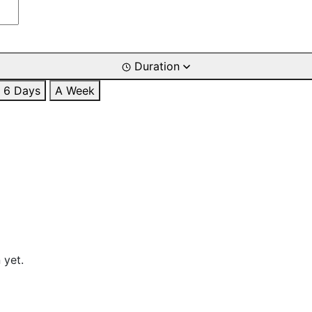
Duration
6 Days
A Week
 yet.