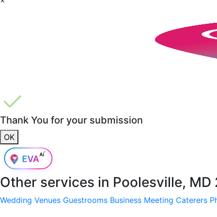
Thank You for your submission
OK
Other services in
Poolesville, MD
Wedding Venues
Guestrooms
Business Meeting
Caterers
P