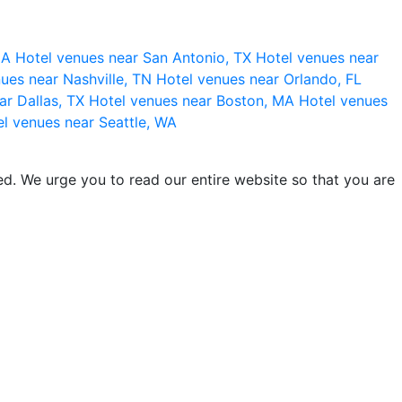
 CA
Hotel venues near San Antonio, TX
Hotel venues near
ues near Nashville, TN
Hotel venues near Orlando, FL
ar Dallas, TX
Hotel venues near Boston, MA
Hotel venues
l venues near Seattle, WA
d. We urge you to read our entire website so that you are