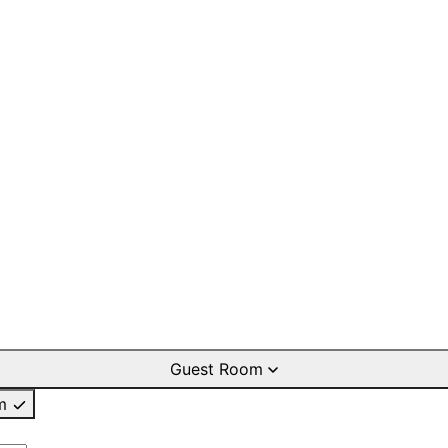
Guest Room
m