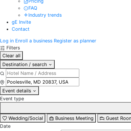
Pricing
FAQ
Industry trends
gE Invite
Contact
Log in
Enroll a business
Register as planner
Filters
Clear all
Destination / search
Event details
Event type
Wedding/Social
Business Meeting
Guest Roo
Date