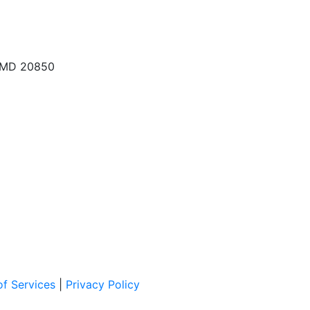
, MD 20850
f Services
|
Privacy Policy