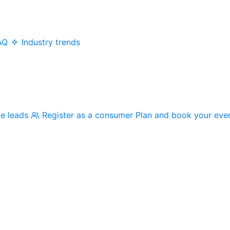
AQ
Industry trends
me leads
Register as a consumer
Plan and book your eve