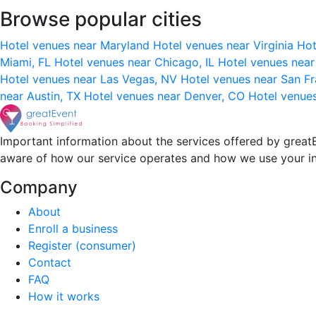
Browse popular cities
Hotel venues near Maryland
Hotel venues near Virginia
Hot
Miami, FL
Hotel venues near Chicago, IL
Hotel venues nea
Hotel venues near Las Vegas, NV
Hotel venues near San F
near Austin, TX
Hotel venues near Denver, CO
Hotel venue
Important information about the services offered by greatE
aware of how our service operates and how we use your i
Company
About
Enroll a business
Register (consumer)
Contact
FAQ
How it works