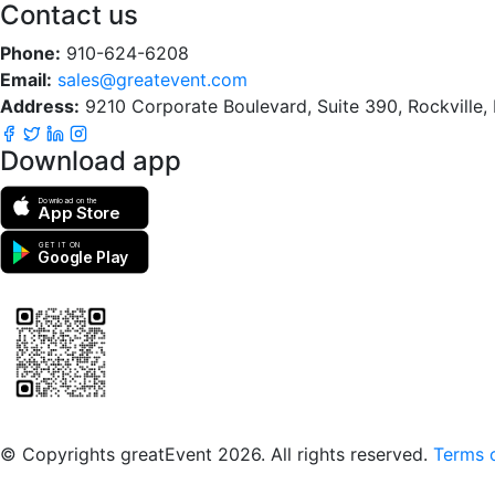
Contact us
Phone:
910-624-6208
Email:
sales@greatevent.com
Address:
9210 Corporate Boulevard, Suite 390, Rockville
Download app
Download on the
App Store
GET IT ON
Google Play
Scan to download the greatEvent app
© Copyrights greatEvent 2026. All rights reserved.
Terms o