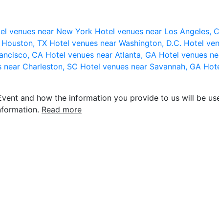
el venues near New York
Hotel venues near Los Angeles,
r Houston, TX
Hotel venues near Washington, D.C.
Hotel ven
rancisco, CA
Hotel venues near Atlanta, GA
Hotel venues ne
s near Charleston, SC
Hotel venues near Savannah, GA
Hote
vent and how the information you provide to us will be use
nformation.
Read more