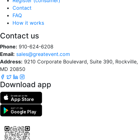
Register (consumer)
Contact
FAQ
How it works
Contact us
Phone:
910-624-6208
Email:
sales@greatevent.com
Address:
9210 Corporate Boulevard, Suite 390, Rockville,
MD 20850
Download app
Download on the
App Store
GET IT ON
Google Play