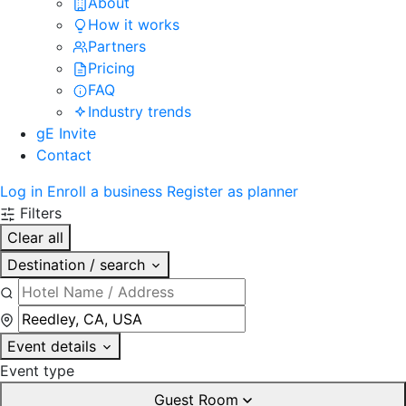
About
How it works
Partners
Pricing
FAQ
Industry trends
gE Invite
Contact
Log in
Enroll a business
Register as planner
Filters
Clear all
Destination / search
Event details
Event type
Guest Room