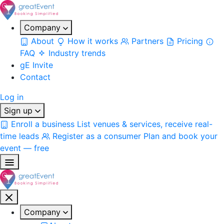
Company
About
How it works
Partners
Pricing
FAQ
Industry trends
gE Invite
Contact
Log in
Sign up
Enroll a business
List venues & services, receive real-
time leads
Register as a consumer
Plan and book your
event — free
Company