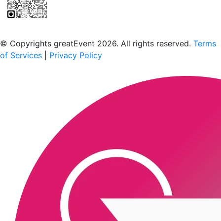
Scan to download the greatEvent app
© Copyrights greatEvent 2026. All rights reserved.
Terms
of Services
|
Privacy Policy