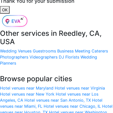
Thank You for your submission
OK
Other services in
Reedley, CA,
USA
Wedding Venues
Guestrooms
Business Meeting
Caterers
Photographers
Videographers
DJ
Florists
Wedding
Planners
Browse popular cities
Hotel venues near Maryland
Hotel venues near Virginia
Hotel venues near New York
Hotel venues near Los
Angeles, CA
Hotel venues near San Antonio, TX
Hotel
venues near Miami, FL
Hotel venues near Chicago, IL
Hotel
venues near Houston, TX
Hotel venues near Washington,