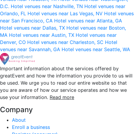
D.C.
Hotel venues near Nashville, TN
Hotel venues near
Orlando, FL
Hotel venues near Las Vegas, NV
Hotel venues
near San Francisco, CA
Hotel venues near Atlanta, GA
Hotel venues near Dallas, TX
Hotel venues near Boston,
MA
Hotel venues near Austin, TX
Hotel venues near
Denver, CO
Hotel venues near Charleston, SC
Hotel
venues near Savannah, GA
Hotel venues near Seattle, WA
Important information about the services offered by
greatEvent and how the information you provide to us will
be used. We urge you to read our entire website so that
you are aware of how our service operates and how we
use your information.
Read more
Company
About
Enroll a business