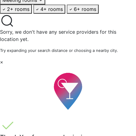
2+ rooms
4+ rooms
6+ rooms
Sorry, we don't have any service providers for this
location yet.
Try expanding your search distance or choosing a nearby city.
×