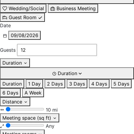
Wedding/Social
Business Meeting
Guest Room
Date
09/08/2026
Guests
Duration
Duration
Duration
1 Day
2 Days
3 Days
4 Days
5 Days
6 Days
A Week
Distance
10 mi
Meeting space (sq ft)
Any
Meeting rooms