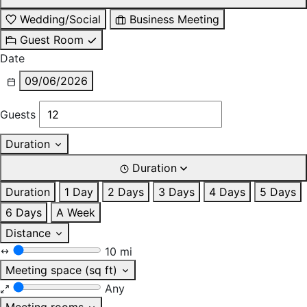
Wedding/Social
Business Meeting
Guest Room
Date
09/06/2026
Guests
Duration
Duration
Duration
1 Day
2 Days
3 Days
4 Days
5 Days
6 Days
A Week
Distance
10 mi
Meeting space (sq ft)
Any
Meeting rooms