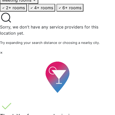
2+ rooms
4+ rooms
6+ rooms
Sorry, we don't have any service providers for this
location yet.
Try expanding your search distance or choosing a nearby city.
×