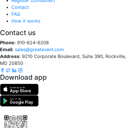
Register (consumer)
Contact
FAQ
How it works
Contact us
Phone:
910-624-6208
Email:
sales@greatevent.com
Address:
9210 Corporate Boulevard, Suite 390, Rockville,
MD 20850
Download app
Download on the
App Store
GET IT ON
Google Play