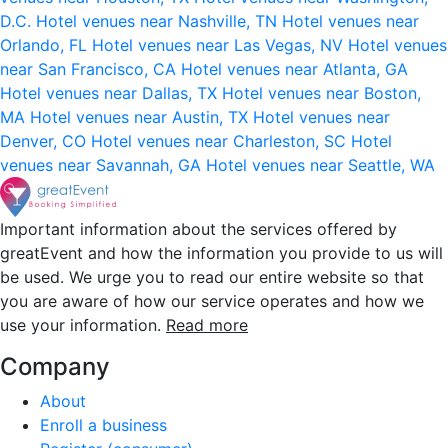
D.C.
Hotel venues near Nashville, TN
Hotel venues near
Orlando, FL
Hotel venues near Las Vegas, NV
Hotel venues
near San Francisco, CA
Hotel venues near Atlanta, GA
Hotel venues near Dallas, TX
Hotel venues near Boston,
MA
Hotel venues near Austin, TX
Hotel venues near
Denver, CO
Hotel venues near Charleston, SC
Hotel
venues near Savannah, GA
Hotel venues near Seattle, WA
Important information about the services offered by
greatEvent and how the information you provide to us will
be used. We urge you to read our entire website so that
you are aware of how our service operates and how we
use your information.
Read more
Company
About
Enroll a business