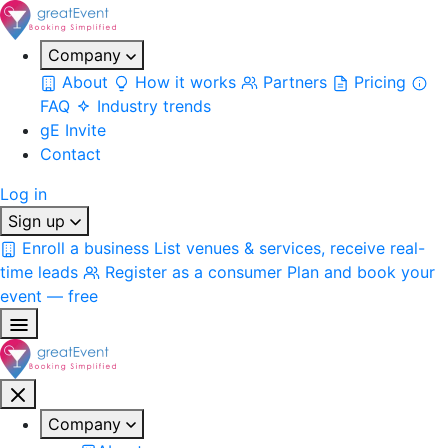
Company
About
How it works
Partners
Pricing
FAQ
Industry trends
gE Invite
Contact
Log in
Sign up
Enroll a business
List venues & services, receive real-
time leads
Register as a consumer
Plan and book your
event — free
Company