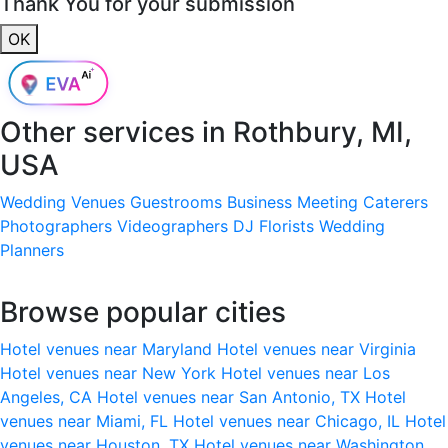
Thank You for your submission
OK
Other services in
Rothbury, MI,
USA
Wedding Venues
Guestrooms
Business Meeting
Caterers
Photographers
Videographers
DJ
Florists
Wedding
Planners
Browse popular cities
Hotel venues near Maryland
Hotel venues near Virginia
Hotel venues near New York
Hotel venues near Los
Angeles, CA
Hotel venues near San Antonio, TX
Hotel
venues near Miami, FL
Hotel venues near Chicago, IL
Hotel
venues near Houston, TX
Hotel venues near Washington,