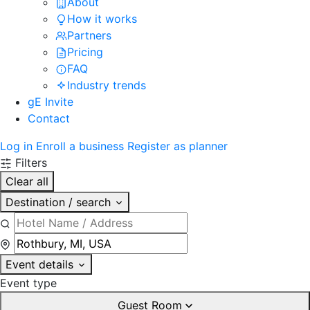
About
How it works
Partners
Pricing
FAQ
Industry trends
gE Invite
Contact
Log in
Enroll a business
Register as planner
Filters
Clear all
Destination / search
Event details
Event type
Guest Room