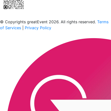
Scan to download the greatEvent app
© Copyrights greatEvent 2026. All rights reserved.
Terms
of Services
|
Privacy Policy